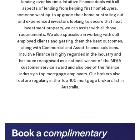
lending over his time. Intuitive Finance deals with all
aspects of lending from helping first homebuyers,
someone wanting to upgrade their home or starting out
and experienced investors looking to secure that next
investment property, we can assist with all those
requirements. We also specialise in working with self-
employed clients and getting them the best outcomes,
along with Commercial and Asset finance solutions.
Intuitive Finance is highly regarded in the industry and
has been recognised as a national winner of the MFAA
customer service award and also one of the finance
industry’s top mortgage employers. Our brokers also
feature regularly in the Top 100 mortgage brokers list in
Australia.