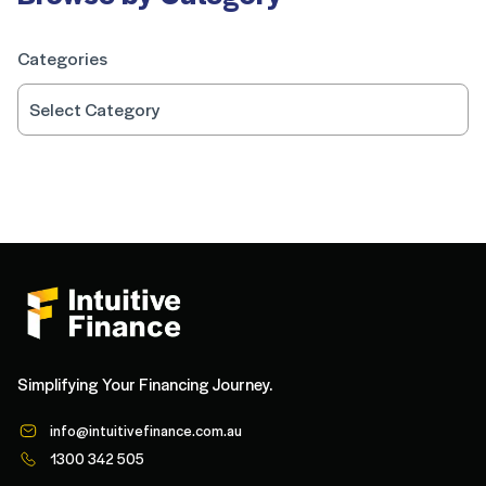
Categories
Simplifying Your Financing Journey.
info@intuitivefinance.com.au
1300 342 505