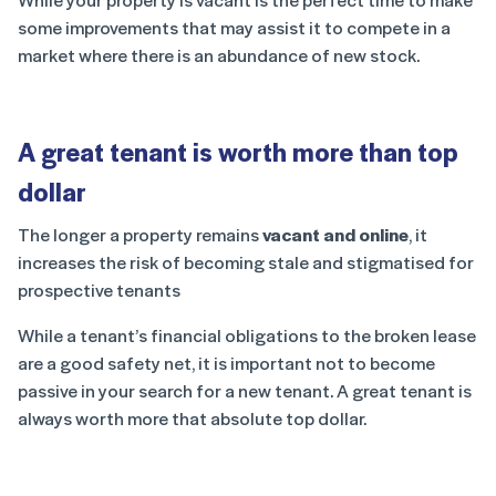
some improvements that may assist it to compete in a
market where there is an abundance of new stock.
A great tenant is worth more than top
dollar
The longer a property remains
vacant and online
, it
increases the risk of becoming stale and stigmatised for
prospective tenants
While a tenant’s financial obligations to the broken lease
are a good safety net, it is important not to become
passive in your search for a new tenant. A great tenant is
always worth more that absolute top dollar.