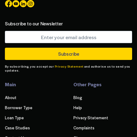
Subscribe to our Newsletter
By subscribing, you accept our
Privacy Statement
and authorise us to send you
updates.
Main
Other Pages
About
Blog
Borrower Type
Help
Loan Type
Privacy Statement
Case Studies
Complaints