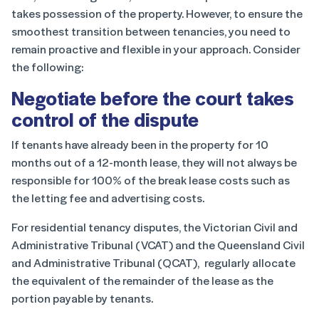
takes possession of the property. However, to ensure the
smoothest transition between tenancies, you need to
remain proactive and flexible in your approach. Consider
the following:
Negotiate before the court takes
control of the dispute
If tenants have already been in the property for 10
months out of a 12-month lease, they will not always be
responsible for 100% of the break lease costs such as
the letting fee and advertising costs.
For residential tenancy disputes, the Victorian Civil and
Administrative Tribunal (VCAT) and the Queensland Civil
and Administrative Tribunal (QCAT), regularly allocate
the equivalent of the remainder of the lease as the
portion payable by tenants.