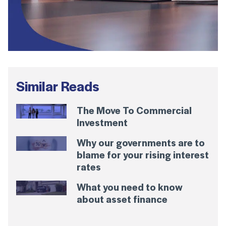
Similar Reads
The Move To Commercial
Investment
Why our governments are to
blame for your rising interest
rates
What you need to know
about asset finance