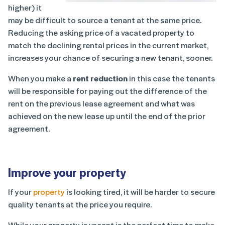
higher) it
may be difficult to source a tenant at the same price.
Reducing the asking price of a vacated property to
match the declining rental prices in the current market,
increases your chance of securing a new tenant, sooner.
When you make a
rent reduction
in this case the tenants
will be responsible for paying out the difference of the
rent on the previous lease agreement and what was
achieved on the new lease up until the end of the prior
agreement.
Improve your property
If your
property
is looking tired, it will be harder to secure
quality tenants at the price you require.
While your property is vacant is the perfect time to make