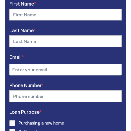
First Name
*
Last Name
*
Email
*
Phone Number
*
Loan Purpose
*
Purchasing a new home