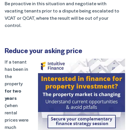
Be proactive in this situation and negotiate with
vacating tenants prior to a dispute being escalated to
VCAT or QCAT, where the result will be out of your
control.
Reduce your asking price
If a tenant
has been in
the
property
for two
years
(when
rental
prices were
much