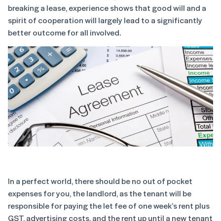
breaking a lease, experience shows that good will and a
spirit of cooperation will largely lead to a significantly
better outcome for all involved.
In a perfect world, there should be no out of pocket
expenses for you, the landlord, as the tenant will be
responsible for paying the let fee of one week’s rent plus
GST, advertising costs, and the rent up until a new tenant