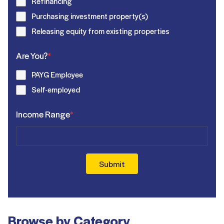
Refinancing
Purchasing investment property(s)
Releasing equity from existing properties
Are You?
*
PAYG Employee
Self-employed
Income Range
*
Submit
Browse by Category