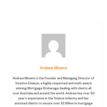
Andrew Mirams
Andrew Mirams is the Founder and Managing Director of
Intuitive Finance, a highly respected and multi-award
winning Mortgage Brokerage dealing with clients all
over Australia and around the world. Andrew has over 30
year’s experience in the finance industry and has
assisted clients to secure over $2 Billion in mortgage