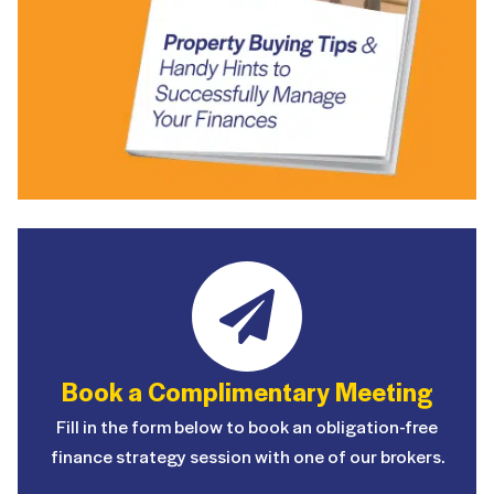
Book a Complimentary Meeting
Fill in the form below to book an obligation-free
finance strategy session with one of our brokers.