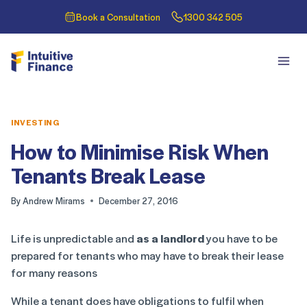
Book a Consultation
1300 342 505
INVESTING
How to Minimise Risk When
Tenants Break Lease
By
Andrew Mirams
December 27, 2016
Life is unpredictable and
as a landlord
you have to be
prepared for tenants who may have to break their lease
for many reasons
While a tenant does have obligations to fulfil when