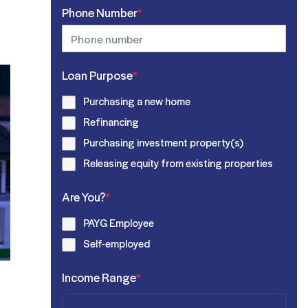
Phone Number
*
Loan Purpose
*
Purchasing a new home
Refinancing
Purchasing investment property(s)
Releasing equity from existing properties
Are You?
*
PAYG Employee
Self-employed
Income Range
*