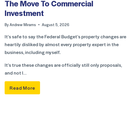
The Move To Commercial
Investment
By
Andrew Mirams
August 5, 2026
It’s safe to say the Federal Budget’s property changes are
heartily disliked by almost every property expert in the
business, including myself.
It’s true these changes are officially still only proposals,
and not l…
Read More