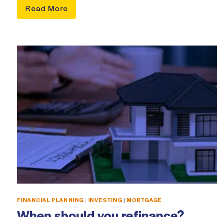
Read More
FINANCIAL PLANNING
|
INVESTING
|
MORTGAGE
When should you refinance?