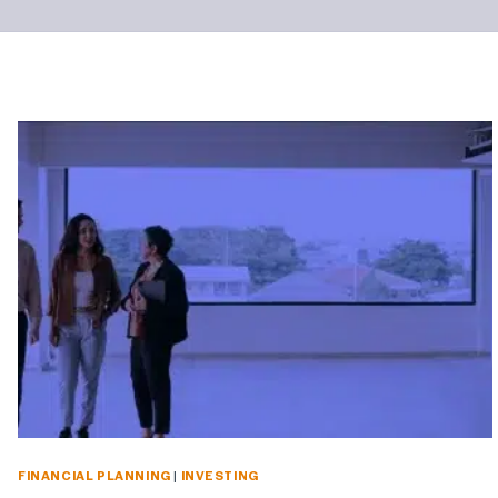
FINANCIAL PLANNING
|
INVESTING