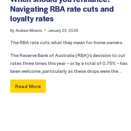
Navigating RBA rate cuts and
loyalty rates
By
Andrew Mirams
January 23, 2026
The RBA rate cuts: what they mean for home owners
The Reserve Bank of Australia (RBA)’s decision to cut
rates three times this year – or by a total of 0.75% – has
been welcome, particularly as these drops were the …
Read More