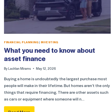
FINANCIAL PLANNING
|
INVESTING
What you need to know about
asset finance
By
Lachlan Mirams
May 12, 2026
Buying a home is undoubtedly the largest purchase most
people will make in their lifetime. But homes aren’t the only
things that require financing. There are other assets such
as cars or equipment where someone will n…
Read More