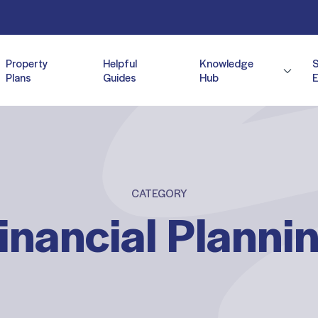
Property
Helpful
Knowledge
Plans
Guides
Hub
E
CATEGORY
inancial Planni