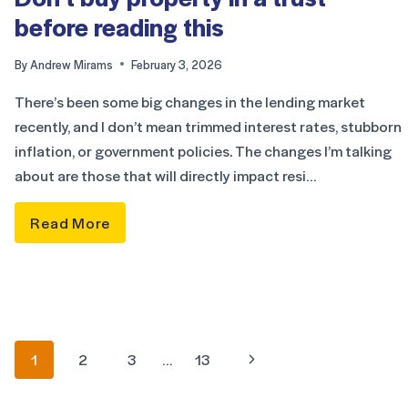
before reading this
By
Andrew Mirams
February 3, 2026
There’s been some big changes in the lending market
recently, and I don’t mean trimmed interest rates, stubborn
inflation, or government policies. The changes I’m talking
about are those that will directly impact resi…
Read More
1
2
3
…
13