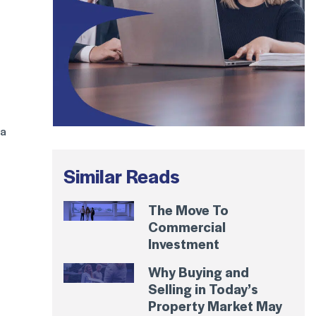
 a
Similar Reads
The Move To
Commercial
Investment
Why Buying and
Selling in Today’s
Property Market May