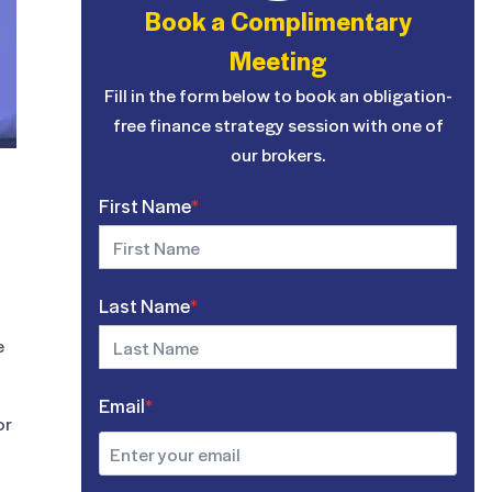
Book a Complimentary
Meeting
Fill in the form below to book an obligation-
free finance strategy session with one of
our brokers.
First Name
*
Last Name
*
e
Email
*
or