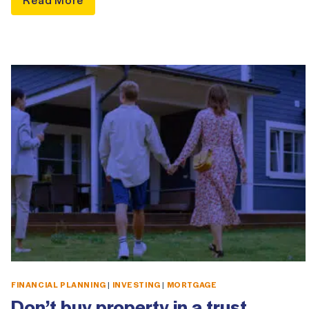
FINANCIAL PLANNING
|
INVESTING
|
MORTGAGE
Don’t buy property in a trust