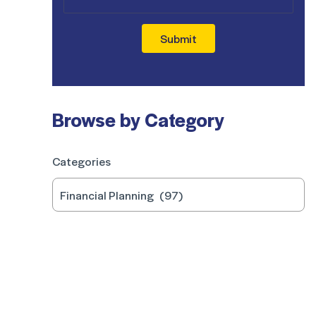
Submit
Browse by Category
Categories