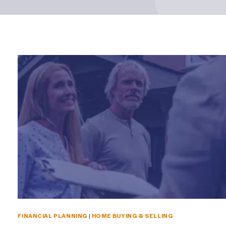
FINANCIAL PLANNING
|
HOME BUYING & SELLING