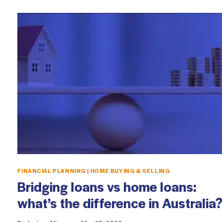
FINANCIAL PLANNING
|
HOME BUYING & SELLING
Bridging loans vs home loans:
what’s the difference in Australia