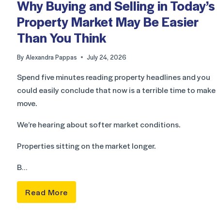
Why Buying and Selling in Today’s
Property Market May Be Easier
Than You Think
By
Alexandra Pappas
July 24, 2026
Spend five minutes reading property headlines and you
could easily conclude that now is a terrible time to make
move.
We’re hearing about softer market conditions.
Properties sitting on the market longer.
B…
Read More