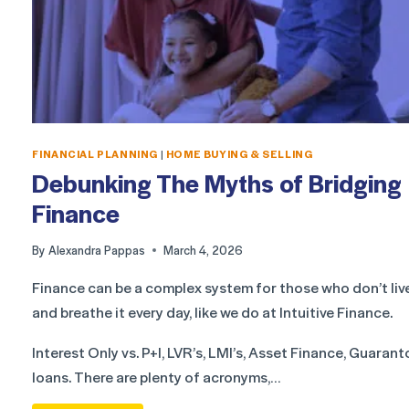
FINANCIAL PLANNING
|
HOME BUYING & SELLING
Debunking The Myths of Bridging
Finance
By
Alexandra Pappas
March 4, 2026
Finance can be a complex system for those who don’t liv
and breathe it every day, like we do at Intuitive Finance.
Interest Only vs. P+I, LVR’s, LMI’s, Asset Finance, Guarant
loans. There are plenty of acronyms,…