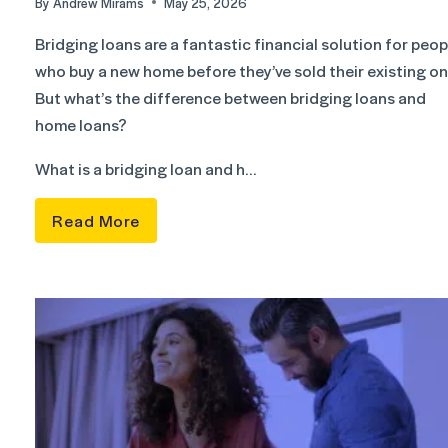
By
Andrew Mirams
May 25, 2026
Bridging loans are a fantastic financial solution for peop
who buy a new home before they’ve sold their existing on
But what’s the difference between bridging loans and
home loans?
What is a bridging loan and h…
Read More