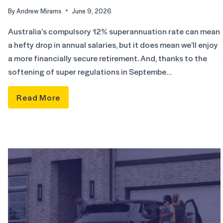
By
Andrew Mirams
June 9, 2026
Australia’s compulsory 12% superannuation rate can mean
a hefty drop in annual salaries, but it does mean we’ll enjoy
a more financially secure retirement. And, thanks to the
softening of super regulations in Septembe…
Read More