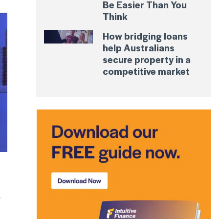
Be Easier Than You
Think
How bridging loans
help Australians
secure property in a
competitive market
?