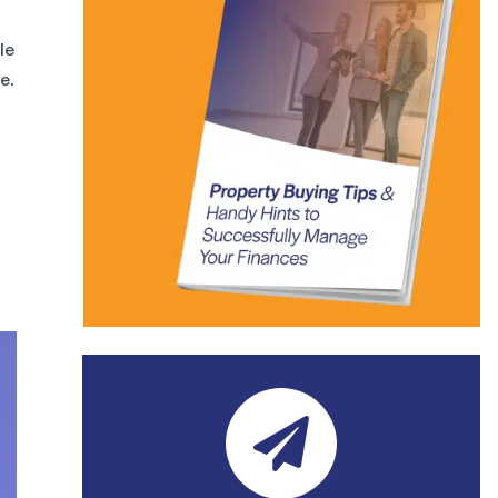
le
e.