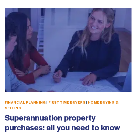
FINANCIAL PLANNING
|
FIRST TIME BUYERS
|
HOME BUYING &
SELLING
Superannuation property
purchases: all you need to know