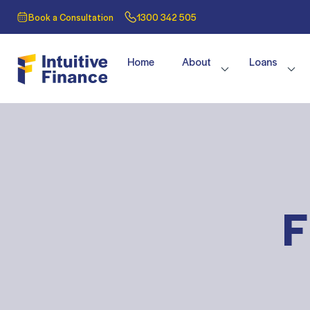
Book a Consultation
1300 342 505
Home
About
Loans
F