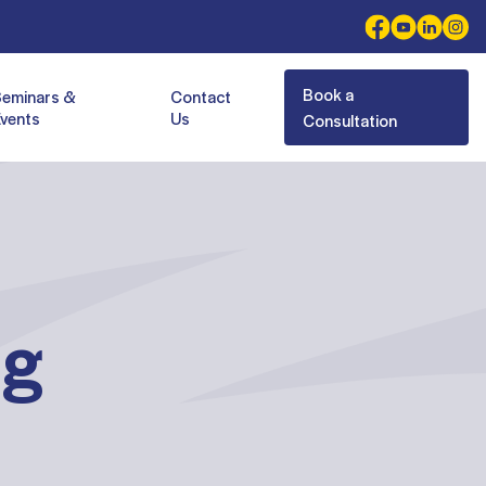
Book a
Seminars &
Contact
vents
Us
Consultation
ng