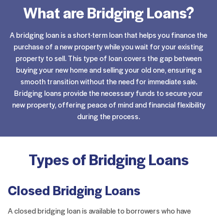
What are Bridging Loans?
A bridging loan is a short-term loan that helps you finance the
purchase of a new property while you wait for your existing
property to sell. This type of loan covers the gap between
buying your new home and selling your old one, ensuring a
smooth transition without the need for immediate sale.
Bridging loans provide the necessary funds to secure your
new property, offering peace of mind and financial flexibility
during the process.
Types of Bridging Loans
Closed Bridging Loans
A closed bridging loan is available to borrowers who have