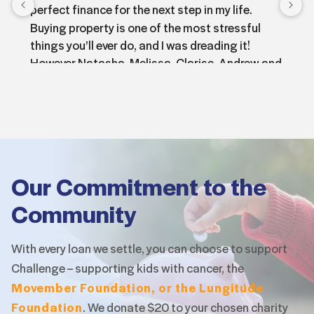
perfect finance for the next step in my life.
Buying property is one of the most stressful 
things you’ll ever do, and I was dreading it!
However Natasha, Melissa, Clarise, Andrew and 
Bonnie were all amazing at helping me through 
the application for finance. They all provided 
exceptional care, a wealth of knowledge and 
always got back to me promptly with answers 
to all my questions 
The whole team had a great ability to put me at 
Our Commitment to the
ease throughout the whole process! I can’t 
Community
thank you all enough and I’m so happy in my new 
home!
I would wholeheartedly recommend the Intuitive 
With every loan we settle, you can choose to support
finance team 100% as the finance brokers for 
Challenge – supporting
kids with cancer, the
anyone needing help with financing!
Movember Foundation, or the Lungitude
Thanks again so much, you’ve helped me get to 
Foundation
.
We donate $20 to your chosen charity
the place I wanted to be!