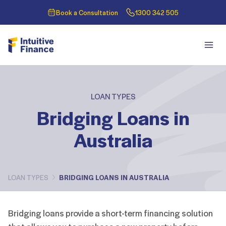
Book a Consultation
1300 342 505
LOAN TYPES
Bridging Loans in
Australia
LOAN TYPES
BRIDGING LOANS IN AUSTRALIA
Bridging loans provide a short-term financing solution