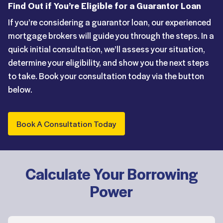
Find Out if You’re Eligible for a Guarantor Loan
If you’re considering a guarantor loan, our experienced
mortgage brokers will guide you through the steps. In a
quick initial consultation, we’ll assess your situation,
determine your eligibility, and show you the next steps
to take. Book your consultation today via the button
below.
Book A Consultation Today
Calculate Your Borrowing
Power