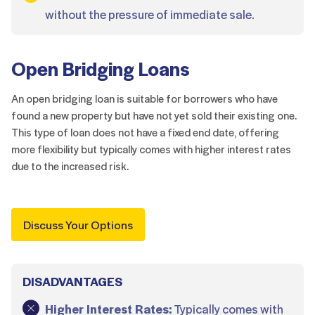
without the pressure of immediate sale.
Open Bridging Loans
An open bridging loan is suitable for borrowers who have
found a new property but have not yet sold their existing one.
This type of loan does not have a fixed end date, offering
more flexibility but typically comes with higher interest rates
due to the increased risk.
Discuss Your Options
DISADVANTAGES
Higher Interest Rates:
Typically comes with