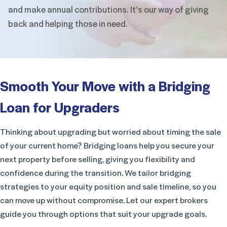
and make annual contributions. It’s our
way of giving
back and helping those in need.
Smooth Your Move with a Bridging
Loan for Upgraders
Thinking about upgrading but worried about timing the sale
of your current home? Bridging loans help you secure your
next property before selling, giving you flexibility and
confidence during the transition. We tailor bridging
strategies to your equity position and sale timeline, so you
can move up without compromise. Let our expert brokers
guide you through options that suit your upgrade goals.