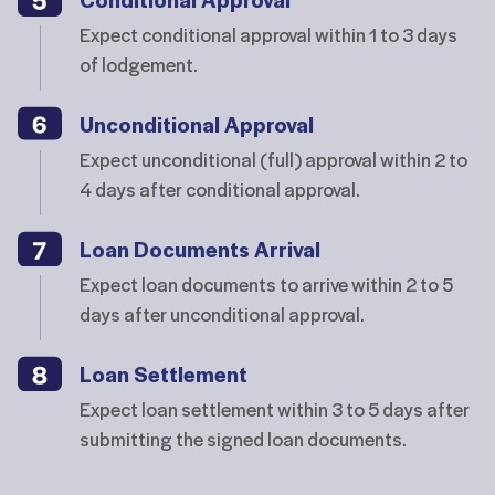
Expect conditional approval within 1 to 3 days
of lodgement.
Unconditional Approval
Expect unconditional (full) approval within 2 to
4 days after conditional approval.
Loan Documents Arrival
Expect loan documents to arrive within 2 to 5
days after unconditional approval.
Loan Settlement
Expect loan settlement within 3 to 5 days after
submitting the signed loan documents.