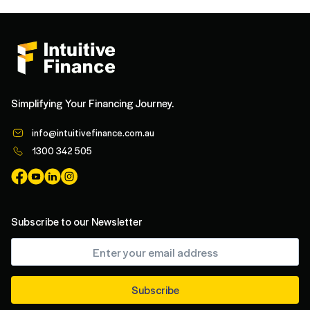
Simplifying Your Financing Journey.
info@intuitivefinance.com.au
1300 342 505
Subscribe to our Newsletter