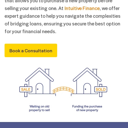
that allows you to purchase a new property before
selling your existing one. At
Intuitive Finance
, we offer
expert guidance to help you navigate the complexities
of bridging loans, ensuring you secure the best option
for your financial needs.
Book a Consultation