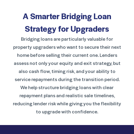
A Smarter Bridging Loan
Strategy for Upgraders
Bridging loans are particularly valuable for
property upgraders who want to secure their next
home before selling their current one. Lenders
assess not only your equity and exit strategy, but
also cash flow, timing risk, and your ability to
service repayments during the transition period.
We help structure bridging loans with clear
repayment plans and realistic sale timelines,
reducing lender risk while giving you the flexibility
to upgrade with confidence.