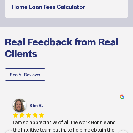
Home Loan Fees Calculator
Real Feedback from Real
Clients
See All Reviews
Kim K.
I am so appreciative of all the work Bonnie and 
the Intuitive team put in, to help me obtain the 