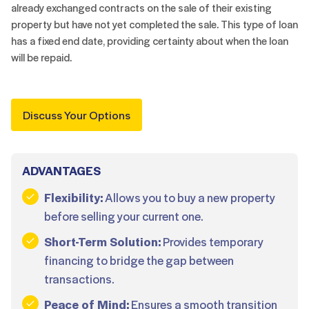
already exchanged contracts on the sale of their existing
property but have not yet completed the sale. This type of loan
has a fixed end date, providing certainty about when the loan
will be repaid.
Discuss Your Options
ADVANTAGES
Flexibility:
Allows you to buy a new property
before selling your current one.
Short-Term Solution:
Provides temporary
financing to bridge the gap between
transactions.
Peace of Mind:
Ensures a smooth transition