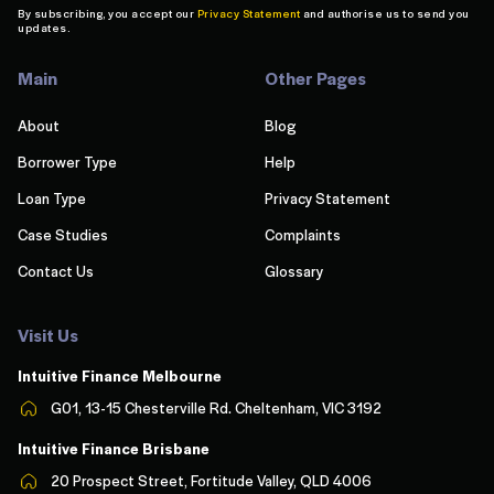
By subscribing, you accept our
Privacy Statement
and authorise us to send you
updates.
Main
Other Pages
About
Blog
Borrower Type
Help
Loan Type
Privacy Statement
Case Studies
Complaints
Contact Us
Glossary
Visit Us
Intuitive Finance Melbourn
e
G01, 13-15 Chesterville Rd. Cheltenham, VIC 3192
Intuitive Finance Brisbane
20 Prospect Street, Fortitude Valley, QLD 4006