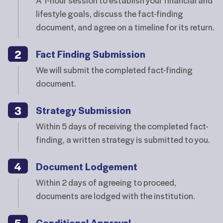
lifestyle goals, discuss the fact-finding
document, and agree on a timeline for its return.
Fact Finding Submission
We will submit the completed fact-finding
document.
Strategy Submission
Within 5 days of receiving the completed fact-
finding, a written strategy is submitted to you.
Document Lodgement
Within 2 days of agreeing to proceed,
documents are lodged with the institution.
Conditional Approval