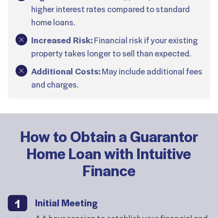
higher interest rates compared to standard
home loans.
Increased Risk:
Financial risk if your existing
property takes longer to sell than expected.
Additional Costs:
May include additional fees
and charges.
How to Obtain a Guarantor
Home Loan with Intuitive
Finance
Initial Meeting
A 1-hour session to establish your financial and