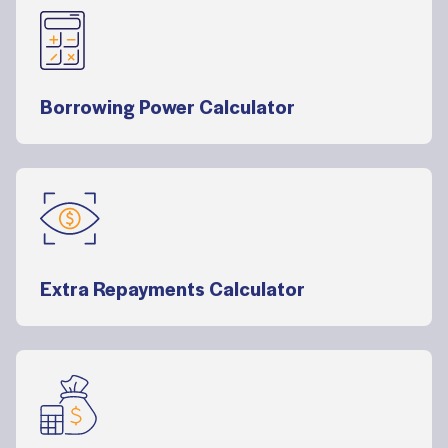
Borrowing Power Calculator
Extra Repayments Calculator