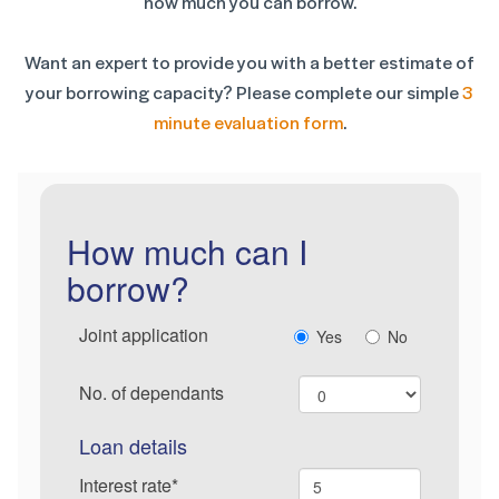
how much you can borrow.
Want an expert to provide you with a better estimate of
your borrowing capacity? Please complete our simple
3
minute evaluation form
.