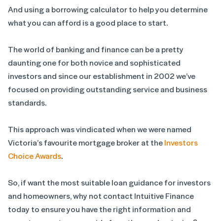
And using a borrowing calculator to help you determine
what you can afford is a good place to start.
The world of banking and finance can be a pretty
daunting one for both novice and sophisticated
investors and since our establishment in 2002 we’ve
focused on providing outstanding service and business
standards.
This approach was vindicated when we were named
Victoria’s favourite mortgage broker at the
Investors
Choice Awards
.
So, if want the most suitable loan guidance for investors
and homeowners, why not contact Intuitive Finance
today to ensure you have the right information and