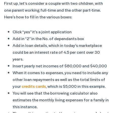
First up, let’s consider a couple with two children, with
one parent working full-time and the other part-time.
Here’s how to fill in the various boxes:
Click “yes” it’s a joint application
Add in “2” in the No. of dependants box
Add in loan details, which in today’s marketplace
could be an interest rate of 4.5 per cent over 30
years.
Insert yearly net incomes of $80,000 and $40,000
When it comes to expenses, you need to include any
other loan repayments as well as the total limits of
your
credits cards
, which is $5,000 in this example.
You will see that the borrowing calculator also
estimates the monthly living expenses for a family in
this instance.