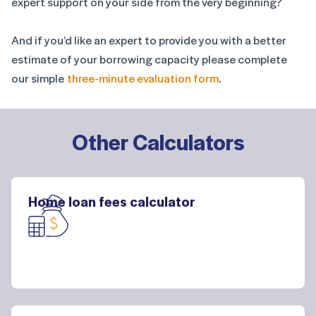
expert support on your side from the very beginning?
And if you’d like an expert to provide you with a better
estimate of your borrowing capacity please complete
our simple
three-minute evaluation form
.
Other Calculators
Home loan fees calculator