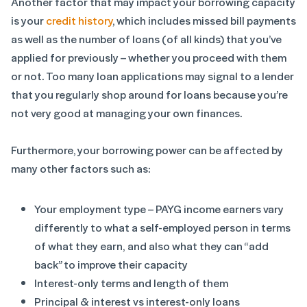
Another factor that may impact your borrowing capacity
is your
credit history
, which includes missed bill payments
as well as the number of loans (of all kinds) that you’ve
applied for previously – whether you proceed with them
or not. Too many loan applications may signal to a lender
that you regularly shop around for loans because you’re
not very good at managing your own finances.
Furthermore, your borrowing power can be affected by
many other factors such as:
Your employment type – PAYG income earners vary
differently to what a self-employed person in terms
of what they earn, and also what they can “add
back” to improve their capacity
Interest-only terms and length of them
Principal & interest vs interest-only loans