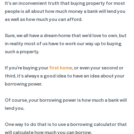
It’s an inconvenient truth that buying property for most
people is all about how much money a bank will lend you
as well as how much you can afford.
Sure, we all have a dream home that we’d love to own, but
in reality most of us have to work our way up to buying
such a property.
If you’re buying your
first home
, or even your second or
third, it’s always a good idea to have an idea about your
borrowing power.
Of course, your borrowing power is how much a bank will
lend you.
One way to do that is to use a borrowing calculator that
will calculate how much you can borrow.