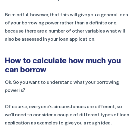
Be mindful, however, that this will give you a general idea
of your borrowing power rather than a definite one,
because there are a number of other variables what will
also be assessed in your loan application.
How to calculate how much you
can borrow
Ok. So you want to understand what your borrowing
power is?
Of course, everyone’s circumstances are different, so
we’ll need to consider a couple of different types of loan
application as examples to give you a rough idea.