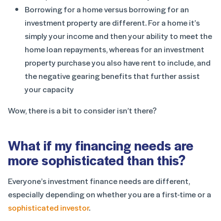
Borrowing for a home versus borrowing for an
investment property are different. For a home it’s
simply your income and then your ability to meet the
home loan repayments, whereas for an investment
property purchase you also have rent to include, and
the negative gearing benefits that further assist
your capacity
Wow, there is a bit to consider isn’t there?
What if my financing needs are
more sophisticated than this?
Everyone’s investment finance needs are different,
especially depending on whether you are a first-time or a
sophisticated investor
.