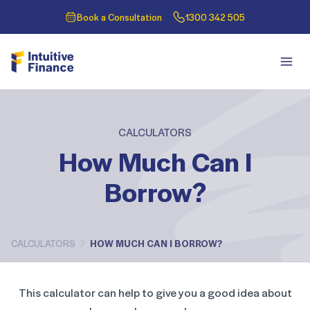
Book a Consultation
1300 342 505
CALCULATORS
How Much Can I
Borrow?
CALCULATORS
HOW MUCH CAN I BORROW?
This calculator can help to give you a good idea about