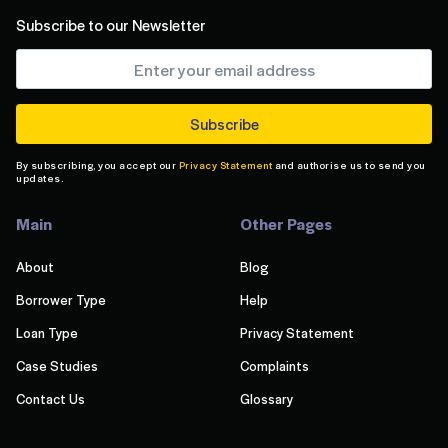
Subscribe to our Newsletter
By subscribing, you accept our
Privacy Statement
and authorise us to send you
updates.
Main
Other Pages
About
Blog
Borrower Type
Help
Loan Type
Privacy Statement
Case Studies
Complaints
Contact Us
Glossary