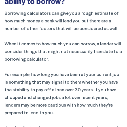
ability to borrow?
Borrowing calculators can give you a rough estimate of
how much money a bank will lend you but there are a
number of other factors that will be considered as well.
When it comes to how much you can borrow, a lender will
consider things that might not necessarily translate to a
borrowing calculator.
For example, how long you have been at your current job
is something that may signal to them whether you have
the stability to pay off a loan over 30 years. If you have
chopped and changed jobs a lot over recent years,
lenders may be more cautious with how much they’re
prepared to lend to you.