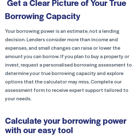
Get a Clear Picture of Your True
Borrowing Capacity
Your borrowing power is an estimate, not a lending
decision. Lenders consider more than income and
expenses, and small changes can raise or lower the
amount you can borrow. If you plan to buy a property or
invest, request a personalised borrowing assessment to
determine your true borrowing capacity and explore
options that the calculator may miss. Complete our
assessment form to receive expert support tailored to
your needs.
Calculate your borrowing power
with our easy tool