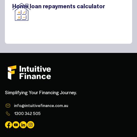
Home loan repayments calculator
Simplifying Your Financing Journey.
info@intuitivefinance.com.au
1300 342 505