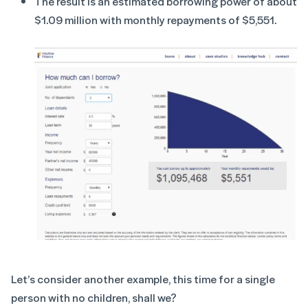
The result is an estimated borrowing power of about
$1.09 million with monthly repayments of $5,551.
Let’s consider another example, this time for a single
person with no children, shall we?