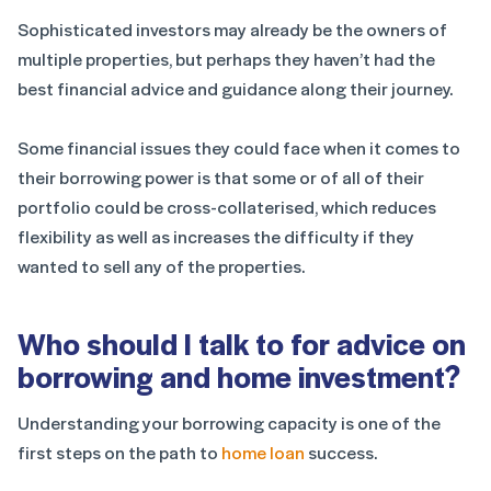
Sophisticated investors may already be the owners of
multiple properties, but perhaps they haven’t had the
best financial advice and guidance along their journey.
Some financial issues they could face when it comes to
their borrowing power is that some or of all of their
portfolio could be cross-collaterised, which reduces
flexibility as well as increases the difficulty if they
wanted to sell any of the properties.
Who should I talk to for advice on
borrowing and home investment?
Understanding your borrowing capacity is one of the
first steps on the path to
home loan
success.