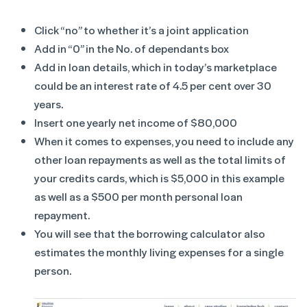
Click “no” to whether it’s a joint application
Add in “0” in the No. of dependants box
Add in loan details, which in today’s marketplace
could be an interest rate of 4.5 per cent over 30
years.
Insert one yearly net income of $80,000
When it comes to expenses, you need to include any
other loan repayments as well as the total limits of
your credits cards, which is $5,000 in this example
as well as a $500 per month personal loan
repayment.
You will see that the borrowing calculator also
estimates the monthly living expenses for a single
person.