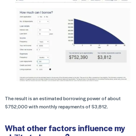
The result is an estimated borrowing power of about
$752,000 with monthly repayments of $3,812.
What other factors influence my