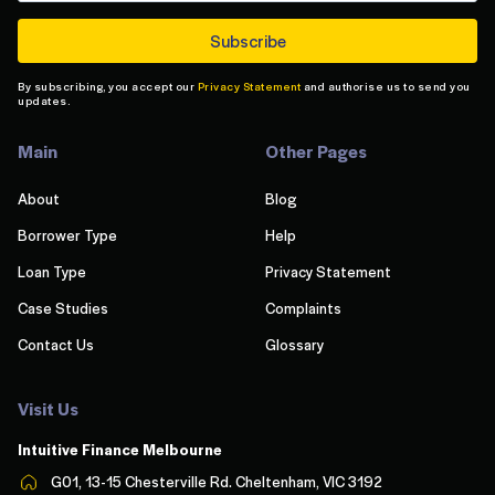
By subscribing, you accept our
Privacy Statement
and authorise us to send you
updates.
Main
Other Pages
About
Blog
Borrower Type
Help
Loan Type
Privacy Statement
Case Studies
Complaints
Contact Us
Glossary
Visit Us
Intuitive Finance Melbourn
e
G01, 13-15 Chesterville Rd. Cheltenham, VIC 3192