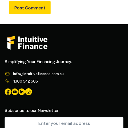
Simplifying Your Financing Journey.
info@intuitivefinance.com.au
1300 342 505
Subscribe to our Newsletter