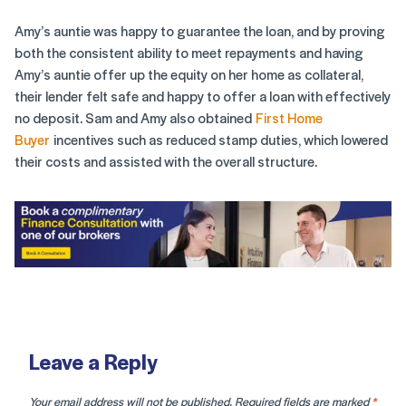
Amy’s auntie was happy to guarantee the loan, and by proving
both the consistent ability to meet repayments and having
Amy’s auntie offer up the equity on her home as collateral,
their lender felt safe and happy to offer a loan with effectively
no deposit. Sam and Amy also obtained
First Home
Buyer
incentives such as reduced stamp duties, which lowered
their costs and assisted with the overall structure.
Leave a Reply
Your email address will not be published.
Required fields are marked
*