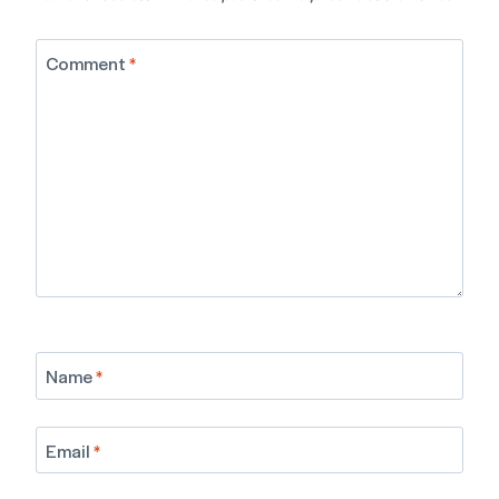
Comment
*
Name
*
Email
*