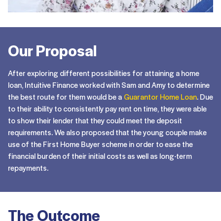
Our Proposal
After exploring different possibilities for attaining a home
loan, Intuitive Finance worked with Sam and Amy to determine
the best route for them would be a
Guarantor Home Loan
. Due
to their ability to consistently pay rent on time, they were able
to show their lender that they could meet the deposit
requirements. We also proposed that the young couple make
use of the First Home Buyer scheme in order to ease the
financial burden of their initial costs as well as long-term
repayments.
The Outcome