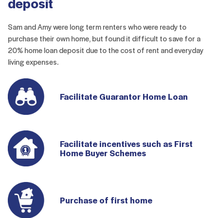
deposit
Sam and Amy were long term renters who were ready to
purchase their own home, but found it difficult to save for a
20% home loan deposit due to the cost of rent and everyday
living expenses.
Facilitate Guarantor Home Loan
Facilitate incentives such as First
Home Buyer Schemes
Purchase of first home