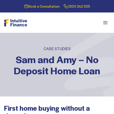
Book a Consultation
1300 342 505
CASE STUDIES
Sam and Amy – No
Deposit Home Loan
First home buying without a