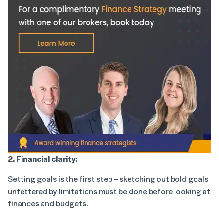
2. Financial clarity:
Setting goals is the first step – sketching out bold goals
unfettered by limitations must be done before looking at
finances and budgets.