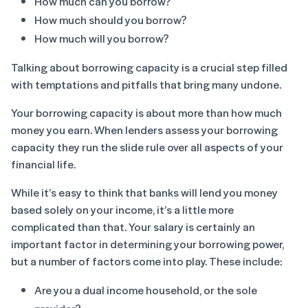
How much
can
you borrow?
How much
should
you borrow?
How much
will
you borrow?
Talking about borrowing capacity is a crucial step filled
with temptations and pitfalls that bring many undone.
Your borrowing capacity is about more than how much
money you earn. When lenders assess your borrowing
capacity they run the slide rule over all aspects of your
financial life.
While it’s easy to think that banks will lend you money
based solely on your income, it’s a little more
complicated than that. Your salary is certainly an
important factor in determining your borrowing power,
but a number of factors come into play. These include:
Are you a dual income household, or the sole