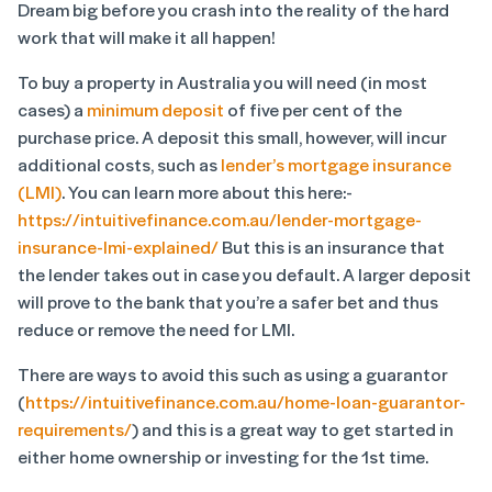
Dream big before you crash into the reality of the hard
work that will make it all happen!
To buy a property in Australia you will need (in most
cases) a
minimum deposit
of five per cent of the
purchase price. A deposit this small, however, will incur
additional costs, such as
lender’s mortgage insurance
(LMI)
. You can learn more about this here:-
https://intuitivefinance.com.au/lender-mortgage-
insurance-lmi-explained/
But this is an insurance that
the lender takes out in case you default. A larger deposit
will prove to the bank that you’re a safer bet and thus
reduce or remove the need for LMI.
There are ways to avoid this such as using a guarantor
(
https://intuitivefinance.com.au/home-loan-guarantor-
requirements/
) and this is a great way to get started in
either home ownership or investing for the 1
st
time.