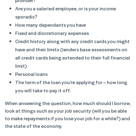
provider?
Are you a salaried employee, or is your income
sporadic?
How many dependants you have
Fixed and discretionary expenses
Credit history along with any credit cards you might
have and their limits (lenders base assessments on
all credit cards being extended to their full financial
limit)
Personal loans
The term of the loan you’re applying for – how long
you will take to pay it off.
When answering the question, how much should I borrow,
look at things such as your job security (will you be able
to make repayments if you lose your job for a while?) and
the state of the economy.