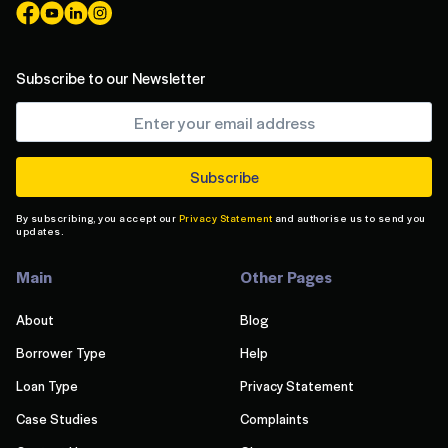
Subscribe to our Newsletter
By subscribing, you accept our
Privacy Statement
and authorise us to send you
updates.
Main
Other Pages
About
Blog
Borrower Type
Help
Loan Type
Privacy Statement
Case Studies
Complaints