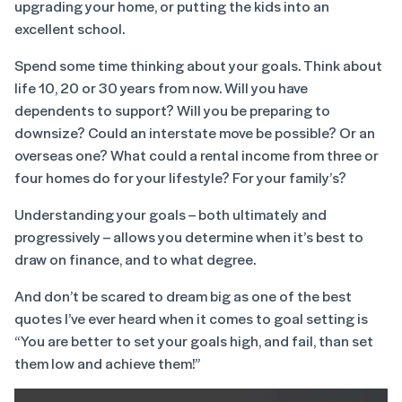
upgrading your home, or putting the kids into an
excellent school.
Spend some time thinking about your goals. Think about
life 10, 20 or 30 years from now. Will you have
dependents to support? Will you be preparing to
downsize? Could an interstate move be possible? Or an
overseas one? What could a rental income from three or
four homes do for your lifestyle? For your family’s?
Understanding your goals – both ultimately and
progressively – allows you determine when it’s best to
draw on finance, and to what degree.
And don’t be scared to dream big as one of the best
quotes I’ve ever heard when it comes to goal setting is
“You are better to set your goals high, and fail, than set
them low and achieve them!”