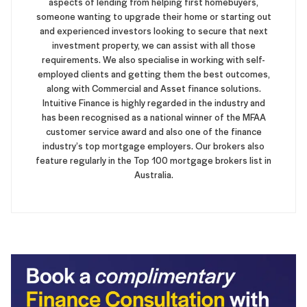
aspects of lending from helping first homebuyers,
someone wanting to upgrade their home or starting out
and experienced investors looking to secure that next
investment property, we can assist with all those
requirements. We also specialise in working with self-
employed clients and getting them the best outcomes,
along with Commercial and Asset finance solutions.
Intuitive Finance is highly regarded in the industry and
has been recognised as a national winner of the MFAA
customer service award and also one of the finance
industry’s top mortgage employers. Our brokers also
feature regularly in the Top 100 mortgage brokers list in
Australia.