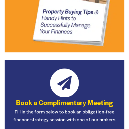
Book a Complimentary Meeting
Fill in the form below to book an obligation-free
finance strategy session with one of our brokers.