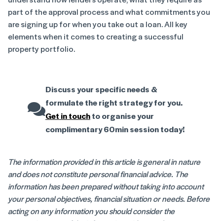
part of the approval process and what commitments you
are signing up for when you take out a loan. All key
elements when it comes to creating a successful
property portfolio.
Discuss your specific needs &
formulate the right strategy for you.
Get in touch
to organise your
complimentary 60min session today!
The information provided in this article is general in nature
and does not constitute personal financial advice. The
information has been prepared without taking into account
your personal objectives, financial situation or needs. Before
acting on any information you should consider the