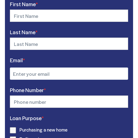
First Name
*
Last Name
*
Email
*
Phone Number
*
Loan Purpose
*
Purchasing a new home