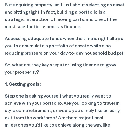
But acquiring property isn’t just about selecting an asset
and sitting tight. In fact, building a portfolio is a
strategic interaction of moving parts, and one of the
most substantial aspects is finance.
Accessing adequate funds when the time is right allows
you to accumulate a portfolio of assets while also
reducing pressure on your day-to-day household budget.
So, what are they key steps for using finance to grow
your prosperity?
1. Setting goals:
Step one is asking yourself what you really want to
achieve with your portfolio. Are you looking to travel in
style come retirement, or would you simply like an early
exit from the workforce? Are there major fiscal
milestones you’d like to achieve along the way, like