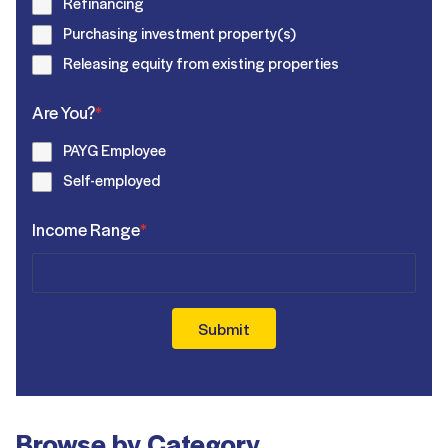
Refinancing
Purchasing investment property(s)
Releasing equity from existing properties
Are You?
*
PAYG Employee
Self-employed
Income Range
*
Submit
Browse by Category