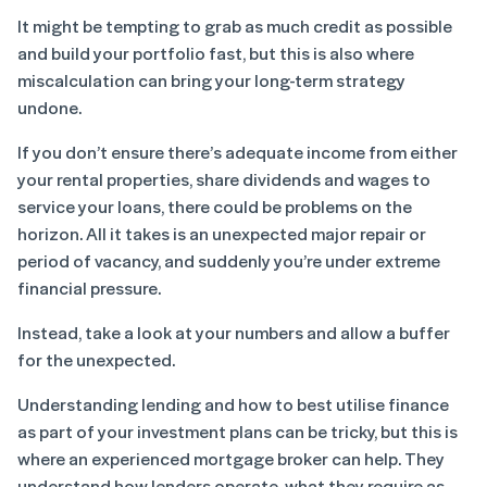
It might be tempting to grab as much credit as possible
and build your portfolio fast, but this is also where
miscalculation can bring your long-term strategy
undone.
If you don’t ensure there’s adequate income from either
your rental properties, share dividends and wages to
service your loans, there could be problems on the
horizon. All it takes is an unexpected major repair or
period of vacancy, and suddenly you’re under extreme
financial pressure.
Instead, take a look at your numbers and allow a buffer
for the unexpected.
Understanding lending and how to best utilise finance
as part of your investment plans can be tricky, but this is
where an experienced mortgage broker can help. They
understand how lenders operate, what they require as