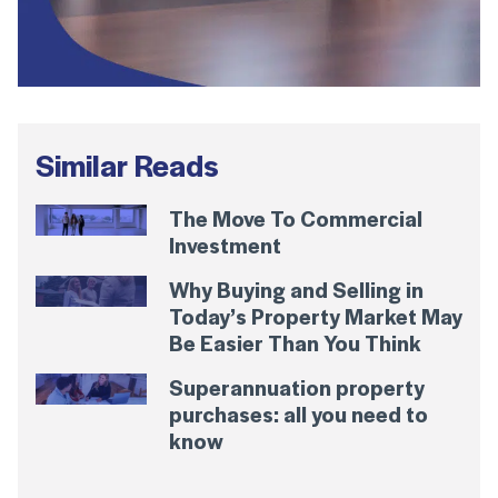
Similar Reads
The Move To Commercial
Investment
Why Buying and Selling in
Today’s Property Market May
Be Easier Than You Think
Superannuation property
purchases: all you need to
know