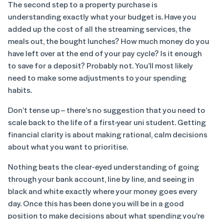
The second step to a property purchase is
understanding exactly what your budget is. Have you
added up the cost of all the streaming services, the
meals out, the bought lunches? How much money do you
have left over at the end of your pay cycle? Is it enough
to save for a deposit? Probably not. You’ll most likely
need to make some adjustments to your spending
habits.
Don’t tense up – there’s no suggestion that you need to
scale back to the life of a first-year uni student. Getting
financial clarity is about making rational, calm decisions
about what you want to prioritise.
Nothing beats the clear-eyed understanding of going
through your bank account, line by line, and seeing in
black and white exactly where your money goes every
day. Once this has been done you will be in a good
position to make decisions about what spending you’re