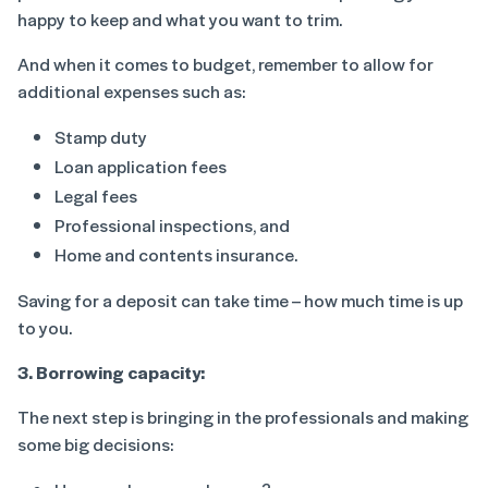
happy to keep and what you want to trim.
And when it comes to budget, remember to allow for
additional expenses such as:
Stamp duty
Loan application fees
Legal fees
Professional inspections, and
Home and contents insurance.
Saving for a deposit can take time – how much time is up
to you.
3. Borrowing capacity:
The next step is bringing in the professionals and making
some big decisions: