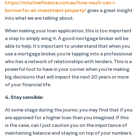
https://intuitivefinance.com.au/how-much-can-i-
borrow-for-an-investment-property/
gives a great insight
into what we are talking about.
When making your loan application, this is too important
a step to simply wing it. A good mortgage broker will be
able to help. It’s important to understand that when you
use a mortgage broker, you’re tapping into a professional
who has a network of relationships with lenders. This is a
powerful tool to have in your corner when you’re making
big decisions that will impact the next 20 years or more
of your financial life.
4. Stay sensible:
At some stage during the journo, you may find that if you
are approved for a higher loan than you imagined. If this
is the case, can I just caution you on the importance of
maintaining balance and staying on top of your numbers.