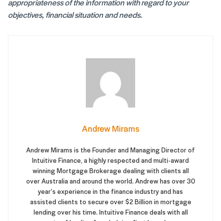
appropriateness of the information with regard to your
objectives, financial situation and needs.
Andrew Mirams
Andrew Mirams is the Founder and Managing Director of
Intuitive Finance, a highly respected and multi-award
winning Mortgage Brokerage dealing with clients all
over Australia and around the world. Andrew has over 30
year’s experience in the finance industry and has
assisted clients to secure over $2 Billion in mortgage
lending over his time. Intuitive Finance deals with all