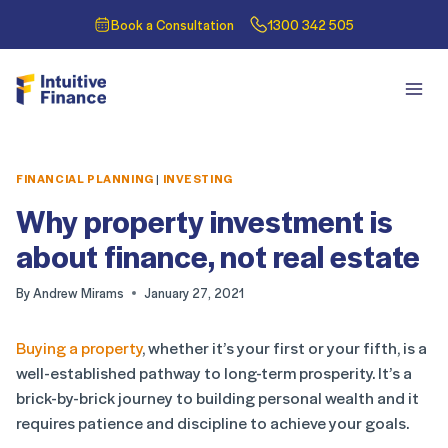
Book a Consultation
1300 342 505
FINANCIAL PLANNING
|
INVESTING
Why property investment is
about finance, not real estate
By
Andrew Mirams
January 27, 2021
Buying a property
, whether it’s your first or your fifth, is a
well-established pathway to long-term prosperity. It’s a
brick-by-brick journey to building personal wealth and it
requires patience and discipline to achieve your goals.