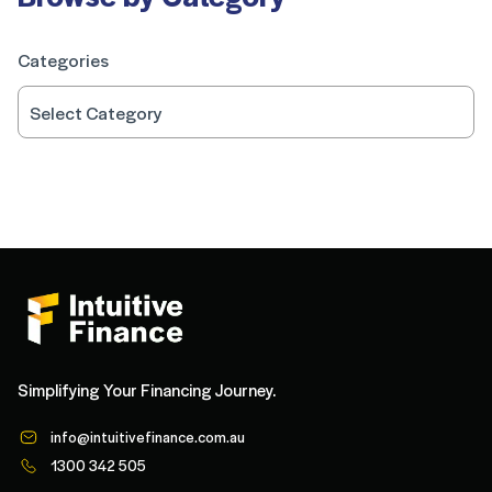
Categories
Simplifying Your Financing Journey.
info@intuitivefinance.com.au
1300 342 505