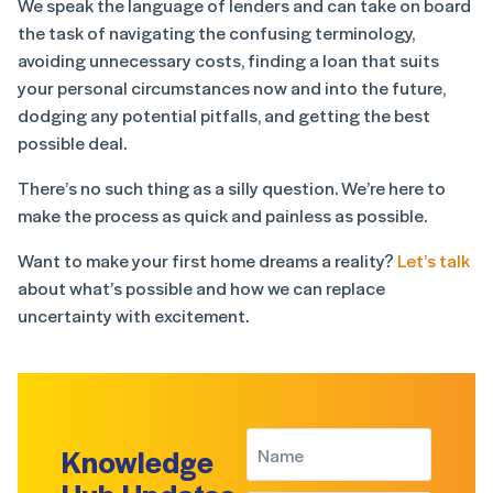
We speak the language of lenders and can take on board
the task of navigating the confusing terminology,
avoiding unnecessary costs, finding a loan that suits
your personal circumstances now and into the future,
dodging any potential pitfalls, and getting the best
possible deal.
There’s no such thing as a silly question. We’re here to
make the process as quick and painless as possible.
Want to make your first home dreams a reality?
Let’s talk
about what’s possible and how we can replace
uncertainty with excitement.
Knowledge