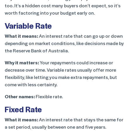
too. It’s a hidden cost many buyers don’t expect, so it’s
worth factoring into your budget early on.
Variable Rate
What it means:
An interest rate that can go up or down
depending on market conditions, like decisions made by
the Reserve Bank of Australia.
Why it matters:
Your repayments could increase or
decrease over time. Variable rates usually offer more
flexibility, like letting you make extra repayments, but
come with less certainty.
Other names:
Flexible rate.
Fixed Rate
What it means:
An interest rate that stays the same for
a set period, usually between one and five years.