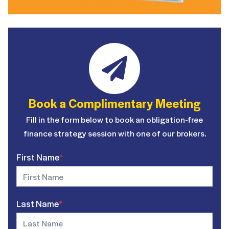
Book a Complimentary Meeting
Fill in the form below to book an obligation-free
finance strategy session with one of our brokers.
First Name
*
Last Name
*