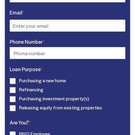
Email
*
Phone Number
*
Loan Purpose
*
Purchasing a new home
Refinancing
Purchasing investment property(s)
Releasing equity from existing properties
Are You?
*
PAYG Employee