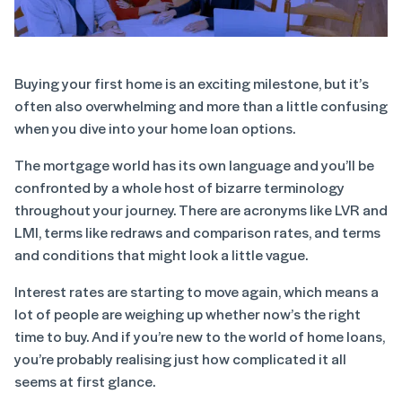
Buying your first home is an exciting milestone, but it’s
often also overwhelming and more than a little confusing
when you dive into your home loan options.
The mortgage world has its own language and you’ll be
confronted by a whole host of bizarre terminology
throughout your journey. There are acronyms like LVR and
LMI, terms like redraws and comparison rates, and terms
and conditions that might look a little vague.
Interest rates are starting to move again, which means a
lot of people are weighing up whether now’s the right
time to buy. And if you’re new to the world of home loans,
you’re probably realising just how complicated it all
seems at first glance.