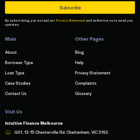
By subscribing, you accept our
Privacy Statement
and authorise us to send you
updates.
Main
Other Pages
About
Blog
Borrower Type
Help
Loan Type
Privacy Statement
Case Studies
Complaints
Contact Us
Glossary
Visit Us
Intuitive Finance Melbourn
e
G01, 13-15 Chesterville Rd. Cheltenham, VIC 3192