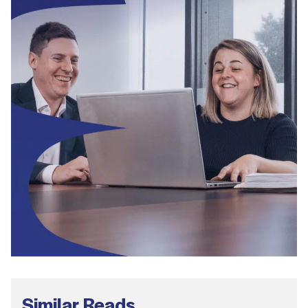
Similar Reads