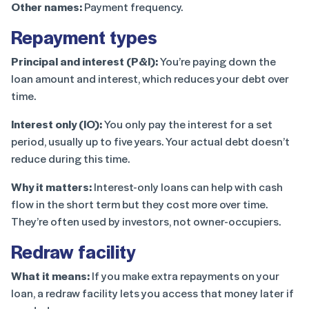
Other names:
Payment frequency.
Repayment types
Principal and interest (P&I):
You’re paying down the
loan amount and interest, which reduces your debt over
time.
Interest only (IO):
You only pay the interest for a set
period, usually up to five years. Your actual debt doesn’t
reduce during this time.
Why it matters:
Interest-only loans can help with cash
flow in the short term but they cost more over time.
They’re often used by investors, not owner-occupiers.
Redraw facility
What it means:
If you make extra repayments on your
loan, a redraw facility lets you access that money later if