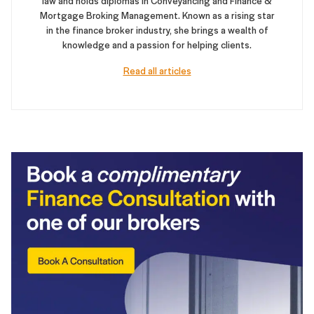
law and holds diplomas in Conveyancing and Finance &
Mortgage Broking Management. Known as a rising star
in the finance broker industry, she brings a wealth of
knowledge and a passion for helping clients.
Read all articles