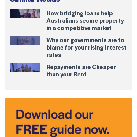
How bridging loans help
Australians secure property
in a competitive market
Why our governments are to
blame for your rising interest
rates
Repayments are Cheaper
than your Rent