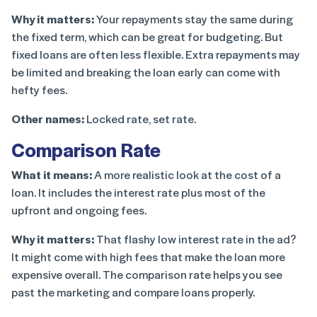
Why it matters:
Your repayments stay the same during
the fixed term, which can be great for budgeting. But
fixed loans are often less flexible. Extra repayments may
be limited and breaking the loan early can come with
hefty fees.
Other names:
Locked rate, set rate.
Comparison Rate
What it means:
A more realistic look at the cost of a
loan. It includes the interest rate plus most of the
upfront and ongoing fees.
Why it matters:
That flashy low interest rate in the ad?
It might come with high fees that make the loan more
expensive overall. The comparison rate helps you see
past the marketing and compare loans properly.