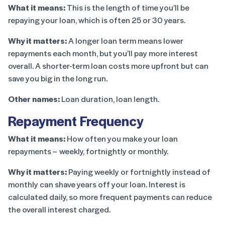
What it means:
This is the length of time you’ll be
repaying your loan, which is often 25 or 30 years.
Why it matters:
A longer loan term means lower
repayments each month, but you’ll pay more interest
overall. A shorter-term loan costs more upfront but can
save you big in the long run.
Other names:
Loan duration, loan length.
Repayment Frequency
What it means:
How often you make your loan
repayments – weekly, fortnightly or monthly.
Why it matters:
Paying weekly or fortnightly instead of
monthly can shave years off your loan. Interest is
calculated daily, so more frequent payments can reduce
the overall interest charged.