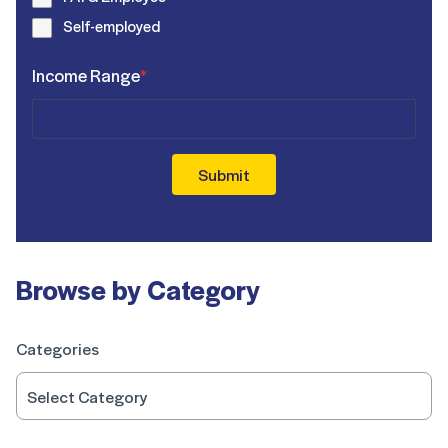
Self-employed
Income Range
*
Submit
Browse by Category
Categories