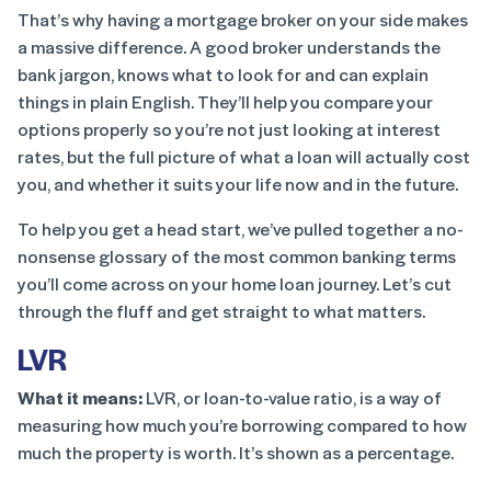
That’s why having a mortgage broker on your side makes
a massive difference. A good broker understands the
bank jargon, knows what to look for and can explain
things in plain English. They’ll help you compare your
options properly so you’re not just looking at interest
rates, but the full picture of what a loan will actually cost
you, and whether it suits your life now and in the future.
To help you get a head start, we’ve pulled together a no-
nonsense glossary of the most common banking terms
you’ll come across on your home loan journey. Let’s cut
through the fluff and get straight to what matters.
LVR
What it means:
LVR, or loan-to-value ratio, is a way of
measuring how much you’re borrowing compared to how
much the property is worth. It’s shown as a percentage.