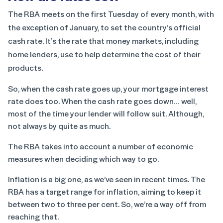
The RBA meets on the first Tuesday of every month, with
the exception of January, to set the country’s official
cash rate. It’s the rate that money markets, including
home lenders, use to help determine the cost of their
products.
So, when the cash rate goes up, your mortgage interest
rate does too. When the cash rate goes down… well,
most of the time your lender will follow suit. Although,
not always by quite as much.
The RBA takes into account a number of economic
measures when deciding which way to go.
Inflation is a big one, as we’ve seen in recent times. The
RBA has a target range for inflation, aiming to keep it
between two to three per cent. So, we’re a way off from
reaching that.