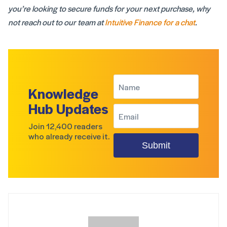
you’re looking to secure funds for your next purchase, why
not reach out to our team at
Intuitive Finance for a chat
.
Knowledge
Hub Updates
Join 12,400 readers
who already receive it.
Submit