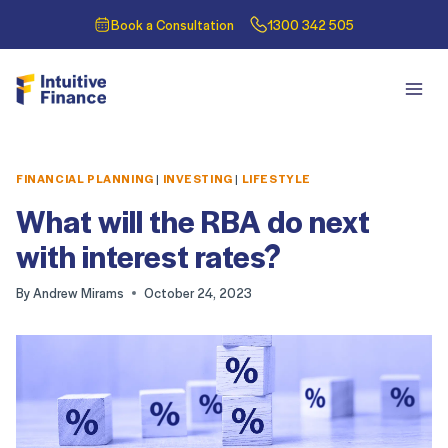
Book a Consultation
1300 342 505
FINANCIAL PLANNING
|
INVESTING
|
LIFESTYLE
What will the RBA do next
with interest rates?
By
Andrew Mirams
October 24, 2023