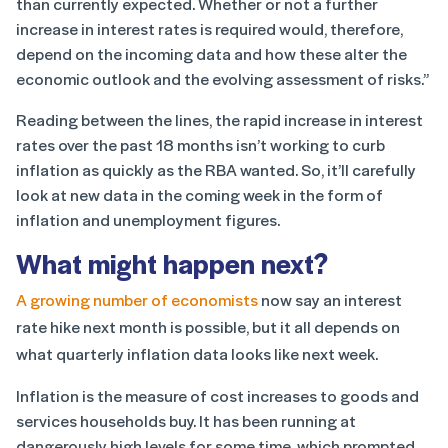
than currently expected. Whether or not a further
increase in interest rates is required would, therefore,
depend on the incoming data and how these alter the
economic outlook and the evolving assessment of risks.”
Reading between the lines, the rapid increase in interest
rates over the past 18 months isn’t working to curb
inflation as quickly as the RBA wanted. So, it’ll carefully
look at new data in the coming week in the form of
inflation and unemployment figures.
What might happen next?
A growing number of economists
now say an interest
rate hike next month is possible, but it all depends on
what quarterly inflation data looks like next week.
Inflation is the measure of cost increases to goods and
services households buy. It has been running at
dangerously high levels for some time, which prompted