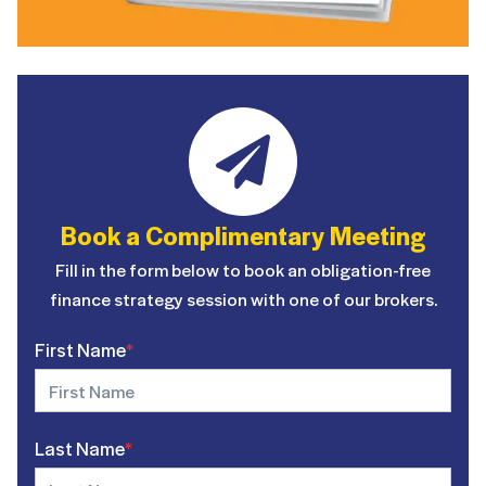
Book a Complimentary Meeting
Fill in the form below to book an obligation-free
finance strategy session with one of our brokers.
First Name
*
Last Name
*