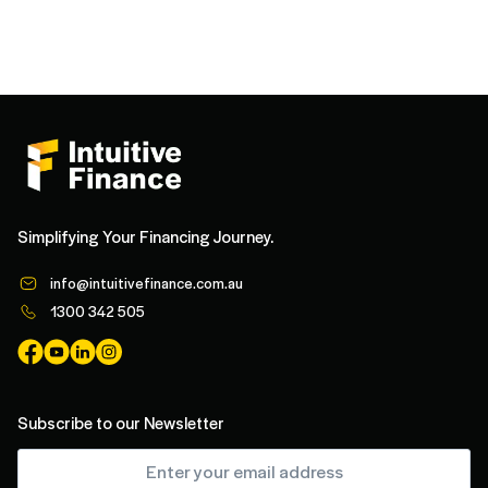
Simplifying Your Financing Journey.
info@intuitivefinance.com.au
1300 342 505
Subscribe to our Newsletter