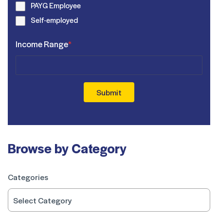
PAYG Employee
Self-employed
Income Range
*
Submit
Browse by Category
Categories