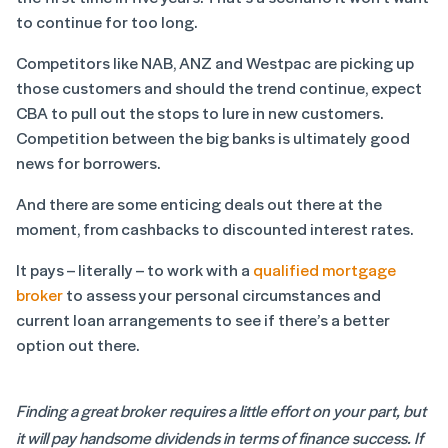
to continue for too long.
Competitors like NAB, ANZ and Westpac are picking up
those customers and should the trend continue, expect
CBA to pull out the stops to lure in new customers.
Competition between the big banks is ultimately good
news for borrowers.
And there are some enticing deals out there at the
moment, from cashbacks to discounted interest rates.
It pays – literally – to work with a
qualified mortgage
broker
to assess your personal circumstances and
current loan arrangements to see if there’s a better
option out there.
Finding a great broker requires a little effort on your part, but
it will pay handsome dividends in terms of finance success. If