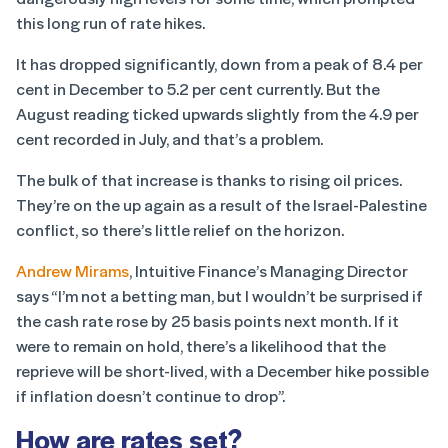
this long run of rate hikes.
It has dropped significantly, down from a peak of 8.4 per
cent in December to 5.2 per cent currently. But the
August reading ticked upwards slightly from the 4.9 per
cent recorded in July, and that’s a problem.
The bulk of that increase is thanks to rising oil prices.
They’re on the up again as a result of the Israel-Palestine
conflict, so there’s little relief on the horizon.
Andrew Mirams
, Intuitive Finance’s Managing Director
says “I’m not a betting man, but I wouldn’t be surprised if
the cash rate rose by 25 basis points next month. If it
were to remain on hold, there’s a likelihood that the
reprieve will be short-lived, with a December hike possible
if inflation doesn’t continue to drop”.
How are rates set?