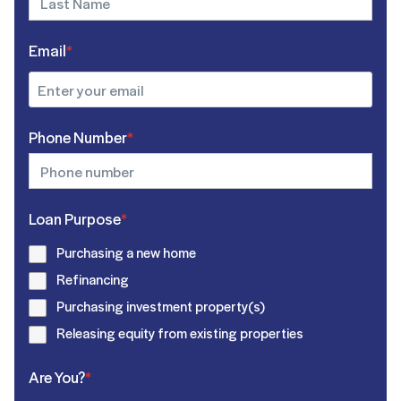
Email
*
Phone Number
*
Loan Purpose
*
Purchasing a new home
Refinancing
Purchasing investment property(s)
Releasing equity from existing properties
Are You?
*