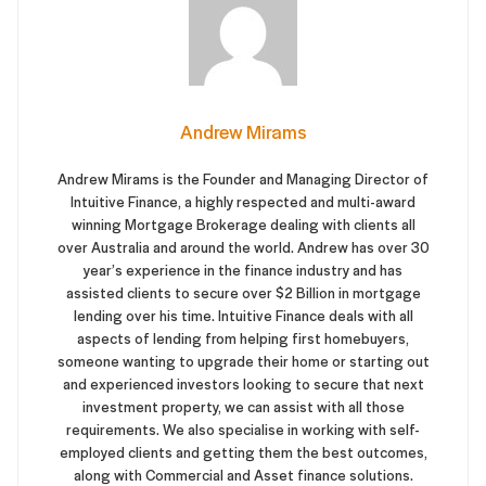
Andrew Mirams
Andrew Mirams is the Founder and Managing Director of
Intuitive Finance, a highly respected and multi-award
winning Mortgage Brokerage dealing with clients all
over Australia and around the world. Andrew has over 30
year’s experience in the finance industry and has
assisted clients to secure over $2 Billion in mortgage
lending over his time. Intuitive Finance deals with all
aspects of lending from helping first homebuyers,
someone wanting to upgrade their home or starting out
and experienced investors looking to secure that next
investment property, we can assist with all those
requirements. We also specialise in working with self-
employed clients and getting them the best outcomes,
along with Commercial and Asset finance solutions.