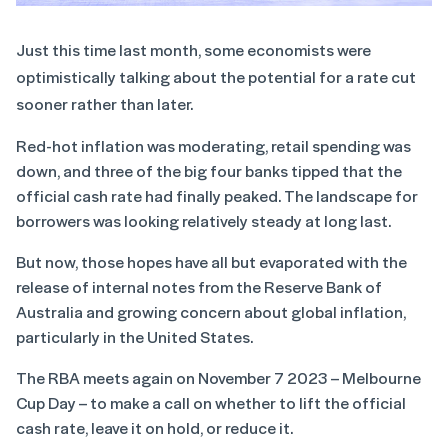
Just this time last month, some economists were
optimistically talking about the potential for a rate cut
sooner rather than later.
Red-hot inflation was moderating, retail spending was
down, and three of the big four banks tipped that the
official cash rate had finally peaked. The landscape for
borrowers was looking relatively steady at long last.
But now, those hopes have all but evaporated with the
release of internal notes from the Reserve Bank of
Australia and growing concern about global inflation,
particularly in the United States.
The RBA meets again on November 7 2023 – Melbourne
Cup Day – to make a call on whether to lift the official
cash rate, leave it on hold, or reduce it.