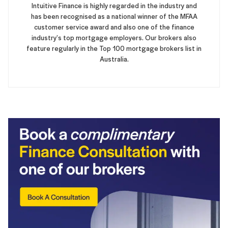
Intuitive Finance is highly regarded in the industry and
has been recognised as a national winner of the MFAA
customer service award and also one of the finance
industry’s top mortgage employers. Our brokers also
feature regularly in the Top 100 mortgage brokers list in
Australia.