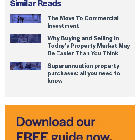
Similar Reads
The Move To Commercial
Investment
Why Buying and Selling in
Today’s Property Market May
Be Easier Than You Think
Superannuation property
purchases: all you need to
know