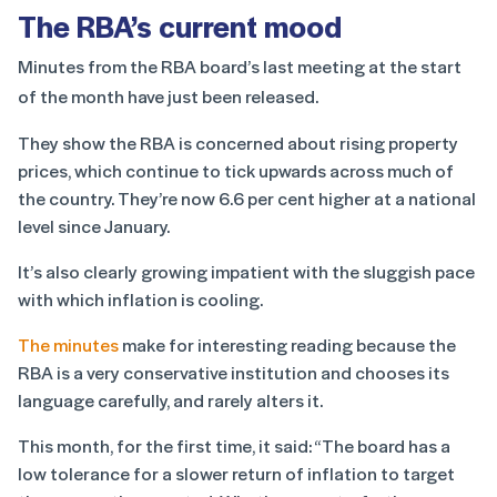
The RBA’s current mood
Minutes from the RBA board’s last meeting at the start
of the month have just been released.
They show the RBA is concerned about rising property
prices, which continue to tick upwards across much of
the country. They’re now 6.6 per cent higher at a national
level since January.
It’s also clearly growing impatient with the sluggish pace
with which inflation is cooling.
The minutes
make for interesting reading because the
RBA is a very conservative institution and chooses its
language carefully, and rarely alters it.
This month, for the first time, it said: “The board has a
low tolerance for a slower return of inflation to target