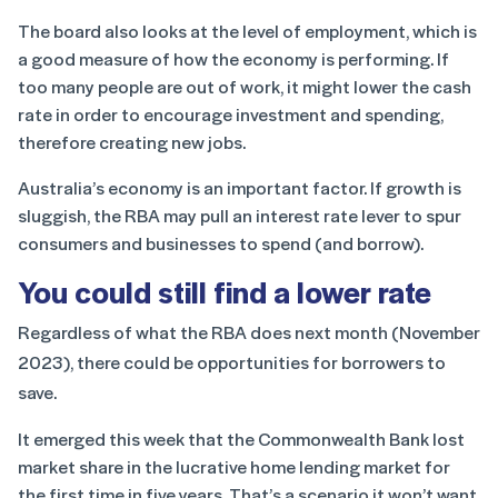
The board also looks at the level of employment, which is
a good measure of how the economy is performing. If
too many people are out of work, it might lower the cash
rate in order to encourage investment and spending,
therefore creating new jobs.
Australia’s economy is an important factor. If growth is
sluggish, the RBA may pull an interest rate lever to spur
consumers and businesses to spend (and borrow).
You could still find a lower rate
Regardless of what the RBA does next month (November
2023), there could be opportunities for borrowers to
save.
It emerged this week that the Commonwealth Bank lost
market share in the lucrative home lending market for
the first time in five years. That’s a scenario it won’t want