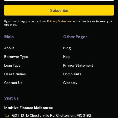
By subscribing, you accept our
Privacy Statement
and authorise us to send you
updates.
Main
Other Pages
About
Blog
Borrower Type
Help
Loan Type
Privacy Statement
Case Studies
Complaints
Contact Us
Glossary
Visit Us
Intuitive Finance Melbourn
e
G01, 13-15 Chesterville Rd. Cheltenham, VIC 3192