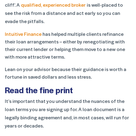
cliff’. A
qualified, experienced broker
is well-placed to
see the risk from a distance and act early so you can
evade the pitfalls.
Intuitive Finance
has helped multiple clients refinance
their loan arrangements – either by renegotiating with
their current lender or helping them move to a new one
with more attractive terms.
Lean on your advisor because their guidance is worth a
fortune in saved dollars and less stress.
Read the fine print
It’s important that you understand the nuances of the
loan terms you are signing up for. A loan document is a
legally binding agreement and, in most cases, will run for
years or decades.