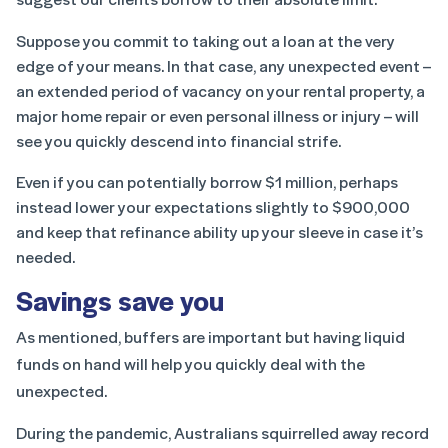
Suppose you commit to taking out a loan at the very
edge of your means. In that case, any unexpected event –
an extended period of vacancy on your rental property, a
major home repair or even personal illness or injury – will
see you quickly descend into financial strife.
Even if you can potentially borrow $1 million, perhaps
instead lower your expectations slightly to $900,000
and keep that refinance ability up your sleeve in case it’s
needed.
Savings save you
As mentioned, buffers are important but having liquid
funds on hand will help you quickly deal with the
unexpected.
During the pandemic, Australians squirrelled away record