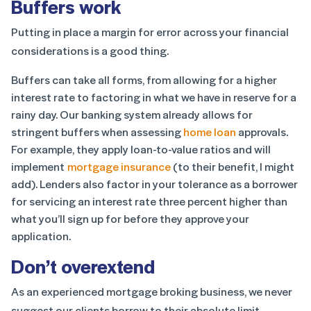
Buffers work
Putting in place a margin for error across your financial
considerations is a good thing.
Buffers can take all forms, from allowing for a higher
interest rate to factoring in what we have in reserve for a
rainy day. Our banking system already allows for
stringent buffers when assessing
home loan
approvals.
For example, they apply loan-to-value ratios and will
implement
mortgage insurance
(to their benefit, I might
add). Lenders also factor in your tolerance as a borrower
for servicing an interest rate three percent higher than
what you’ll sign up for before they approve your
application.
Don’t overextend
As an experienced mortgage broking business, we never
suggest our clients borrow to their absolute limit.