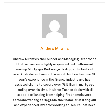
Andrew Mirams
Andrew Mirams is the Founder and Managing Director of
Intuitive Finance, a highly respected and multi-award
winning Mortgage Brokerage dealing with clients all
over Australia and around the world. Andrew has over 30
year’s experience in the finance industry and has
assisted clients to secure over $2 Billion in mortgage
lending over his time. Intuitive Finance deals with all
aspects of lending from helping first homebuyers,
someone wanting to upgrade their home or starting out
and experienced investors looking to secure that next