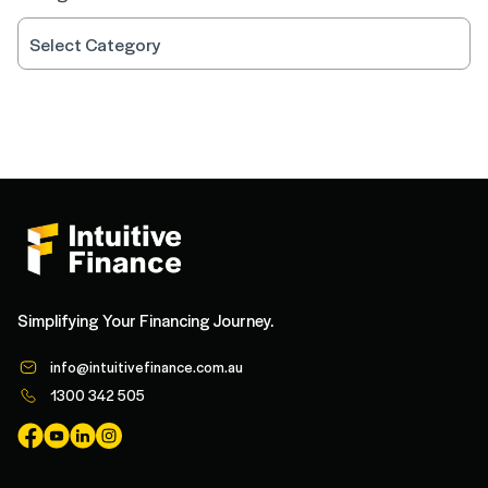
Simplifying Your Financing Journey.
info@intuitivefinance.com.au
1300 342 505