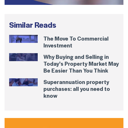
Similar Reads
The Move To Commercial
Investment
Why Buying and Selling in
Today’s Property Market May
Be Easier Than You Think
Superannuation property
purchases: all you need to
know