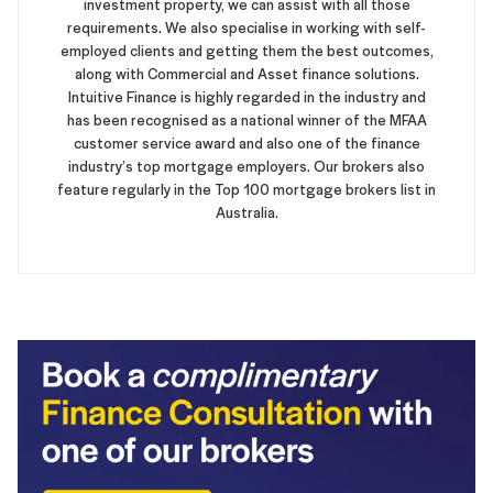
investment property, we can assist with all those
requirements. We also specialise in working with self-
employed clients and getting them the best outcomes,
along with Commercial and Asset finance solutions.
Intuitive Finance is highly regarded in the industry and
has been recognised as a national winner of the MFAA
customer service award and also one of the finance
industry’s top mortgage employers. Our brokers also
feature regularly in the Top 100 mortgage brokers list in
Australia.