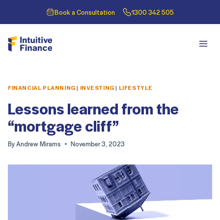
Book a Consultation
1300 342 505
FINANCIAL PLANNING
|
INVESTING
|
LIFESTYLE
Lessons learned from the
“mortgage cliff”
By
Andrew Mirams
November 3, 2023