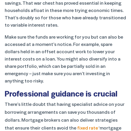
savings. That war chest has proved essential in keeping
households afloat in these more trying economic times.
That’s doubly so for those who have already transitioned
to variable interest rates.
Make sure the funds are working for you but can also be
accessed at a moment’s notice. For example, spare
dollars held in an offset account work to lower your
interest costs on a loan. You might also diversify into a
share portfolio, which can be partially sold in an
emergency – just make sure you aren’t investing in
anything too risky.
Professional guidance is crucial
There’s little doubt that having specialist advice on your
borrowing arrangements can save you thousands of
dollars. Mortgage brokers can also deliver strategies
that ensure their clients avoid the
fixed rate
‘mortgage