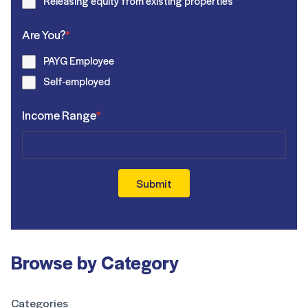
Releasing equity from existing properties
Are You?
*
PAYG Employee
Self-employed
Income Range
*
Submit
Browse by Category
Categories