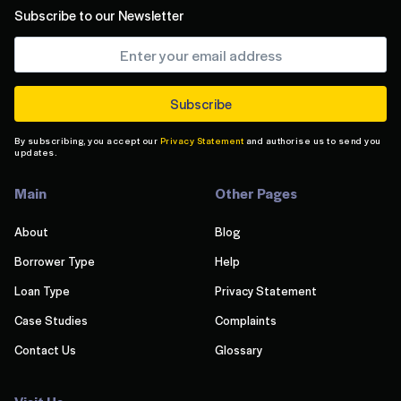
Subscribe to our Newsletter
By subscribing, you accept our
Privacy Statement
and authorise us to send you
updates.
Main
Other Pages
About
Blog
Borrower Type
Help
Loan Type
Privacy Statement
Case Studies
Complaints
Contact Us
Glossary