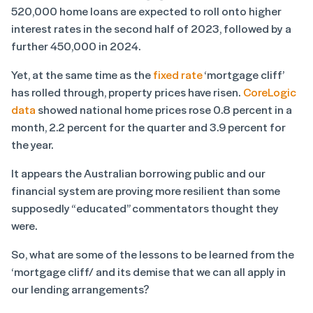
520,000 home loans are expected to roll onto higher
interest rates in the second half of 2023, followed by a
further 450,000 in 2024.
Yet, at the same time as the
fixed rate
‘mortgage cliff’
has rolled through, property prices have risen.
CoreLogic
data
showed national home prices rose 0.8 percent in a
month, 2.2 percent for the quarter and 3.9 percent for
the year.
It appears the Australian borrowing public and our
financial system are proving more resilient than some
supposedly “educated” commentators thought they
were.
So, what are some of the lessons to be learned from the
‘mortgage cliff/ and its demise that we can all apply in
our lending arrangements?