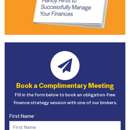
Book a Complimentary Meeting
Fill in the form below to book an obligation-free
finance strategy session with one of our brokers.
First Name
*