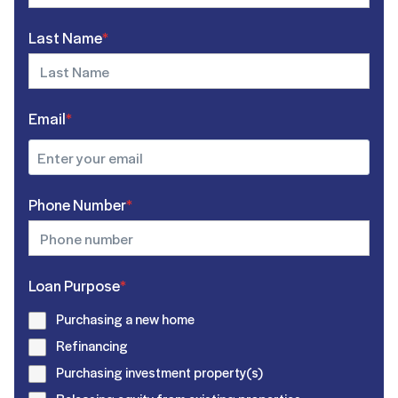
Last Name
*
Email
*
Phone Number
*
Loan Purpose
*
Purchasing a new home
Refinancing
Purchasing investment property(s)