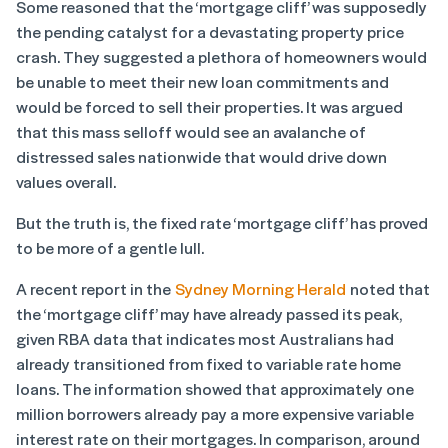
Some reasoned that the ‘mortgage cliff’ was supposedly
the pending catalyst for a devastating property price
crash. They suggested a plethora of homeowners would
be unable to meet their new loan commitments and
would be forced to sell their properties. It was argued
that this mass selloff would see an avalanche of
distressed sales nationwide that would drive down
values overall.
But the truth is, the fixed rate ‘mortgage cliff’ has proved
to be more of a gentle lull.
A recent report in the
Sydney Morning Herald
noted that
the ‘mortgage cliff’ may have already passed its peak,
given RBA data that indicates most Australians had
already transitioned from fixed to variable rate home
loans. The information showed that approximately one
million borrowers already pay a more expensive variable
interest rate on their mortgages. In comparison, around