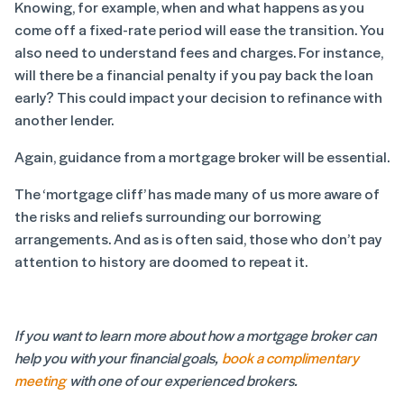
Knowing, for example, when and what happens as you
come off a fixed-rate period will ease the transition. You
also need to understand fees and charges. For instance,
will there be a financial penalty if you pay back the loan
early? This could impact your decision to refinance with
another lender.
Again, guidance from a mortgage broker will be essential.
The ‘mortgage cliff’ has made many of us more aware of
the risks and reliefs surrounding our borrowing
arrangements. And as is often said, those who don’t pay
attention to history are doomed to repeat it.
If you want to learn more about how a mortgage broker can
help you with your financial goals,
book a complimentary
meeting
with one of our experienced brokers.