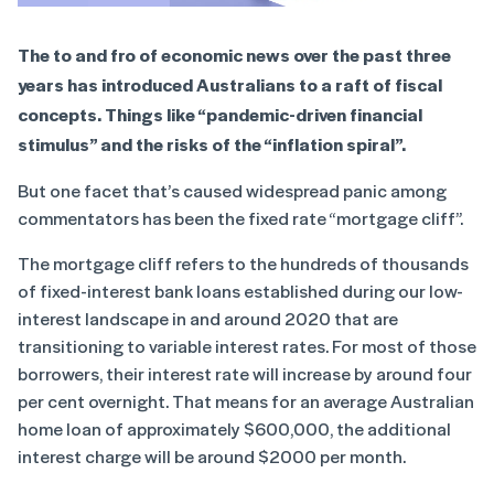
The to and fro of economic news over the past three
years has introduced Australians to a raft of fiscal
concepts. Things like “pandemic-driven financial
stimulus” and the risks of the “inflation spiral”.
But one facet that’s caused widespread panic among
commentators has been the fixed rate “mortgage cliff”.
The mortgage cliff refers to the hundreds of thousands
of fixed-interest bank loans established during our low-
interest landscape in and around 2020 that are
transitioning to variable interest rates. For most of those
borrowers, their interest rate will increase by around four
per cent overnight. That means for an average Australian
home loan of approximately $600,000, the additional
interest charge will be around $2000 per month.