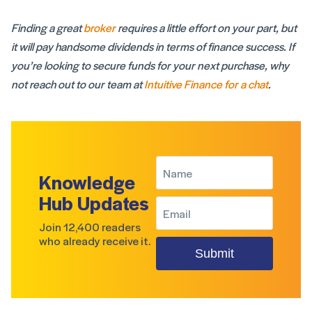
Finding a great
broker
requires a little effort on your part, but
it will pay handsome dividends in terms of finance success. If
you’re looking to secure funds for your next purchase, why
not reach out to our team at
Intuitive Finance for a chat
.
Knowledge
Hub Updates
Join 12,400 readers
who already receive it.
Submit