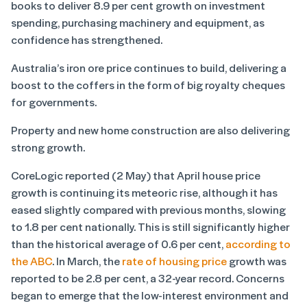
books to deliver 8.9 per cent growth on investment
spending, purchasing machinery and equipment, as
confidence has strengthened.
Australia’s iron ore price continues to build, delivering a
boost to the coffers in the form of big royalty cheques
for governments.
Property and new home construction are also delivering
strong growth.
CoreLogic reported (2 May) that April house price
growth is continuing its meteoric rise, although it has
eased slightly compared with previous months, slowing
to 1.8 per cent nationally. This is still significantly higher
than the historical average of 0.6 per cent,
according to
the ABC
. In March, the
rate of housing price
growth was
reported to be 2.8 per cent, a 32-year record. Concerns
began to emerge that the low-interest environment and