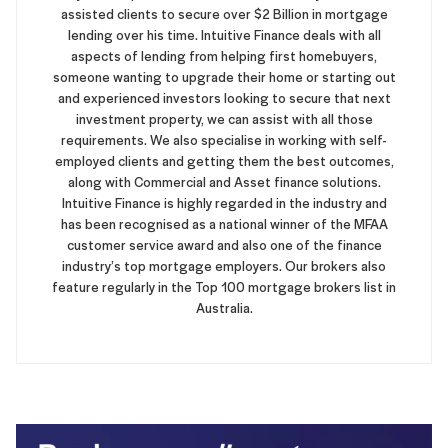
assisted clients to secure over $2 Billion in mortgage
lending over his time. Intuitive Finance deals with all
aspects of lending from helping first homebuyers,
someone wanting to upgrade their home or starting out
and experienced investors looking to secure that next
investment property, we can assist with all those
requirements. We also specialise in working with self-
employed clients and getting them the best outcomes,
along with Commercial and Asset finance solutions.
Intuitive Finance is highly regarded in the industry and
has been recognised as a national winner of the MFAA
customer service award and also one of the finance
industry’s top mortgage employers. Our brokers also
feature regularly in the Top 100 mortgage brokers list in
Australia.