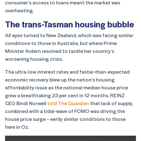
consumer’s access to loans meant the market was
overheating.
The trans-Tasman housing bubble
All eyes turned to New Zealand, which was facing similar
conditions to those in Australia, but where Prime
Minister Ardern resolved to tackle her country’s
worsening housing crisis.
The ultra-low interest rates and faster-than-expected
economic recovery blew up the nation’s housing
affordability issue as the national median house price
grew a breathtaking 23 per cent in 12 months. REINZ
CEO Bindi Norwell
told The Guardian
that lack of supply,
combined with a tidal-wave of FOMO was driving the
house price surge – eerily similar conditions to those
here in Oz.