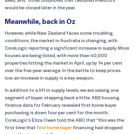
would be closed later in the year.
Meanwhile, back in Oz
However, while New Zealand faces some troubling
conditions, the market in Australia is changing, with
CoreLogic reporting a significant increase in supply. More
houses are being listed, with more than 40,000
properties hitting the market in April, up by 14 per cent
over the five-year average. In the battle to keep prices
low, an increase in supply is a key weapon.
In addition to a lift in supply levels, we are seeing one
segment of buyer stepping back a little. ABS housing
finance data for February revealed first home buyer
purchasing is down four per cent for the month.
CoreLogic’s Eliza Owen told the ABC that “this was the
first time that
first home buyer
financing had dropped