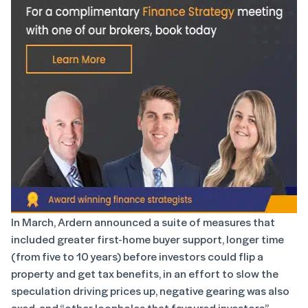
In March, Ardern announced a suite of measures that
included greater first-home buyer support, longer time
(from five to 10 years) before investors could flip a
property and get tax benefits, in an effort to slow the
speculation driving prices up, negative gearing was also
axed, and “other loopholes that favoured investors”