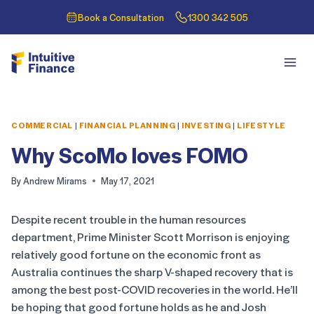
Book a Consultation
1300 342 505
COMMERCIAL
|
FINANCIAL PLANNING
|
INVESTING
|
LIFESTYLE
Why ScoMo loves FOMO
By
Andrew Mirams
May 17, 2021
Despite recent trouble in the human resources
department, Prime Minister Scott Morrison is enjoying
relatively good fortune on the economic front as
Australia continues the sharp V-shaped recovery that is
among the best post-COVID recoveries in the world. He’ll
be hoping that good fortune holds as he and Josh