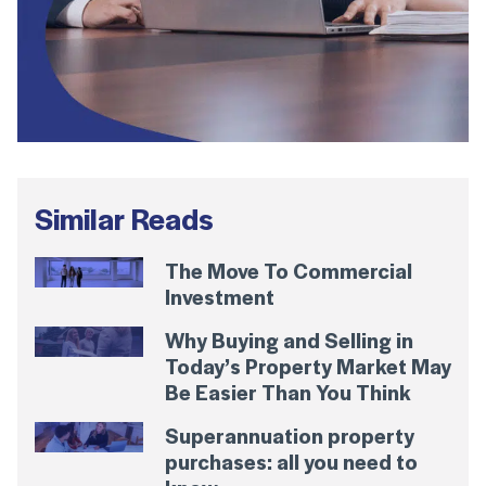
Similar Reads
The Move To Commercial
Investment
Why Buying and Selling in
Today’s Property Market May
Be Easier Than You Think
Superannuation property
purchases: all you need to