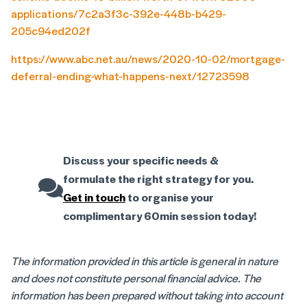
applications/7c2a3f3c-392e-448b-b429-
205c94ed202f
https://www.abc.net.au/news/2020-10-02/mortgage-
deferral-ending-what-happens-next/12723598
Discuss your specific needs &
formulate the right strategy for you.
Get in touch
to organise your
complimentary 60min session today!
The information provided in this article is general in nature
and does not constitute personal financial advice. The
information has been prepared without taking into account