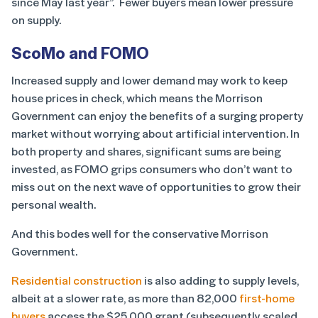
since May last year”. Fewer buyers mean lower pressure
on supply.
ScoMo and FOMO
Increased supply and lower demand may work to keep
house prices in check, which means the Morrison
Government can enjoy the benefits of a surging property
market without worrying about artificial intervention. In
both property and shares, significant sums are being
invested, as FOMO grips consumers who don’t want to
miss out on the next wave of opportunities to grow their
personal wealth.
And this bodes well for the conservative Morrison
Government.
Residential construction
is also adding to supply levels,
albeit at a slower rate, as more than 82,000
first-home
buyers
access the $25,000 grant (subsequently scaled