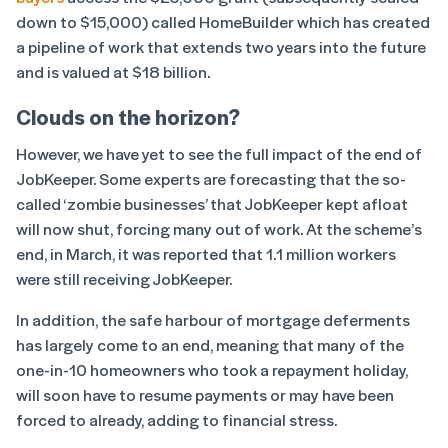
down to $15,000) called HomeBuilder which has created
a pipeline of work that extends two years into the future
and is valued at $18 billion.
Clouds on the horizon?
However, we have yet to see the full impact of the end of
JobKeeper. Some experts are forecasting that the so-
called ‘zombie businesses’ that JobKeeper kept afloat
will now shut, forcing many out of work. At the scheme’s
end, in March, it was reported that 1.1 million workers
were still receiving JobKeeper.
In addition, the safe harbour of mortgage deferments
has largely come to an end, meaning that many of the
one-in-10 homeowners who took a repayment holiday,
will soon have to resume payments or may have been
forced to already, adding to financial stress.