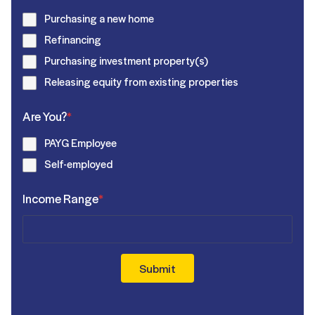
Purchasing a new home
Refinancing
Purchasing investment property(s)
Releasing equity from existing properties
Are You?
*
PAYG Employee
Self-employed
Income Range
*
Submit