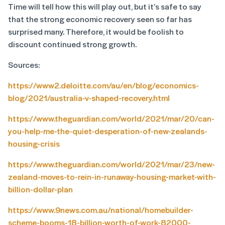
Time will tell how this will play out, but it’s safe to say
that the strong economic recovery seen so far has
surprised many. Therefore, it would be foolish to
discount continued strong growth.
Sources:
https://www2.deloitte.com/au/en/blog/economics-
blog/2021/australia-v-shaped-recovery.html
https://www.theguardian.com/world/2021/mar/20/can-
you-help-me-the-quiet-desperation-of-new-zealands-
housing-crisis
https://www.theguardian.com/world/2021/mar/23/new-
zealand-moves-to-rein-in-runaway-housing-market-with-
billion-dollar-plan
https://www.9news.com.au/national/homebuilder-
scheme-booms-18-billion-worth-of-work-82000-