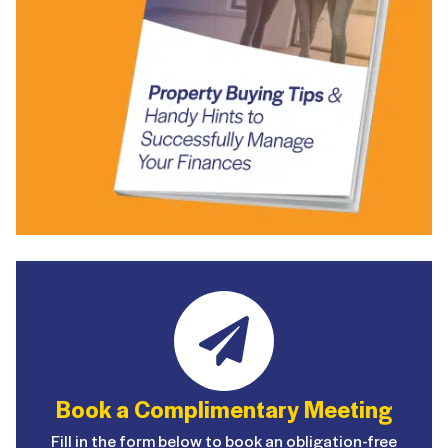
Book a Complimentary Meeting
Fill in the form below to book an obligation-free