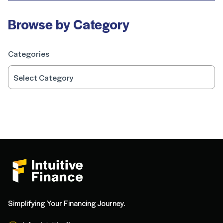
Browse by Category
Categories
Simplifying Your Financing Journey.