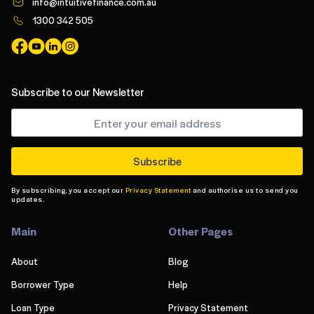
info@intuitivefinance.com.au
1300 342 505
Subscribe to our Newsletter
By subscribing, you accept our
Privacy Statement
and authorise us to send you
updates.
Main
Other Pages
About
Blog
Borrower Type
Help
Loan Type
Privacy Statement