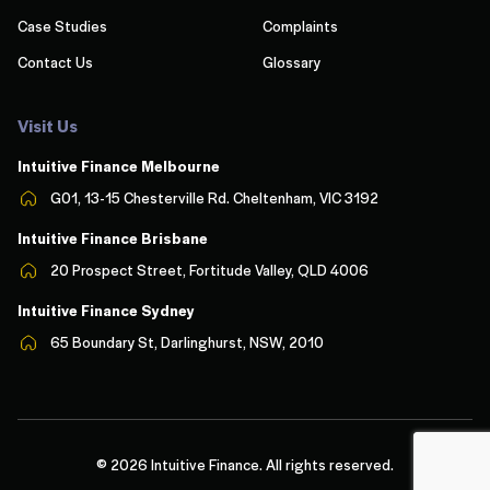
Case Studies
Complaints
Contact Us
Glossary
Visit Us
Intuitive Finance Melbourn
e
G01, 13-15 Chesterville Rd. Cheltenham, VIC 3192
Intuitive Finance Brisbane
20 Prospect Street, Fortitude Valley, QLD 4006
Intuitive Finance Sydney
65 Boundary St, Darlinghurst, NSW, 2010
© 2026 Intuitive Finance. All rights reserved.