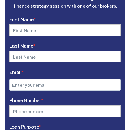
finance strategy session with one of our brokers.
First Name
*
Last Name
*
Email
*
Phone Number
*
Loan Purpose
*