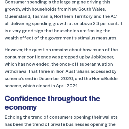
Consumer spending is the large engine driving this
growth, with households from New South Wales,
Queensland, Tasmania, Northern Territory and the ACT
all delivering spending growth at or above 2.3 per cent. It
is a very good sign that households are feeling the
wealth effect of the government’s stimulus measures.
However, the question remains about how much of the
consumer confidence was propped up by JobKeeper,
which has now ended, the once-off superannuation
withdrawal that three million Australians accessed by
scheme’s end in December 2020, and the HomeBuilder
scheme, which closed in April 2021.
Confidence throughout the
economy
Echoing the trend of consumers opening their wallets,
has been the trend of private businesses opening the