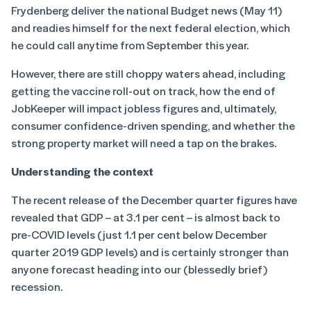
Frydenberg deliver the national Budget news (May 11)
and readies himself for the next federal election, which
he could call anytime from September this year.
However, there are still choppy waters ahead, including
getting the vaccine roll-out on track, how the end of
JobKeeper will impact jobless figures and, ultimately,
consumer confidence-driven spending, and whether the
strong property market will need a tap on the brakes.
Understanding the context
The recent release of the December quarter figures have
revealed that GDP – at 3.1 per cent – is almost back to
pre-COVID levels (just 1.1 per cent below December
quarter 2019 GDP levels) and is certainly stronger than
anyone forecast heading into our (blessedly brief)
recession.