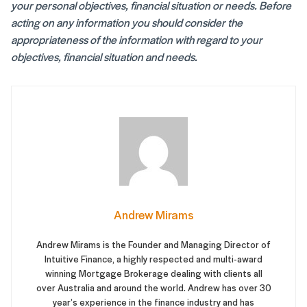
your personal objectives, financial situation or needs. Before
acting on any information you should consider the
appropriateness of the information with regard to your
objectives, financial situation and needs.
Andrew Mirams
Andrew Mirams is the Founder and Managing Director of
Intuitive Finance, a highly respected and multi-award
winning Mortgage Brokerage dealing with clients all
over Australia and around the world. Andrew has over 30
year’s experience in the finance industry and has