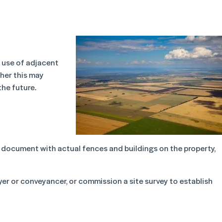
e use of adjacent
her this may
the future.
document with actual fences and buildings on the property,
yer or conveyancer, or commission a site survey to establish