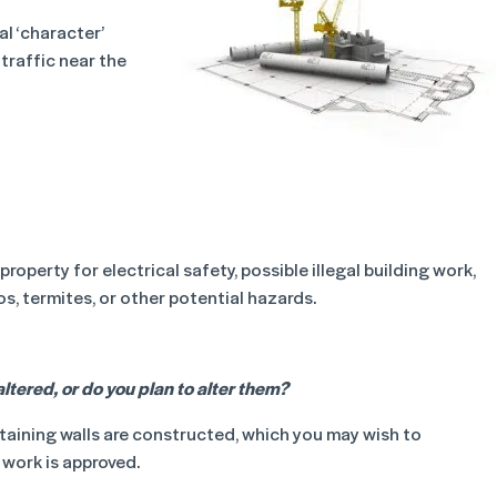
l ‘character’
traffic near the
operty for electrical safety, possible illegal building work,
, termites, or other potential hazards.
ltered, or do you plan to alter them?
taining walls are constructed, which you may wish to
 work is approved.