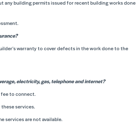
ut any building permits issued for recent building works done
essment.
surance?
builder’s warranty to cover defects in the work done to the
rage, electricity, gas, telephone and internet?
 fee to connect.
 these services.
e services are not available.