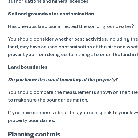
authorisations and mineral licences.
Soil and groundwater contamination
Has previous land use affected the soil or groundwater?
You should consider whether past activities, including th
land, may have caused contamination at the site and whet
prevent you from doing certain things to or on the land in 
Land boundaries
Do you know the exact boundary of the property?
You should compare the measurements shown on the title 
to make sure the boundaries match.
If you have concerns about this, you can speak to your law
property boundaries.
Planning controls