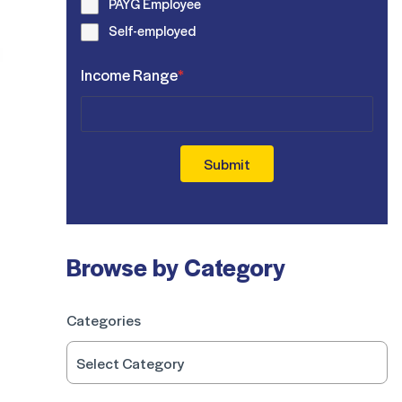
PAYG Employee
Self-employed
Income Range
*
Submit
Browse by Category
Categories