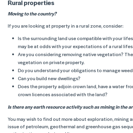
Rural properties
Moving to the country?
If you are looking at property in a rural zone, consider:
Is the surrounding land use compatible with your lif
may be at odds with your expectations of a rural lifes
Are you considering removing native vegetation? There
vegetation on private property.
Do you understand your obligations to manage weed
Can you build new dwellings?
Does the property adjoin crown land, have a water fro
crown licences associated with the land?
Is there any earth resource activity such as mining in the a
You may wish to find out more about exploration, mining a
issue of petroleum, geothermal and greenhouse gas seques