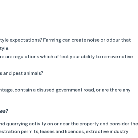
estyle expectations? Farming can create noise or odour that
tyle.
 are regulations which affect your ability to remove native
s and pest animals?
ntage, contain a disused government road, or are there any
rea?
nd quarrying activity on or near the property and consider the
tration permits, leases and licences, extractive industry