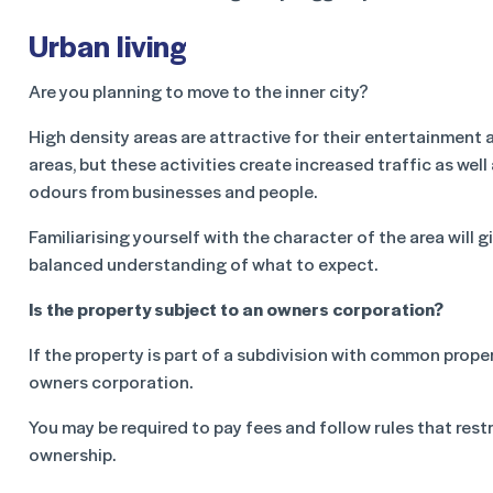
Urban living
Are you planning to move to the inner city?
High density areas are attractive for their entertainment 
areas, but these activities create increased traffic as well
odours from businesses and people.
Familiarising yourself with the character of the area will g
balanced understanding of what to expect.
Is the property subject to an owners corporation?
If the property is part of a subdivision with common prope
owners corporation.
You may be required to pay fees and follow rules that rest
ownership.