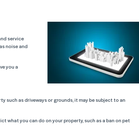
and service
 as noise and
ive you a
rty such as driveways or grounds, it may be subject to an
rict what you can do on your property, such as a ban on pet