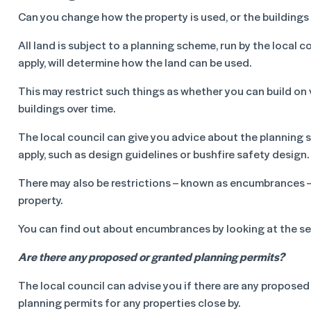
Can you change how the property is used, or the buildings 
All land is subject to a planning scheme, run by the local 
apply, will determine how the land can be used.
This may restrict such things as whether you can build on 
buildings over time.
The local council can give you advice about the planning s
apply, such as design guidelines or bushfire safety design.
There may also be restrictions – known as encumbrances – 
property.
You can find out about encumbrances by looking at the s
Are there any proposed or granted planning permits?
The local council can advise you if there are any proposed
planning permits for any properties close by.