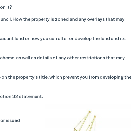
on it?
council. How the property is zoned and any overlays that may
vacant land or how you can alter or develop the land and its
cheme, as well as details of any other restrictions that may
on the property’s title, which prevent you from developing th
ection 32 statement.
 or issued