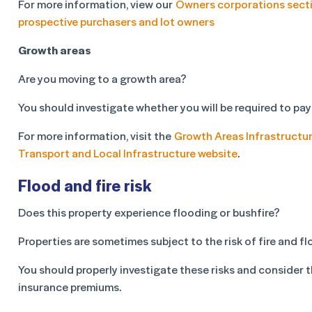
For more information, view our
Owners corporations sect
prospective purchasers and lot owners
Growth areas
Are you moving to a growth area?
You should investigate whether you will be required to pay
For more information, visit the
Growth Areas Infrastructur
Transport and Local Infrastructure website
.
Flood and fire risk
Does this property experience flooding or bushfire?
Properties are sometimes subject to the risk of fire and fl
You should properly investigate these risks and consider 
insurance premiums.