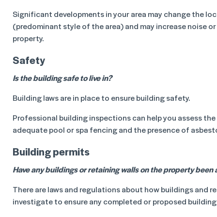
Significant developments in your area may change the loca
(predominant style of the area) and may increase noise or 
property.
Safety
Is the building safe to live in?
Building laws are in place to ensure building safety.
Professional building inspections can help you assess the pr
adequate pool or spa fencing and the presence of asbestos
Building permits
Have any buildings or retaining walls on the property been a
There are laws and regulations about how buildings and re
investigate to ensure any completed or proposed building