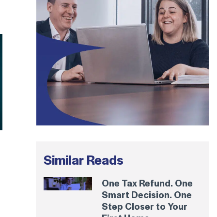
Similar Reads
One Tax Refund. One
Smart Decision. One
Step Closer to Your