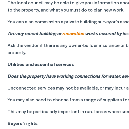
The local council may be able to give you information abo
to the property, and what you must do to plan new work.
You can also commission a private building surveyor’s ass
Are any recent building or
renovation
works covered by in
Ask the vendor if there is any owner-builder insurance or 
property.
Utilities and essential services
Does the property have working connections for water, sewe
Unconnected services may not be available, or may incur a
You may also need to choose from a range of suppliers for
This may be particularly important in rural areas where som
Buyers’ rights