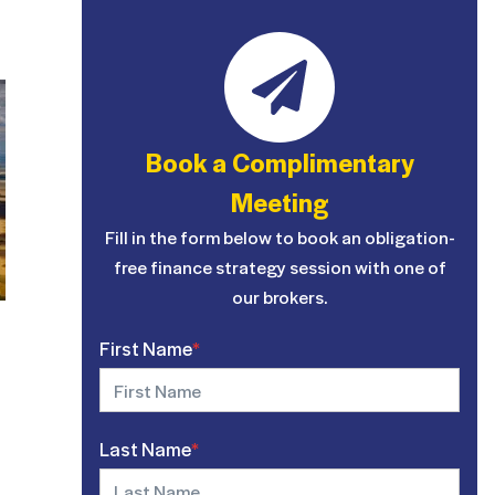
Book a Complimentary
Meeting
Fill in the form below to book an obligation-
free finance strategy session with one of
our brokers.
First Name
*
Last Name
*