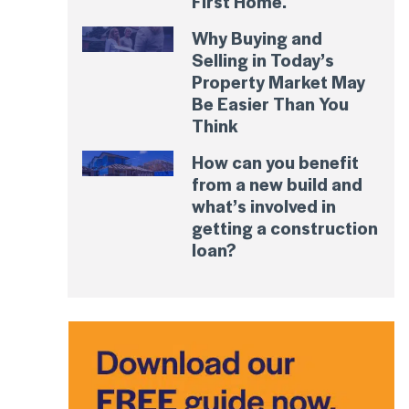
First Home.
Why Buying and
Selling in Today’s
Property Market May
Be Easier Than You
Think
How can you benefit
from a new build and
what’s involved in
getting a construction
loan?