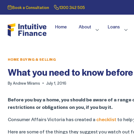
Book a Consultation
1300 342 505
Home
About
Loans
HOME BUYING & SELLING
What you need to know before 
By
Andrew Mirams
July 1, 2016
Before you buy a home, you should be aware of a range 
restrictions or obligations on you, if you buy it.
Consumer Affairs Victoria has created a
checklist
to help 
Here are some of the things they suggest you watch out f