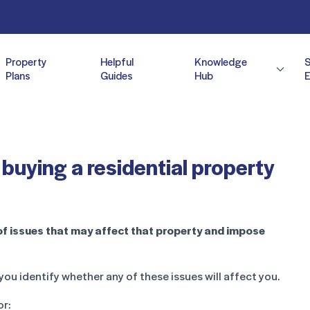
Property
Helpful
Knowledge
Plans
Guides
Hub
E
buying a residential property
of issues that may affect that property and impose
you identify whether any of these issues will affect you.
or: