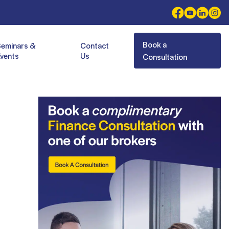
Book a
Seminars &
Contact
vents
Us
Consultation