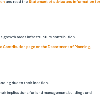
ion
and read the
Statement of advice and information for
 a growth areas infrastructure contribution.
e Contribution page on the Department of Planning,
ooding due to their location.
their implications for land management, buildings and