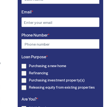
Email
*
Phone Number
*
Loan Purpose
*
e
Purchasing a new home
Refinancing
Purchasing investment property(s)
Releasing equity from existing properties
Are You?
*