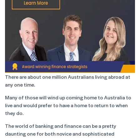
There are about one million Australians living abroad at
any one time.
Many of those will wind up coming home to Australia to
live and would prefer to have a home to return to when
they do.
The world of banking and finance can be a pretty
daunting one for both novice and sophisticated