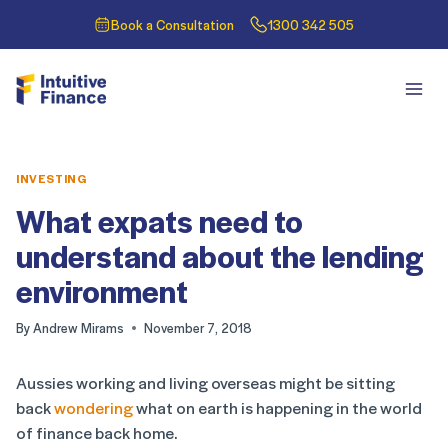
Book a Consultation
1300 342 505
INVESTING
What expats need to
understand about the lending
environment
By
Andrew Mirams
November 7, 2018
Aussies working and living overseas might be sitting
back
wondering
what on earth is happening in the world
of finance back home.