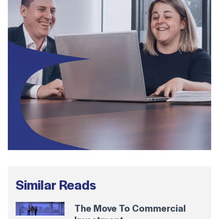
Similar Reads
The Move To Commercial