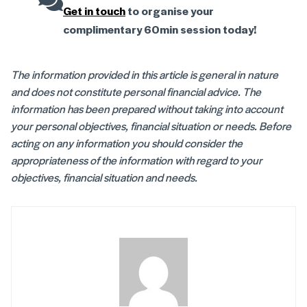
Get in touch
to organise your
complimentary 60min session today!
The information provided in this article is general in nature
and does not constitute personal financial advice. The
information has been prepared without taking into account
your personal objectives, financial situation or needs. Before
acting on any information you should consider the
appropriateness of the information with regard to your
objectives, financial situation and needs.