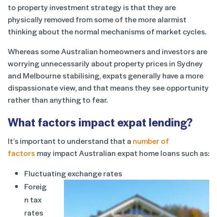
to property investment strategy is that they are
physically removed from some of the more alarmist
thinking about the normal mechanisms of market cycles.
Whereas some Australian homeowners and investors are
worrying unnecessarily about property prices in Sydney
and Melbourne stabilising, expats generally have a more
dispassionate view, and that means they see opportunity
rather than anything to fear.
What factors impact expat lending?
It’s important to understand that a
number of
factors
may impact Australian expat home loans such as:
Fluctuating exchange rates
Foreig
n tax
rates