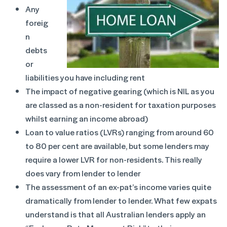
Any
foreig
n
debts
or
liabilities you have including rent
The impact of negative gearing (which is NIL as you
are classed as a non-resident for taxation purposes
whilst earning an income abroad)
Loan to value ratios (LVRs) ranging from around 60
to 80 per cent are available, but some lenders may
require a lower LVR for non-residents. This really
does vary from lender to lender
The assessment of an ex-pat’s income varies quite
dramatically from lender to lender. What few expats
understand is that all Australian lenders apply an