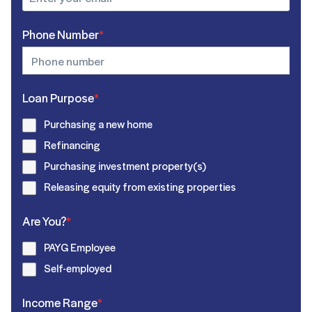
Phone Number
*
Loan Purpose
*
Purchasing a new home
Refinancing
Purchasing investment property(s)
Releasing equity from existing properties
Are You?
*
PAYG Employee
Self-employed
Income Range
*