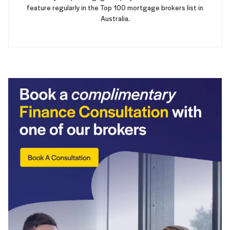
feature regularly in the Top 100 mortgage brokers list in
Australia.