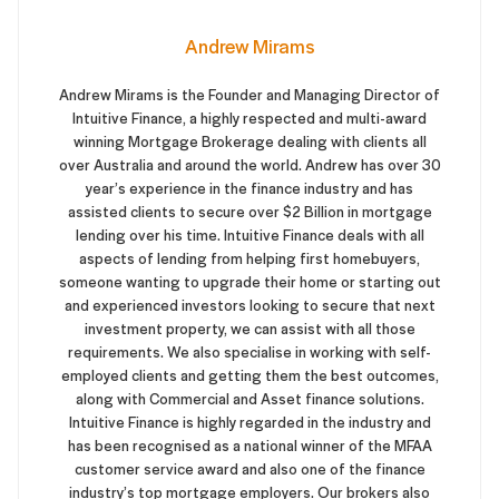
Andrew Mirams
Andrew Mirams is the Founder and Managing Director of
Intuitive Finance, a highly respected and multi-award
winning Mortgage Brokerage dealing with clients all
over Australia and around the world. Andrew has over 30
year’s experience in the finance industry and has
assisted clients to secure over $2 Billion in mortgage
lending over his time. Intuitive Finance deals with all
aspects of lending from helping first homebuyers,
someone wanting to upgrade their home or starting out
and experienced investors looking to secure that next
investment property, we can assist with all those
requirements. We also specialise in working with self-
employed clients and getting them the best outcomes,
along with Commercial and Asset finance solutions.
Intuitive Finance is highly regarded in the industry and
has been recognised as a national winner of the MFAA
customer service award and also one of the finance
industry’s top mortgage employers. Our brokers also