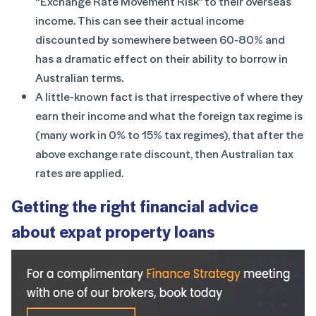
“Exchange Rate Movement Risk” to their overseas
income. This can see their actual income
discounted by somewhere between 60-80% and
has a dramatic effect on their ability to borrow in
Australian terms.
A little-known fact is that irrespective of where they
earn their income and what the foreign tax regime is
(many work in 0% to 15% tax regimes), that after the
above exchange rate discount, then Australian tax
rates are applied.
Getting the right financial advice
about expat property loans