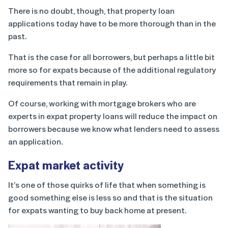
There is no doubt, though, that property loan
applications today have to be more thorough than in the
past.
That is the case for all borrowers, but perhaps a little bit
more so for expats because of the additional regulatory
requirements that remain in play.
Of course, working with mortgage brokers who are
experts in expat property loans will reduce the impact on
borrowers because we know what lenders need to assess
an application.
Expat market activity
It’s one of those quirks of life that when something is
good something else is less so and that is the situation
for expats wanting to buy back home at present.