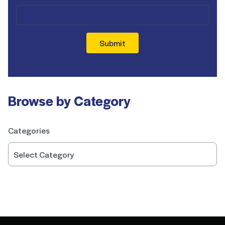
Submit
Browse by Category
Categories