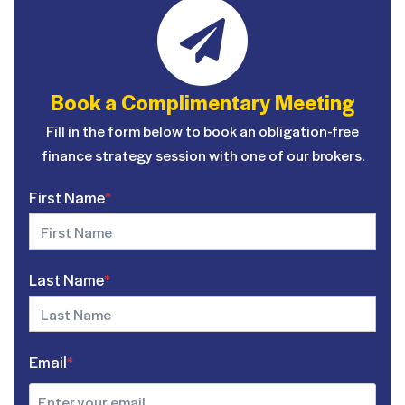
Book a Complimentary Meeting
Fill in the form below to book an obligation-free
finance strategy session with one of our brokers.
First Name
*
Last Name
*
Email
*