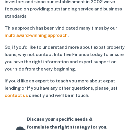
investors and since our establishment in 2002 we’ve
focused on providing outstanding service and business
standards.
This approach has been vindicated many times by our
multi award-winning approach
.
So, if you’d like to understand more about expat property
loans, why not contact Intuitive Finance today to ensure
you have the right information and expert support on
your side from the very beginning.
If you’d like an expert to teach you more about expat
lending or if you have any other questions, please just
contact us
directly and we’ll be in touch.
Discuss your specific needs &
formulate the right strategy for you.