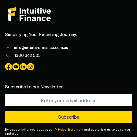
Simplifying Your Financing Journey.
info@intuitivefinance.com.au
1300 342 505
Subscribe to our Newsletter
By subscribing, you accept our
Privacy Statement
and authorise us to send you
updates.