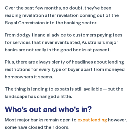
Over the past few months, no doubt, they’ve been
reading revelation after revelation coming out of the
Royal Commission into the banking sector.
From dodgy financial advice to customers paying fees
for services that never eventuated, Australia’s major
banks are not really in the good books at present.
Plus, there are always plenty of headlines about lending
restrictions for every type of buyer apart from moneyed
homeowners it seems.
The thing is lending to expats is still available — but the
landscape has changed a little.
Who’s out and who’s in?
Most major banks remain open to
expat lending
however,
some have closed their doors.