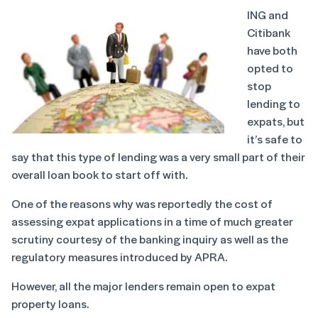
ING and
Citibank
have both
opted to
stop
lending to
expats, but
it’s safe to
say that this type of lending was a very small part of their
overall loan book to start off with.
One of the reasons why was reportedly the cost of
assessing expat applications in a time of much greater
scrutiny courtesy of the banking inquiry as well as the
regulatory measures introduced by APRA.
However, all the major lenders remain open to expat
property loans.