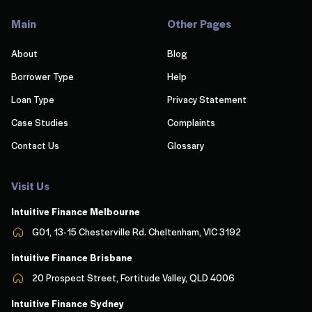
Main
Other Pages
About
Blog
Borrower Type
Help
Loan Type
Privacy Statement
Case Studies
Complaints
Contact Us
Glossary
Visit Us
Intuitive Finance Melbourn
e
G01, 13-15 Chesterville Rd. Cheltenham, VIC 3192
Intuitive Finance Brisbane
20 Prospect Street, Fortitude Valley, QLD 4006
Intuitive Finance Sydney