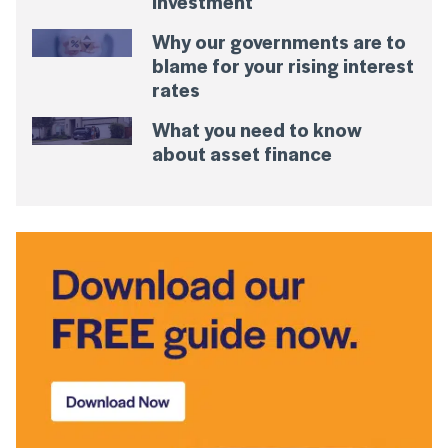
Investment
Why our governments are to
blame for your rising interest
rates
What you need to know
about asset finance