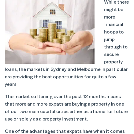
While there
might be
more
financial
hoops to
jump
through to
secure
property
loans, the markets in Sydney and Melbourne in particular
are providing the best opportunities for quite a few
years.
The market softening over the past 12 months means
that more and more expats are buying a property in one
of our two main capital cities either as a home for future
use or solely as a property investment.
One of the advantages that expats have when it comes