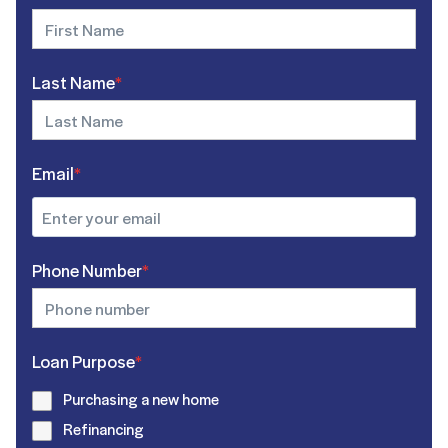
Last Name
*
Email
*
Phone Number
*
Loan Purpose
*
Purchasing a new home
Refinancing