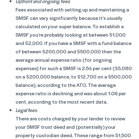
Upfront and ongoing fees
Fees associated with setting up and maintaining a
SMSF can vary significantly because it’s usually
calculated on your super balance. To establish a
SMSF you’re probably looking at between $1,000
and $2,000. If you have a SMSF with a fund balance
of between $200,000 and $500,000 then the
average annual expense ratio (for ongoing
expenses) for such a SMSF is 2.54 per cent ($5,080
on a $200,000 balance, to $12,700 on a $500,000
balance), according to the ATO. The average
expense ratio is declining and was about 1.06 per
cent, according to the most recent data.
Legal fees
There are costs charged by your lender to review
your SMSF trust deed and (potentially) your
property custodian deed. These range from $1,500