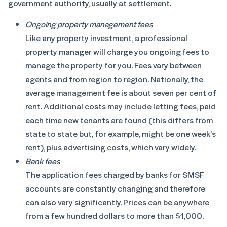
government authority, usually at settlement.
Ongoing property management fees
Like any property investment, a professional
property manager will charge you ongoing fees to
manage the property for you. Fees vary between
agents and from region to region. Nationally, the
average management fee is about seven per cent of
rent. Additional costs may include letting fees, paid
each time new tenants are found (this differs from
state to state but, for example, might be one week’s
rent), plus advertising costs, which vary widely.
Bank fees
The application fees charged by banks for SMSF
accounts are constantly changing and therefore
can also vary significantly. Prices can be anywhere
from a few hundred dollars to more than $1,000.