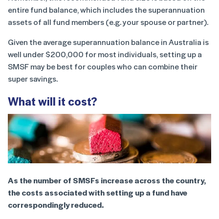
entire fund balance, which includes the superannuation
assets of all fund members (e.g. your spouse or partner).
Given the average superannuation balance in Australia is
well under $200,000 for most individuals, setting up a
SMSF may be best for couples who can combine their
super savings.
What will it cost?
As the number of SMSFs increase across the country,
the costs associated with setting up a fund have
correspondingly reduced.