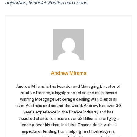
objectives, financial situation and needs.
Andrew Mirams
Andrew Mirams is the Founder and Managing Director of
Intuitive Finance, a highly respected and multi-award
winning Mortgage Brokerage dealing with clients all
over Australia and around the world. Andrew has over 30
year’s experience in the finance industry and has
assisted clients to secure over $2 Billion in mortgage
lending over his time. Intuitive Finance deals with all
aspects of lending from helping first homebuyers,