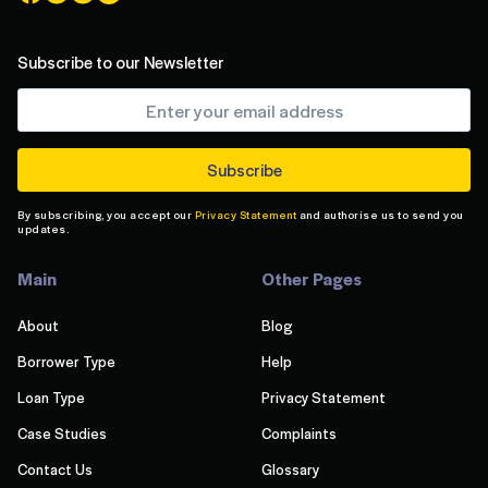
Subscribe to our Newsletter
By subscribing, you accept our
Privacy Statement
and authorise us to send you
updates.
Main
Other Pages
About
Blog
Borrower Type
Help
Loan Type
Privacy Statement
Case Studies
Complaints
Contact Us
Glossary