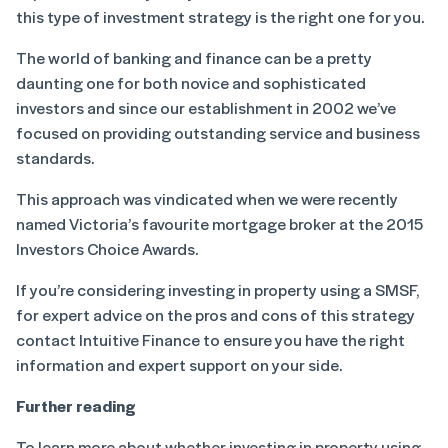
this type of investment strategy is the right one for you.
The world of banking and finance can be a pretty
daunting one for both novice and sophisticated
investors and since our establishment in 2002 we’ve
focused on providing outstanding service and business
standards.
This approach was vindicated when we were recently
named Victoria’s favourite mortgage broker at the 2015
Investors Choice Awards.
If you’re considering investing in property using a SMSF,
for expert advice on the pros and cons of this strategy
contact Intuitive Finance to ensure you have the right
information and expert support on your side.
Further reading
To learn more about whether investing in property using