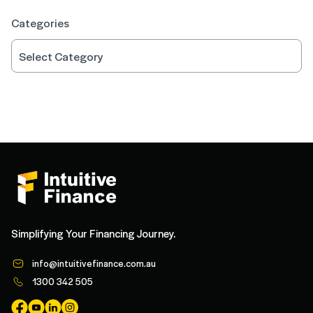
Categories
Simplifying Your Financing Journey.
info@intuitivefinance.com.au
1300 342 505