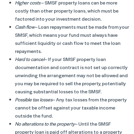
Higher costs
– SMSF property loans can be more
costly than other property loans, which must be
factored into your investment decision.
Cash flow
– Loan repayments must be made from your
SMSF, which means your fund must always have
sufficient liquidity or cash flow to meet the loan
repayments.
Hard to cancel
– If your SMSF property loan
documentation and contract is not set up correctly
unwinding the arrangement may not be allowed and
you may be required to sell the property, potentially
causing substantial losses to the SMSF.
Possible tax losses
– Any tax losses from the property
cannot be offset against your taxable income
outside the fund.
No alterations to the property
– Until the SMSF
property loan is paid off alterations to a property