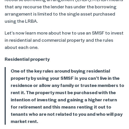
that any recourse the lender has under the borrowing
arrangement is limited to the single asset purchased
using the LRBA.
Let’s now learn more about how to use an SMSF to invest
in residential and commercial property and the rules
about each one.
Residential property
One of the key rules around buying residential
property by using your SMSF is you can’t live in the
residence or allow any family or trustee members to
rent it. The property must be purchased with the
intention of investing and gaining a higher return
for retirement and this means renting it out to
tenants who are not related to you and who will pay
market rent.