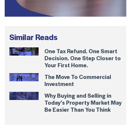
Similar Reads
One Tax Refund. One Smart
Decision. One Step Closer to
Your First Home.
The Move To Commercial
Investment
Why Buying and Selling in
Today’s Property Market May
Be Easier Than You Think