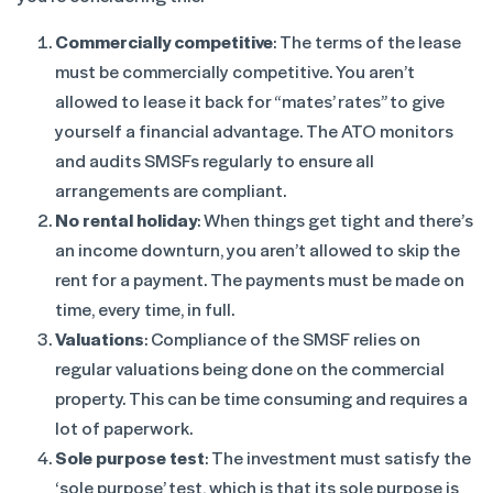
Commercially competitive
: The terms of the lease
must be commercially competitive. You aren’t
allowed to lease it back for “mates’ rates” to give
yourself a financial advantage. The ATO monitors
and audits SMSFs regularly to ensure all
arrangements are compliant.
No rental holiday
: When things get tight and there’s
an income downturn, you aren’t allowed to skip the
rent for a payment. The payments must be made on
time, every time, in full.
Valuations
: Compliance of the SMSF relies on
regular valuations being done on the commercial
property. This can be time consuming and requires a
lot of paperwork.
Sole purpose test
: The investment must satisfy the
‘sole purpose’ test, which is that its sole purpose is