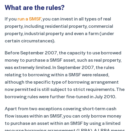
What are the rules?
If you
run a SMSF
, you can invest in all types of real
property, including residential property, commercial
property, industrial property and even a farm (under
certain circumstances).
Before September 2007, the capacity to use borrowed
money to purchase a SMSF asset, such as real property,
was extremely limited. In September 2007, the rules
relating to borrowing within a SMSF were relaxed,
although the specific type of borrowing arrangement
now permitted is still subject to strict requirements. The
borrowing rules were further fine-tuned in July 2010.
Apart from two exceptions covering short-term cash
flow issues within an SMSF, you can only borrow money
to purchase an asset within an SMSF by using a limited
recourse borrowing arrangement (LRBA). A LRBA means