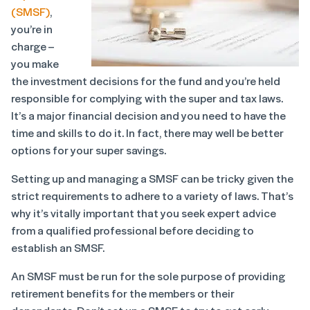
(SMSF)
,
you’re in
charge –
you make
the investment decisions for the fund and you’re held
responsible for complying with the super and tax laws.
It’s a major financial decision and you need to have the
time and skills to do it. In fact, there may well be better
options for your super savings.
Setting up and managing a SMSF can be tricky given the
strict requirements to adhere to a variety of laws. That’s
why it’s vitally important that you seek expert advice
from a qualified professional before deciding to
establish an SMSF.
An SMSF must be run for the sole purpose of providing
retirement benefits for the members or their