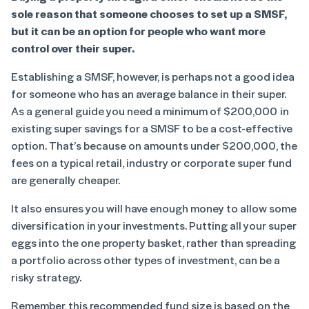
sole reason that someone chooses to set up a SMSF,
but it can be an option for people who want more
control over their super.
Establishing a SMSF, however, is perhaps not a good idea
for someone who has an average balance in their super.
As a general guide you need a minimum of $200,000 in
existing super savings for a SMSF to be a cost-effective
option. That’s because on amounts under $200,000, the
fees on a typical retail, industry or corporate super fund
are generally cheaper.
It also ensures you will have enough money to allow some
diversification in your investments. Putting all your super
eggs into the one property basket, rather than spreading
a portfolio across other types of investment, can be a
risky strategy.
Remember, this recommended fund size is based on the