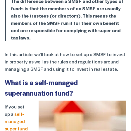
The difference between a SMSF and other types of
funds is that the members of an SMSF are usually
also the trustees (or directors). This means the
members of the SMSF run it for their own benefit
and are responsible for complying with super and
tax laws.
In this article, we’ll look at how to set up a SMSF to invest
in property as well as the rules and regulations around
managing a SMSF and using it to invest in real estate.
What is a self-managed
superannuation fund?
If you set
up a
self-
managed
super fund