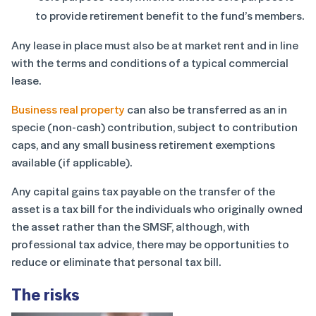
to provide retirement benefit to the fund’s members.
Any lease in place must also be at market rent and in line
with the terms and conditions of a typical commercial
lease.
Business real property
can also be transferred as an in
specie (non-cash) contribution, subject to contribution
caps, and any small business retirement exemptions
available (if applicable).
Any capital gains tax payable on the transfer of the
asset is a tax bill for the individuals who originally owned
the asset rather than the SMSF, although, with
professional tax advice, there may be opportunities to
reduce or eliminate that personal tax bill.
The risks