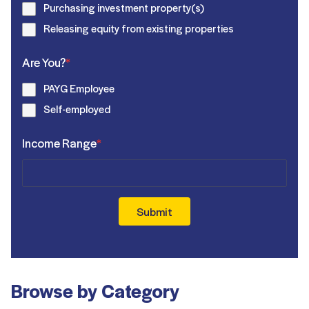
Purchasing investment property(s)
Releasing equity from existing properties
Are You?
*
PAYG Employee
Self-employed
Income Range
*
Submit
Browse by Category