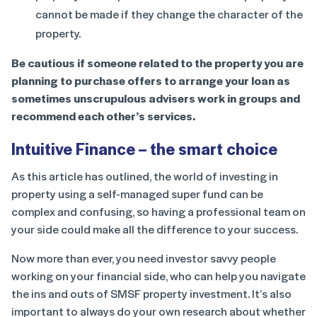
cannot be made if they change the character of the
property.
Be cautious if someone related to the property you are
planning to purchase offers to arrange your loan as
sometimes unscrupulous advisers work in groups and
recommend each other’s services.
Intuitive Finance – the smart choice
As this article has outlined, the world of investing in
property using a self-managed super fund can be
complex and confusing, so having a professional team on
your side could make all the difference to your success.
Now more than ever, you need investor savvy people
working on your financial side, who can help you navigate
the ins and outs of SMSF property investment. It’s also
important to always do your own research about whether