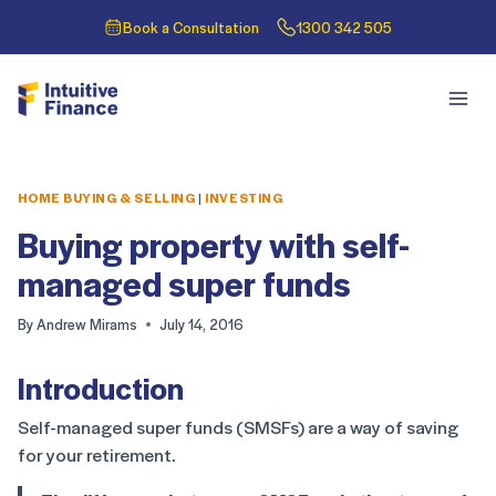
Book a Consultation
1300 342 505
HOME BUYING & SELLING
|
INVESTING
Buying property with self-
managed super funds
By
Andrew Mirams
July 14, 2016
Introduction
Self-managed super funds (SMSFs) are a way of saving
for your retirement.