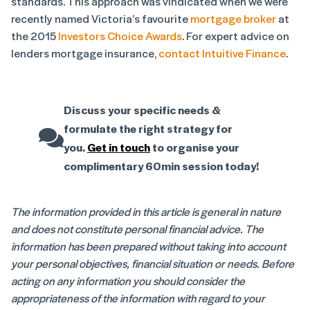
standards. This approach was vindicated when we were
recently named Victoria’s favourite
mortgage broker
at
the 2015
Investors Choice Awards
. For expert advice on
lenders mortgage insurance,
contact Intuitive Finance
.
Discuss your specific needs &
formulate the right strategy for
you.
Get in touch
to organise your
complimentary 60min session today!
The information provided in this article is general in nature
and does not constitute personal financial advice. The
information has been prepared without taking into account
your personal objectives, financial situation or needs. Before
acting on any information you should consider the
appropriateness of the information with regard to your