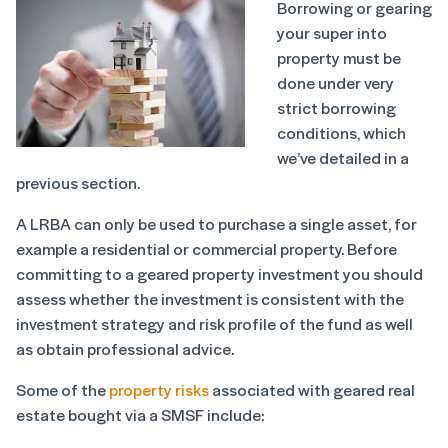
Borrowing or gearing
your super into
property must be
done under very
strict borrowing
conditions, which
we’ve detailed in a
previous section.
A LRBA can only be used to purchase a single asset, for
example a residential or commercial property. Before
committing to a geared property investment you should
assess whether the investment is consistent with the
investment strategy and risk profile of the fund as well
as obtain professional advice.
Some of the
property risks
associated with geared real
estate bought via a SMSF include: