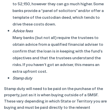
to $2,150, however they can go much higher. Some
banks provide a “panel of solicitors” and/or offer a
template of the custodian deed, which tends to
drive these costs down.
Advice fees
Many banks (but not all) require the trustees to
obtain advice from a qualified financial adviser to
confirm that the loan is in keeping with the fund’s
objectives and that the trustees understand the
risks. If you haven’t got an adviser, this means an
extra upfront cost.
Stamp duty
Stamp duty will need to be paid on the purchase of the
property, just as it is when buying outside of a SMSF.
These vary depending in which State or Territory you are
buying and must be paid directly to the relevant