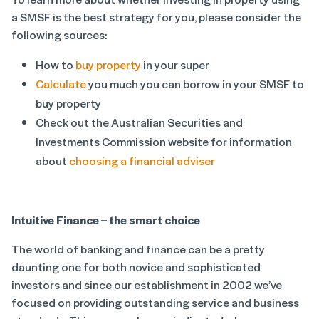
a SMSF is the best strategy for you, please consider the
following sources:
How to
buy property
in your super
Calculate
you much you can borrow in your SMSF to
buy property
Check out the Australian Securities and
Investments Commission website for information
about
choosing a financial adviser
Intuitive Finance – the smart choice
The world of banking and finance can be a pretty
daunting one for both novice and sophisticated
investors and since our establishment in 2002 we’ve
focused on providing outstanding service and business