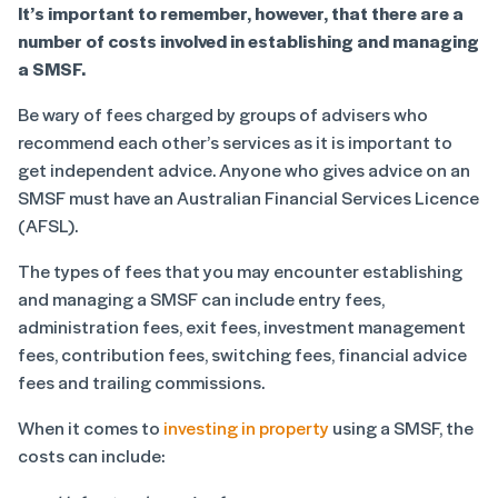
It’s important to remember, however, that there are a
number of costs involved in establishing and managing
a SMSF.
Be wary of fees charged by groups of advisers who
recommend each other’s services as it is important to
get independent advice. Anyone who gives advice on an
SMSF must have an Australian Financial Services Licence
(AFSL).
The types of fees that you may encounter establishing
and managing a SMSF can include entry fees,
administration fees, exit fees, investment management
fees, contribution fees, switching fees, financial advice
fees and trailing commissions.
When it comes to
investing in property
using a SMSF, the
costs can include: