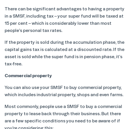
There can be significant advantages to having a property
in a SMSF, including tax – your super fund will be taxed at
15 per cent – which is considerably lower than most
people’s personal tax rates.
If the property is sold during the accumulation phase, the
capital gains tax is calculated at a discounted rate. If the
asset is sold while the super fund is in pension phase, it’s
tax-free.
Commercial property
You can also use your SMSF to buy commercial property,
which includes industrial property, shops and even farms.
Most commonly, people use a SMSF to buy a commercial
property to lease back through their business. But there
are a few specific conditions you need to be aware of if
you’re considering this: