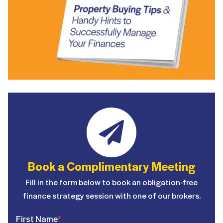
Book a Complimentary Meeting
Fill in the form below to book an obligation-free
finance strategy session with one of our brokers.
First Name
*