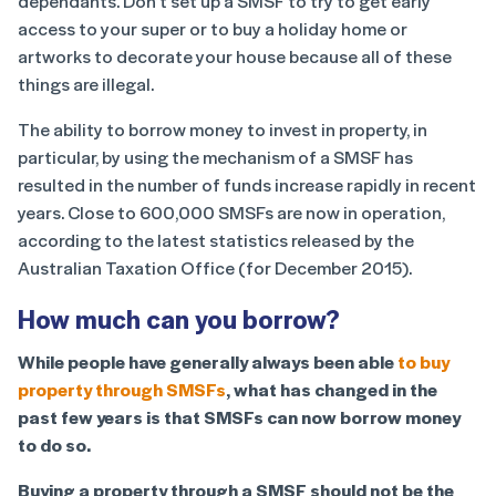
dependants. Don’t set up a SMSF to try to get early
access to your super or to buy a holiday home or
artworks to decorate your house because all of these
things are illegal.
The ability to borrow money to invest in property, in
particular, by using the mechanism of a SMSF has
resulted in the number of funds increase rapidly in recent
years. Close to 600,000 SMSFs are now in operation,
according to the latest statistics released by the
Australian Taxation Office (for December 2015).
How much can you borrow?
While people have generally always been able
to buy
property through SMSFs
, what has changed in the
past few years is that SMSFs can now borrow money
to do so.
Buying a property through a SMSF should not be the