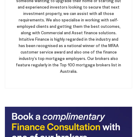
someone wanting to upgrade their home or starting out
and experienced investors looking to secure that next
investment property, we can assist with all those
requirements. We also specialise in working with self-
employed clients and getting them the best outcomes,
along with Commercial and Asset finance solutions.
Intuitive Finance is highly regarded in the industry and
has been recognised as a national winner of the MFAA
customer service award and also one of the finance
industry’s top mortgage employers. Our brokers also
feature regularly in the Top 100 mortgage brokers list in
Australia.