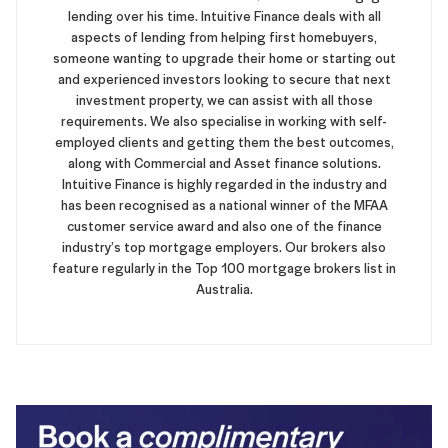
lending over his time. Intuitive Finance deals with all
aspects of lending from helping first homebuyers,
someone wanting to upgrade their home or starting out
and experienced investors looking to secure that next
investment property, we can assist with all those
requirements. We also specialise in working with self-
employed clients and getting them the best outcomes,
along with Commercial and Asset finance solutions.
Intuitive Finance is highly regarded in the industry and
has been recognised as a national winner of the MFAA
customer service award and also one of the finance
industry’s top mortgage employers. Our brokers also
feature regularly in the Top 100 mortgage brokers list in
Australia.