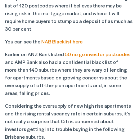
list of 120 postcodes where it believes there may be
rising risk in the mortgage market, and where it will
require home buyers to stump up a deposit of as much as
30 per cent.
You can see the
NAB Blacklist here
Earlier on ANZ Bank listed
50 no go investor postcodes
and AMP Bank also had a confidential black list of
more than 140 suburbs where they are wary of lending
for apartments based on growing concerns about the
oversupply of off-the-plan apartments and, in some
areas, falling prices.
Considering the oversupply of new high rise apartments
and the rising rental vacancy rate in certain suburbs, it’s
not really a surprise that Citi is concerned about
investors getting into trouble buying in the following
Brisbane suburbs.