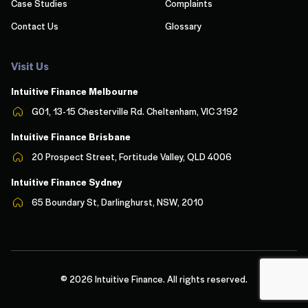
Case Studies
Complaints
Contact Us
Glossary
Visit Us
Intuitive Finance Melbourn
e
G01, 13-15 Chesterville Rd. Cheltenham, VIC 3192
Intuitive Finance Brisbane
20 Prospect Street, Fortitude Valley, QLD 4006
Intuitive Finance Sydney
65 Boundary St, Darlinghurst, NSW, 2010
© 2026 Intuitive Finance. All rights reserved.