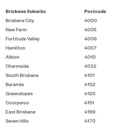
Brisbane Suburbs
Postcode
Brisbane City
4000
New Farm
4005
Fortitude Valley
4006
Hamilton
4007
Albion
4010
Chermside
4032
South Brisbane
4101
Buranda
4102
Greenslopes
4120
Coorparoo
4151
East Brisbane
4169
Seven Hills
4170