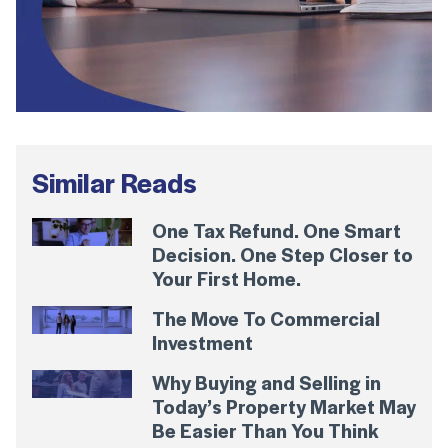
Similar Reads
One Tax Refund. One Smart
Decision. One Step Closer to
Your First Home.
The Move To Commercial
Investment
Why Buying and Selling in
Today’s Property Market May
Be Easier Than You Think