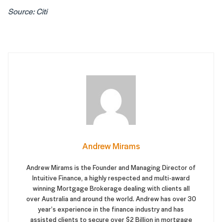
Source: Citi
Andrew Mirams
Andrew Mirams is the Founder and Managing Director of
Intuitive Finance, a highly respected and multi-award
winning Mortgage Brokerage dealing with clients all
over Australia and around the world. Andrew has over 30
year’s experience in the finance industry and has
assisted clients to secure over $2 Billion in mortgage