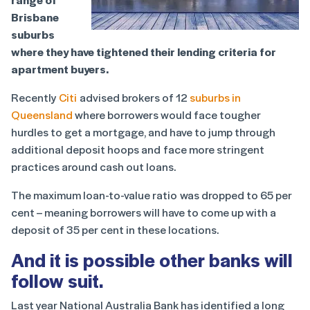
Brisbane
suburbs
where they have tightened their lending criteria for
apartment buyers.
Recently
Citi
advised brokers of 12
suburbs in
Queensland
where borrowers would face tougher
hurdles to get a mortgage, and have to jump through
additional deposit hoops and face more stringent
practices around cash out loans.
The maximum loan-to-value ratio was dropped to 65 per
cent – meaning borrowers will have to come up with a
deposit of 35 per cent in these locations.
And it is possible other banks will
follow suit.
Last year National Australia Bank has identified a long