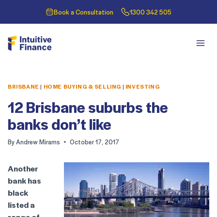
Book a Consultation
1300 342 505
BRISBANE
|
HOME BUYING & SELLING
|
INVESTING
12 Brisbane suburbs the
banks don’t like
By
Andrew Mirams
October 17, 2017
Another
bank has
black
listed a
range of