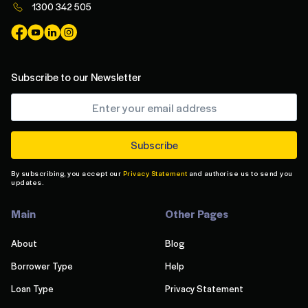
1300 342 505
Subscribe to our Newsletter
By subscribing, you accept our
Privacy Statement
and authorise us to send you
updates.
Main
Other Pages
About
Blog
Borrower Type
Help
Loan Type
Privacy Statement