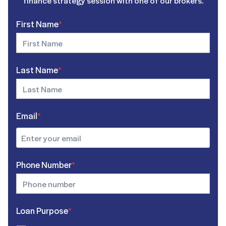
finance strategy session with one of our brokers.
First Name
*
Last Name
*
Email
*
Phone Number
*
Loan Purpose
*