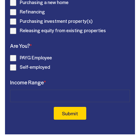
Purchasing a new home
Refinancing
Purchasing investment property(s)
Releasing equity from existing properties
Are You?
*
PAYG Employee
Self-employed
Income Range
*
Submit