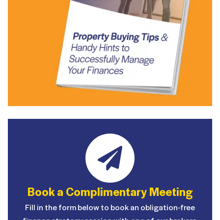
Book a Complimentary Meeting
Fill in the form below to book an obligation-free