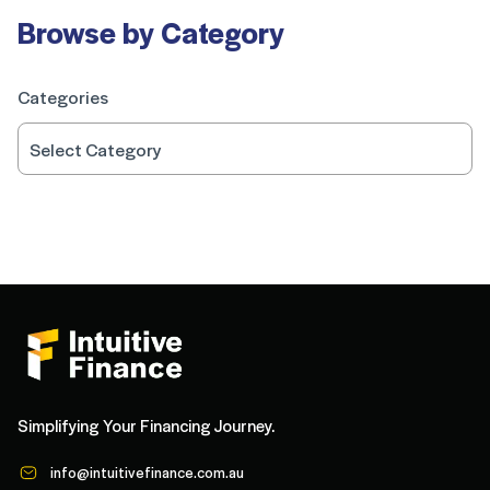
Browse by Category
Categories
Simplifying Your Financing Journey.
info@intuitivefinance.com.au