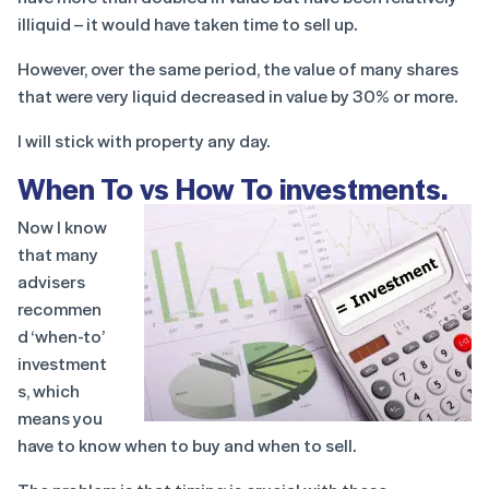
illiquid – it would have taken time to sell up.
However, over the same period, the value of many shares
that were very liquid decreased in value by 30% or more.
I will stick with property any day.
When To vs How To investments
.
Now I know
that many
advisers
recommen
d ‘when-to’
investment
s, which
means you
have to know when to buy and when to sell.