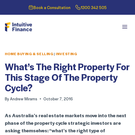
Book a Consultation
1300 342 505
HOME BUYING & SELLING
|
INVESTING
What’s The Right Property For
This Stage Of The Property
Cycle?
By
Andrew Mirams
October 7, 2016
As Australia’s real estate markets move into the next
phase of the property cycle strategic investors are
asking themselves: “what’s the right type of