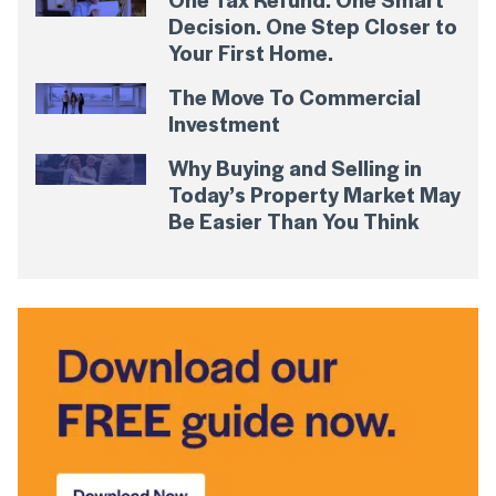
Decision. One Step Closer to
Your First Home.
The Move To Commercial
Investment
Why Buying and Selling in
Today’s Property Market May
Be Easier Than You Think