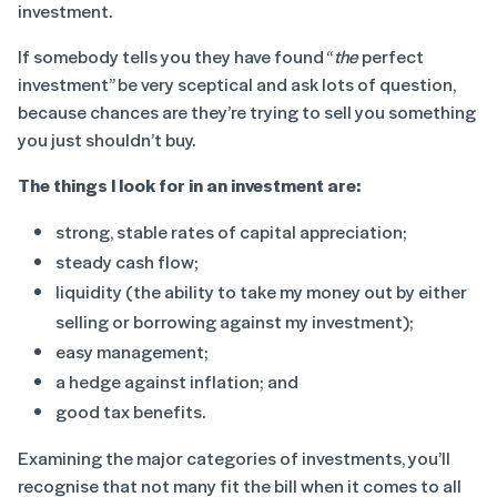
investment.
If somebody tells you they have found “
the
perfect
investment” be very sceptical and ask lots of question,
because chances are they’re trying to sell you something
you just shouldn’t buy.
The things I look for in an investment are:
strong, stable rates of capital appreciation;
steady cash flow;
liquidity (the ability to take my money out by either
selling or borrowing against my investment);
easy management;
a hedge against inflation; and
good tax benefits.
Examining the major categories of investments, you’ll
recognise that not many fit the bill when it comes to all