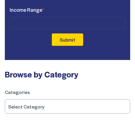
Income Range
*
Submit
Browse by Category
Categories