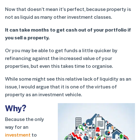
Now that doesn’t mean it’s perfect, because property is
not as liquid as many other investment classes.
It can take months to get cash out of your portfolio if
you sell a property.
Or you may be able to get funds a little quicker by
refinancing against the increased value of your
properties, but even this takes time to organise.
While some might see this relative lack of liquidity as an
issue, I would argue that it is one of the virtues of
property as an investment vehicle.
Why?
Because the only
way for an
investment
to