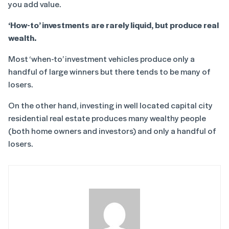
you add value.
‘How-to’ investments are rarely liquid, but produce real
wealth.
Most ‘when-to’ investment vehicles produce only a
handful of large winners but there tends to be many of
losers.
On the other hand, investing in well located capital city
residential real estate produces many wealthy people
(both home owners and investors) and only a handful of
losers.