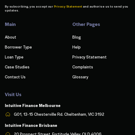
By subscribing, you accept our
Privacy Statement
and authorise us to send you
updates.
Main
Other Pages
About
Blog
Borrower Type
Help
Loan Type
Privacy Statement
Case Studies
Complaints
Contact Us
Glossary
Visit Us
Intuitive Finance Melbourn
e
G01, 13-15 Chesterville Rd. Cheltenham, VIC 3192
Intuitive Finance Brisbane
20 Prospect Street, Fortitude Valley, QLD 4006