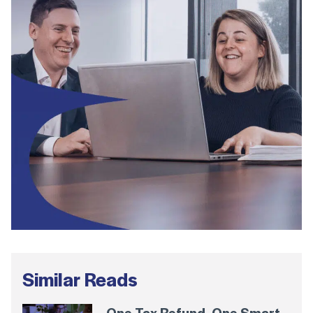
Similar Reads
One Tax Refund. One Smart