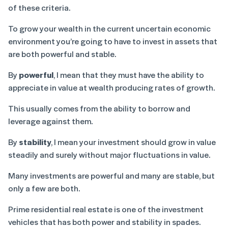
of these criteria.
To grow your wealth in the current uncertain economic
environment you’re going to have to invest in assets that
are both powerful and stable.
By
powerful
, I mean that they must have the ability to
appreciate in value at wealth producing rates of growth.
This usually comes from the ability to borrow and
leverage against them.
By
stability
, I mean your investment should grow in value
steadily and surely without major fluctuations in value.
Many investments are powerful and many are stable, but
only a few are both.
Prime residential real estate is one of the investment
vehicles that has both power and stability in spades.