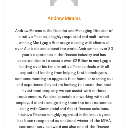
Andrew Mirams
Andrew Mirams is the Founder and Managing Director of
Intuitive Finance, a highly respected and multi-award
winning Mortgage Brokerage dealing with clients all
over Australia and around the world. Andrew has over 30
year’s experience in the finance industry and has
assisted clients to secure over $2 Billion in mortgage
lending over his time. Intuitive Finance deals with all
aspects of lending from helping first homebuyers,
someone wanting to upgrade their home or starting out
and experienced investors looking to secure that next
investment property, we can assist with all those
requirements. We also specialise in working with self-
employed clients and getting them the best outcomes,
along with Commercial and Asset finance solutions.
Intuitive Finance is highly regarded in the industry and
has been recognised as a national winner of the MFAA
customer service award and also one of the finance