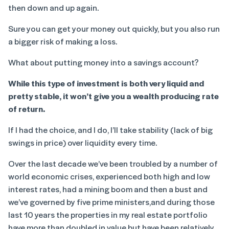
then down and up again.
Sure you can get your money out quickly, but you also run
a bigger risk of making a loss.
What about putting money into a savings account?
While this type of investment is both very liquid and
pretty stable, it won’t give you a wealth producing rate
of return.
If I had the choice, and I do, I’ll take stability (lack of big
swings in price) over liquidity every time.
Over the last decade we’ve been troubled by a number of
world economic crises, experienced both high and low
interest rates, had a mining boom and then a bust and
we’ve governed by five prime ministers,and during those
last 10 years the properties in my real estate portfolio
have more than doubled in value but have been relatively