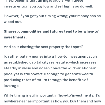
The problem is that timing is crucial with these
investments: if you buy low and sell high, you do well.
However, if you get your timing wrong, your money can be
wiped out.
Shares, commodities and futures tend to be ‘when-to’
investments.
And so is chasing the next property “hot spot.”
I’d rather put my money into a ‘how-to’ investment such
as established capital city real estate, which increases
steadily in value and doesn’t have the wild variations in
price, yet is still powerful enough to generate wealth
producing rates of return through the benefits of
leverage.
While timing is still important in ‘how-to’ investments, it’s
nowhere near as important as how you buy them and how