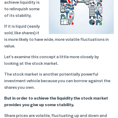
achieve liquidity is
to relinquish some
of its stability.
If it is liquid (easily
sold, like shares) it
is more likely to have wide, more volatile fluctuations in
value.
Let’s examine this concept a little more closely by
looking at the stock market.
The stock market is another potentially powerful
investment vehicle because you can borrow against the
shares you own.
But in order to achieve the liquidity the stock market
provides you give up some stability.
Share prices are volatile, fluctuating up and down and