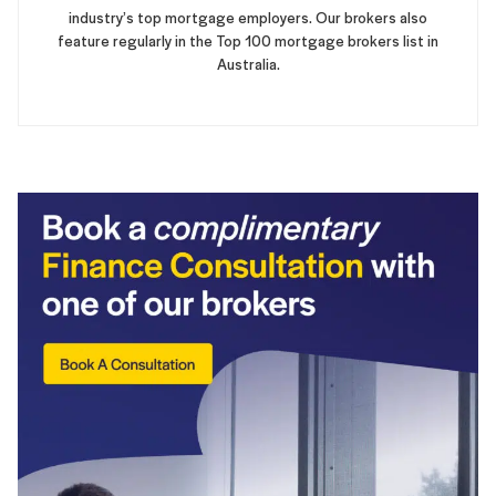
industry’s top mortgage employers. Our brokers also
feature regularly in the Top 100 mortgage brokers list in
Australia.