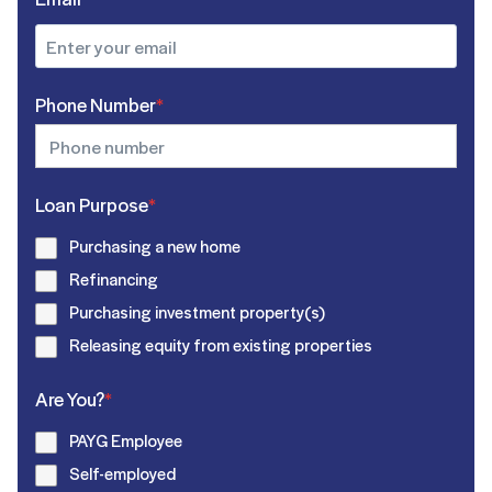
Phone Number
*
Loan Purpose
*
Purchasing a new home
Refinancing
Purchasing investment property(s)
Releasing equity from existing properties
Are You?
*
PAYG Employee
Self-employed