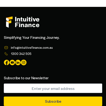
Simplifying Your Financing Journey.
info@intuitivefinance.com.au
1300 342 505
Subscribe to our Newsletter