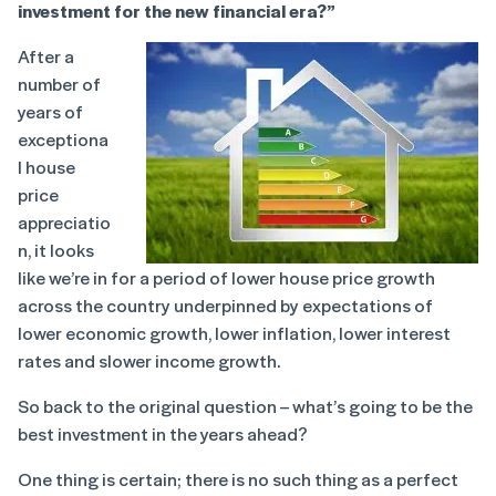
investment for the new financial era?”
After a
number of
years of
exceptiona
l house
price
appreciatio
n, it looks
like we’re in for a period of lower house price growth
across the country underpinned by expectations of
lower economic growth, lower inflation, lower interest
rates and slower income growth.
So back to the original question – what’s going to be the
best investment in the years ahead?
One thing is certain; there is no such thing as a perfect