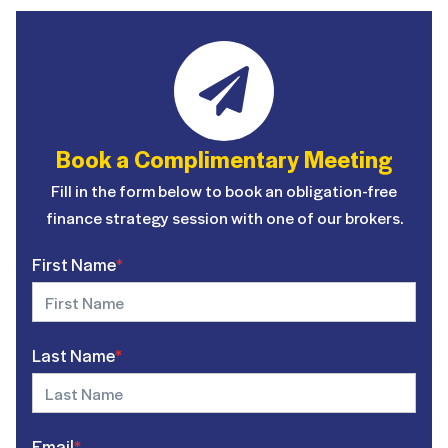
Book a Complimentary Meeting
Fill in the form below to book an obligation-free
finance strategy session with one of our brokers.
First Name
*
Last Name
*
Email
*