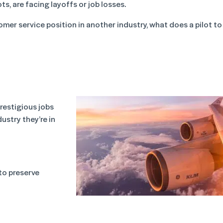
ts, are facing layoffs or job losses.
omer service position in another industry, what does a pilot to
prestigious jobs
ustry they’re in
to preserve