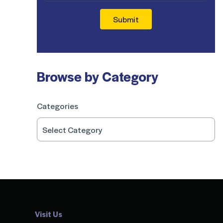
Submit
Browse by Category
Categories
Visit Us