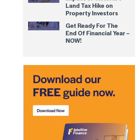
Land Tax Hike on
Property Investors
Get Ready For The
End Of Financial Year –
NOW!
t