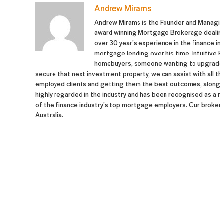
Andrew Mirams
Andrew Mirams is the Founder and Managing
award winning Mortgage Brokerage dealing 
over 30 year’s experience in the finance in
mortgage lending over his time. Intuitive F
homebuyers, someone wanting to upgrade 
secure that next investment property, we can assist with all t
employed clients and getting them the best outcomes, along w
highly regarded in the industry and has been recognised as a
of the finance industry’s top mortgage employers. Our brokers
Australia.