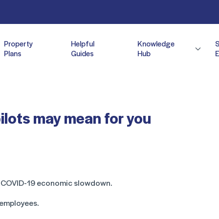
Property
Helpful
Knowledge
Plans
Guides
Hub
E
pilots may mean for you
he COVID-19 economic slowdown.
 employees.