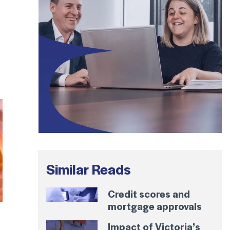
Similar Reads
Credit scores and
mortgage approvals
Impact of Victoria’s