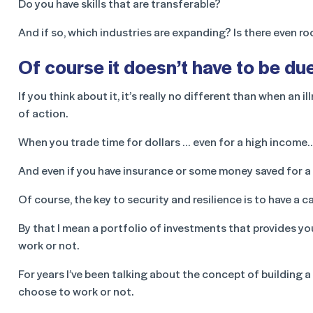
Do you have skills that are transferable?
And if so, which industries are expanding? Is there even r
Of course it doesn’t have to be du
If you think about it, it’s really no different than when an i
of action.
When you trade time for dollars … even for a high income…
And even if you have insurance or some money saved for a r
Of course, the key to security and resilience is to have a 
By that I mean a portfolio of investments that provides y
work or not.
For years I’ve been talking about the concept of building 
choose to work or not.