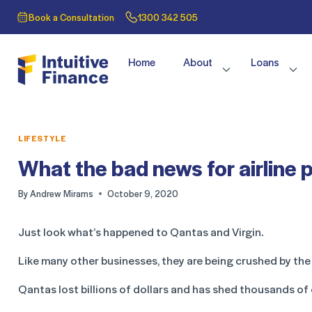
Book a Consultation
1300 342 505
Home
About
Loans
LIFESTYLE
What the bad news for airline 
By
Andrew Mirams
October 9, 2020
Just look what’s happened to Qantas and Virgin.
Like many other businesses, they are being crushed by t
Qantas lost billions of dollars and has shed thousands of