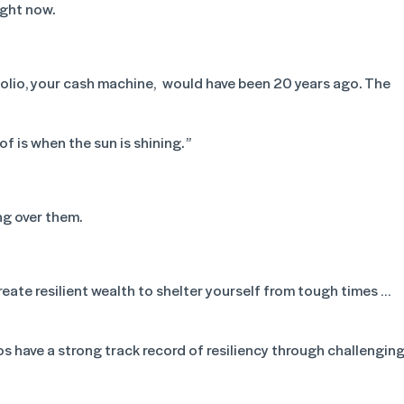
ight now.
folio, your cash machine, would have been 20 years ago. The
f is when the sun is shining. ”
ng over them.
reate resilient wealth to shelter yourself from tough times …
s have a strong track record of resiliency through challengin