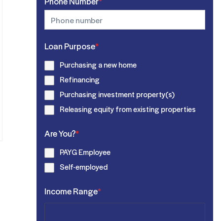
Phone Number
*
Loan Purpose
*
Purchasing a new home
Refinancing
Purchasing investment property(s)
Releasing equity from existing properties
Are You?
*
PAYG Employee
Self-employed
Income Range
*