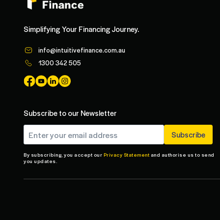
Simplifying Your Financing Journey.
info@intuitivefinance.com.au
1300 342 505
Subscribe to our Newsletter
By subscribing, you accept our
Privacy Statement
and authorise us to send
you updates.