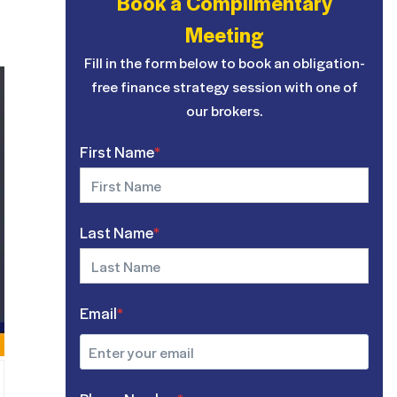
Book a Complimentary
Meeting
Fill in the form below to book an obligation-
free finance strategy session with one of
our brokers.
First Name
*
Last Name
*
Email
*