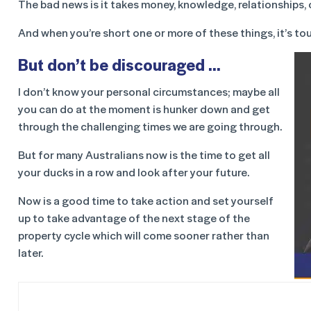
The bad news is it takes money, knowledge, relationships, cr
And when you’re short one or more of these things, it’s to
But don’t be discouraged …
I don’t know your personal circumstances; maybe all
you can do at the moment is hunker down and get
through the challenging times we are going through.
But for many Australians now is the time to get all
your ducks in a row and look after your future.
Now is a good time to take action and set yourself
up to take advantage of the next stage of the
property cycle which will come sooner rather than
later.