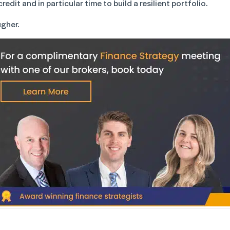
edit and in particular time to build a resilient portfolio.
ugher.