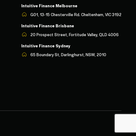
Intuitive Finance Melbourn
e
G01, 13-15 Chesterville Rd. Cheltenham, VIC 3192
Intuitive Finance Brisbane
20 Prospect Street, Fortitude Valley, QLD 4006
Intuitive Finance Sydney
65 Boundary St, Darlinghurst, NSW, 2010