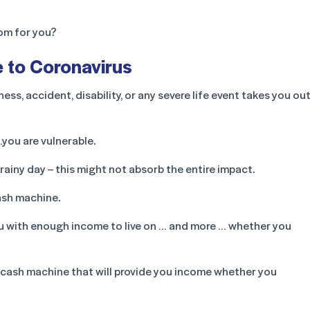
oom for you?
e to Coronavirus
llness, accident, disability, or any severe life event takes you ou
you are vulnerable.
ainy day – this might not absorb the entire impact.
cash machine.
ou with enough income to live on … and more … whether you
a cash machine that will provide you income whether you