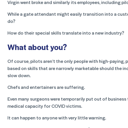
Virgin went broke and similarly its employees, including pilo
While a gate attendant might easily transition into a cust
do?
How do their special skills translate into a new industry?
What about you?
Of course, pilots aren’t the only people with high-paying, 
based on skills that are narrowly marketable should the ind
slow down.
Chefs and entertainers are suffering.
Even many surgeons were temporarily put out of business 
medical capacity for COVID victims.
It can happen to anyone with very little warning.