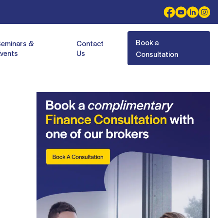
Book a
Seminars &
Contact
vents
Us
Consultation