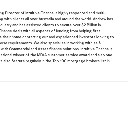
 Director of Intuitive Finance, a highly respected and multi-
with clients all over Australia and around the world. Andrew has
dustry and has assisted clients to secure over $2 Billion in
inance deals with all aspects of lending from helping first
their home or starting out and experienced investors looking to
hose requirements. We also specialise in working with self-
ith Commercial and Asset finance solutions. Intuitive Finance is
 national winner of the MFAA customer service award and also one
 also feature regularly in the Top 100 mortgage brokers list in