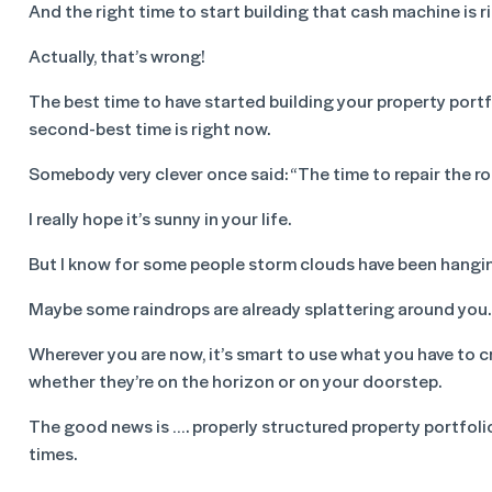
And the right time to start building that cash machine is r
Actually, that’s wrong!
The best time to have started building your property port
second-best time is right now.
Somebody very clever once said: “The time to repair the roo
I really hope it’s sunny in your life.
But I know for some people storm clouds have been hangi
Maybe some raindrops are already splattering around you.
Wherever you are now, it’s smart to use what you have to c
whether they’re on the horizon or on your doorstep.
The good news is …. properly structured property portfolio
times.