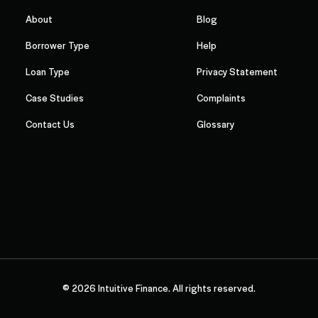
About
Blog
Borrower Type
Help
Loan Type
Privacy Statement
Case Studies
Complaints
Contact Us
Glossary
© 2026 Intuitive Finance. All rights reserved.