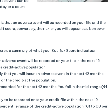
erse event can be
ptcy or a court
it is that an adverse event will be recorded on your file and the
dit score, conversely, the riskier you will appear as a borrower.
 here’s a summary of what your Equifax Score indicates:
 an adverse event will be recorded on your file in the next 12
s credit-active population.
ely that you will incur an adverse event in the next 12 months.
 of the credit-active population.
e recorded for the next 12 months. You fall in the mid-range (41
ly to be recorded onto your credit file within the next 12
ercentile range of the credit-active population (61 to 80 per