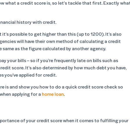
w what a credit score is, so let’s tackle that first. Exactly wha
inancial history with credit.
’s possible to get higher than this (up to 1200). It’s also
gencies will have their own method of calculating a credit
e same as the figure calculated by another agency.
y your bills – so if you’re frequently late on bills such as
 credit score. It’s also determined by how much debt you have,
 you’ve applied for credit.
score is and show you how to do a quick credit score check so
when applying for a
home loan
.
ortance of your credit score when it comes to fulfilling your