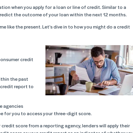
ion when you apply for a loan or line of credit. Similar to a
o predict the outcome of your loan within the next 12 months.
ime like the present. Let’s dive in to how you might do a credit
consumer credit
ithin the past
credit report to
me agencies
e for you to access your three-digit score.
 credit score from a reporting agency, lenders will apply their
credit score or your credit report as an indicator of whether yo