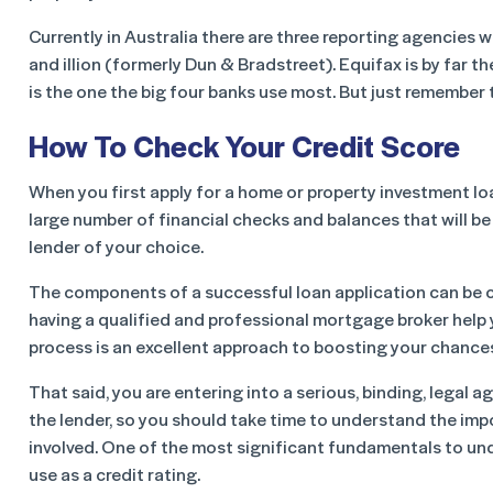
Currently in Australia there are three reporting agencies 
and illion (formerly Dun & Bradstreet). Equifax is by far t
is the one the big four banks use most. But just remember 
How To Check Your Credit Score
When you first apply for a home or property investment loa
large number of financial checks and balances that will b
lender of your choice.
The components of a successful loan application can be
having a qualified and professional mortgage broker help
process is an excellent approach to boosting your chance
That said, you are entering into a serious, binding, legal 
the lender, so you should take time to understand the im
involved. One of the most significant fundamentals to un
use as a credit rating.