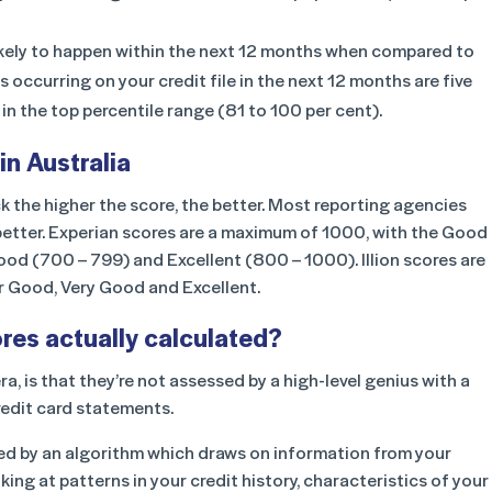
likely to happen within the next 12 months when compared to
occurring on your credit file in the next 12 months are five
in the top percentile range (81 to 100 per cent).
in Australia
k the higher the score, the better. Most reporting agencies
e better. Experian scores are a maximum of 1000, with the Good
od (700 – 799) and Excellent (800 – 1000). Illion scores are
or Good, Very Good and Excellent.
ores actually calculated?
a, is that they’re not assessed by a high-level genius with a
redit card statements.
ed by an algorithm w
hich draws on information from your
oking at patterns in your credit history, characteristics of your