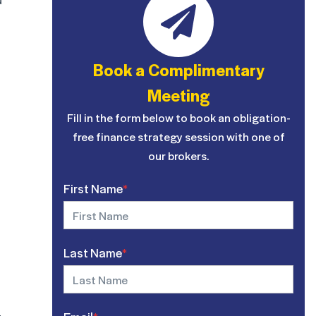
Book a Complimentary
Meeting
Fill in the form below to book an obligation-
free finance strategy session with one of
our brokers.
First Name
*
Last Name
*