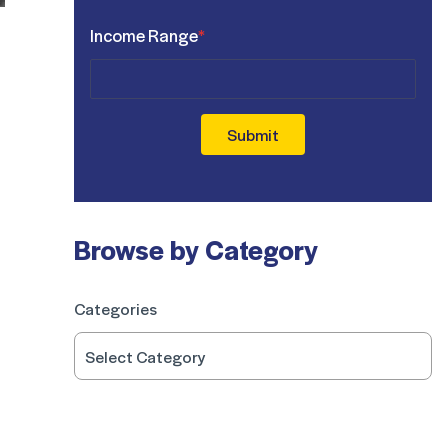
Income Range
*
Submit
Browse by Category
Categories