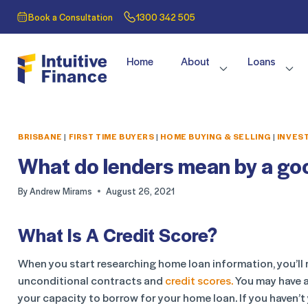
Book a Consultation
1300 342 505
Home
About
Loans
BRISBANE
|
FIRST TIME BUYERS
|
HOME BUYING & SELLING
|
INVES
What do lenders mean by a goo
By
Andrew Mirams
August 26, 2021
What Is A Credit Score?
When you start researching home loan information, you’ll r
unconditional contracts and
credit scores.
You may have a
your capacity to borrow for your home loan. If you haven’t 