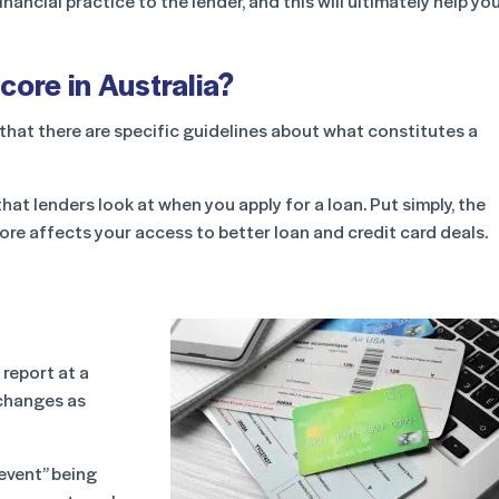
ancial practice to the lender, and this will ultimately help yo
core in Australia?
that there are specific guidelines about what constitutes a
at lenders look at when you apply for a loan. Put simply, the
core affects your access to better loan and credit card deals.
 report at a
r changes as
event” being