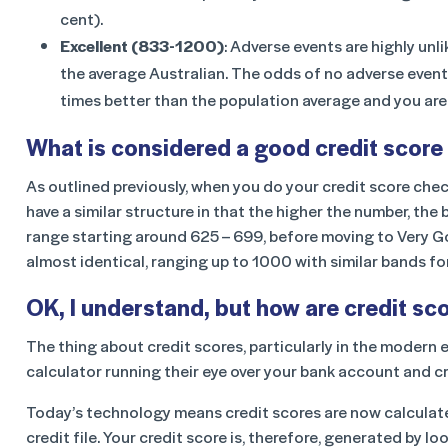
cent).
Excellent (833-1200)
: Adverse events are highly un
the average Australian. The odds of no adverse events 
times better than the population average and you are 
What is considered a good credit score 
As outlined previously, when you do your credit score chec
have a similar structure in that the higher the number, th
range starting around 625 – 699, before moving to Very Go
almost identical, ranging up to 1000 with similar bands f
OK, I understand, but how are credit sc
The thing about credit scores, particularly in the modern er
calculator running their eye over your bank account and c
Today’s technology means credit scores are now calculat
credit file. Your credit score is, therefore, generated by lo