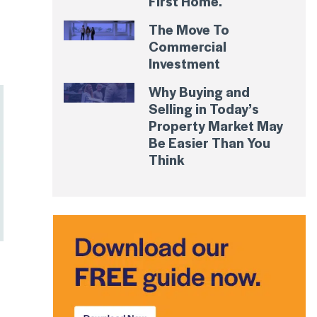
First Home.
The Move To
Commercial
Investment
Why Buying and
Selling in Today’s
Property Market May
Be Easier Than You
Think