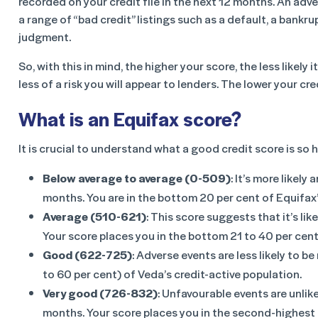
recorded on your credit file in the next 12 months. An adv
a range of “bad credit” listings such as a default, a bankru
judgment.
So, with this in mind, the higher your score, the less likely 
less of a risk you will appear to lenders. The lower your cre
What is an Equifax score?
It is crucial to understand what a good credit score is so
Below average to average (0-509)
: It’s more likely
months. You are in the bottom 20 per cent of Equifax’
Average (510-621)
: This score suggests that it’s lik
Your score places you in the bottom 21 to 40 per cent
Good (622-725)
: Adverse events are less likely to b
to 60 per cent) of Veda’s credit-active population.
Very good (726-832)
: Unfavourable events are unlike
months. Your score places you in the second-highest p