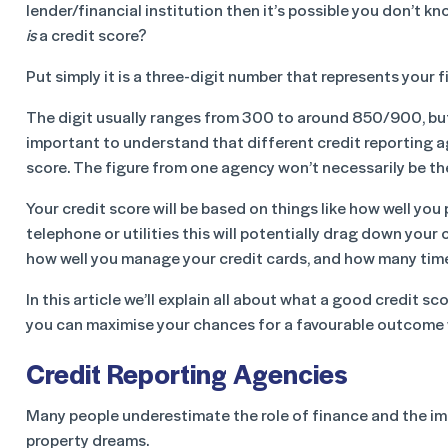
lender/financial institution then it’s possible you don’t kno
is
a credit score?
Put simply it is a three-digit number that represents your f
The digit usually ranges from 300 to around 850/900, but it
important to understand that different credit reporting a
score. The figure from one agency won’t necessarily be th
Your credit score will be based on things like how well you pa
telephone or utilities this will potentially drag down your
how well you manage your credit cards, and how many times
In this article we’ll explain all about what a good credit 
you can maximise your chances for a favourable outcome 
Credit Reporting Agencies
Many people underestimate the role of finance and the imp
property dreams.