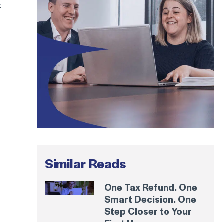
t
Similar Reads
One Tax Refund. One
Smart Decision. One
Step Closer to Your