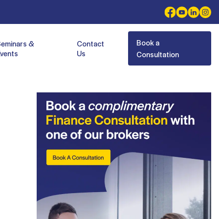
Book a
Seminars &
Contact
vents
Us
Consultation