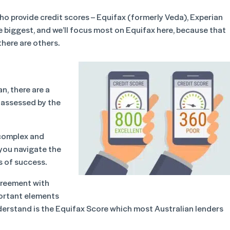
who provide credit scores – Equifax (formerly Veda), Experian
he biggest, and we’ll focus most on Equifax here, because that
there are others.
n, there are a
e assessed by the
 complex and
 you navigate the
s of success.
agreement with
portant elements
derstand is the Equifax Score which most Australian lenders