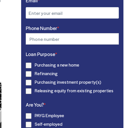
u
Email
*
Phone Number
*
Loan Purpose
*
Purchasing a new home
Refinancing
Purchasing investment property(s)
Releasing equity from existing properties
Are You?
*
PAYG Employee
Self-employed