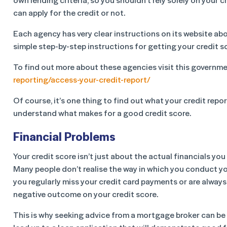
can apply for the credit or not.
Each agency has very clear instructions on its website abo
simple step-by-step instructions for getting your credit sc
To find out more about these agencies visit this governm
reporting/access-your-credit-report/
Of course, it’s one thing to find out what your credit report
understand what makes for a good credit score.
Financial Problems
Your credit score isn’t just about the actual financials yo
Many people don’t realise the way in which you conduct you
you regularly miss your credit card payments or are always
negative outcome on your credit score.
This is why seeking advice from a mortgage broker can be i