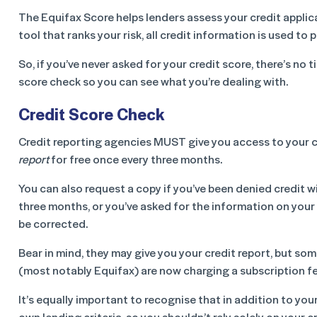
The Equifax Score helps lenders assess your credit applicat
tool that ranks your risk, all credit information is used t
So, if you’ve never asked for your credit score, there’s no t
score check so you can see what you’re dealing with.
Credit Score Check
Credit reporting agencies MUST give you access to your 
report
for free once every three months.
You can also request a copy if you’ve been denied credit w
three months, or you’ve asked for the information on your 
be corrected.
Bear in mind, they may give you your credit report, but so
(most notably Equifax) are now charging a subscription fe
It’s equally important to recognise that in addition to your
own lending criteria, so you shouldn’t rely solely on your 