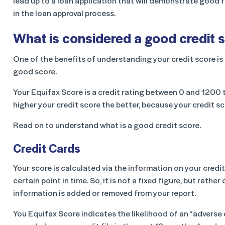
lead up to a loan application that will demonstrate good fin
in the loan approval process.
What is considered a good credit s
One of the benefits of understanding your credit score is 
good score.
Your Equifax Score is a credit rating between 0 and 1200 th
higher your credit score the better, because your credit s
Read on to understand what is a good credit score.
Credit Cards
Your score is calculated via the information on your credit
certain point in time. So, it is not a fixed figure, but rathe
information is added or removed from your report.
You Equifax Score indicates the likelihood of an “adverse 