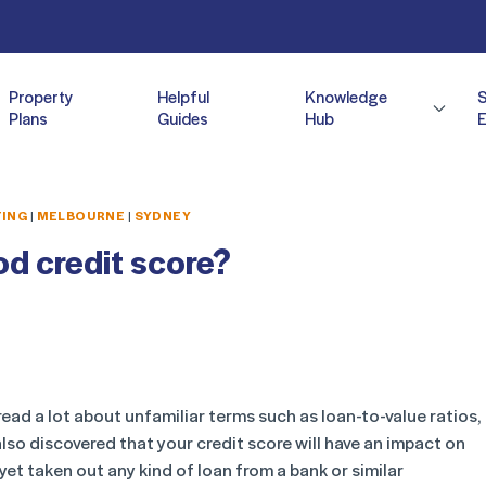
Property
Helpful
Knowledge
Plans
Guides
Hub
E
TING
|
MELBOURNE
|
SYDNEY
d credit score?
ead a lot about unfamiliar terms such as loan-to-value ratios,
lso discovered that your credit score will have an impact on
yet taken out any kind of loan from a bank or similar