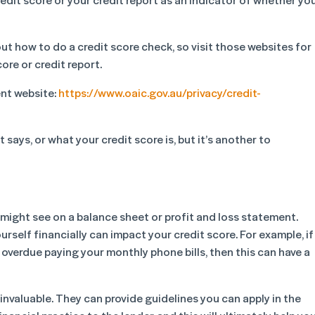
ut how to do a credit score check, so visit those websites for
ore or credit report.
ent website:
https://www.oaic.gov.au/privacy/credit-
 says, or what your credit score is, but it’s another to
u might see on a balance sheet or profit and loss statement.
rself financially can impact your credit score. For example, if
 overdue paying your monthly phone bills, then this can have a
nvaluable. They can provide guidelines you can apply in the