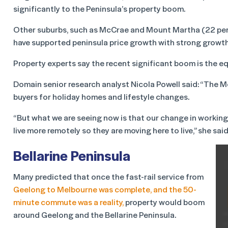
significantly to the Peninsula’s property boom.
Other suburbs, such as McCrae and Mount Martha (22 per 
have supported peninsula price growth with strong growth
Property experts say the recent significant boom is the eq
Domain senior research analyst Nicola Powell said: “The 
buyers for holiday homes and lifestyle changes.
“But what we are seeing now is that our change in working
live more remotely so they are moving here to live,” she said
Bellarine Peninsula
Many predicted that once the fast-rail service from
Geelong to Melbourne was complete, and the 50-
minute commute was a reality,
property would boom
around Geelong and the Bellarine Peninsula.