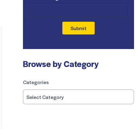
Submit
Browse by Category
Categories