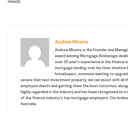
needs.
Andrew Mirams
Andrew Mirams is the Founder and Managing
award winning Mortgage Brokerage dealing 
over 30 year’s experience in the finance in
mortgage lending over his time. Intuitive F
homebuyers, someone wanting to upgrade 
secure that next investment property, we can assist with all t
employed clients and getting them the best outcomes, along w
highly regarded in the industry and has been recognised as a
of the finance industry’s top mortgage employers. Our brokers
Australia.