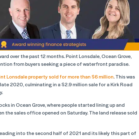
ward over the past 12 months. Point Lonsdale, Ocean Grove,
tion from buyers seeking a piece of waterfront paradise.
int Lonsdale property sold for more than $6 million
. This was
 late 2020, culminating in a $2.9 million sale for a Kirk Road
y.
locks in Ocean Grove, where people started lining up and
n the sales office opened on Saturday. The land release sold
ading into the second half of 2021 and its likely this part of