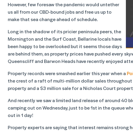
However, few foresaw the pandemic would untether
us all from our CBD-bound jobs and free us up to
make that sea change ahead of schedule.
Long in the shadow of its pricier peninsula peers, the
Mornington and the Surf Coast, Bellarine locals have
been happy to be overlooked but it seems those days
are behind them, as property prices have pushed every sky
Queenscliff and Barwon Heads have recently enjoyed atten
Property records were smashed earlier this year when a
Po
the crest of a raft of multi-million dollar sales throughout
property and a $3 million sale for a Nicholas Court propert
And recently we saw a limited land release of around 40 b
camping out on Wednesday, just to be 1
st
in the queue whe
out in 1 day!
Property experts are saying that interest remains strong he