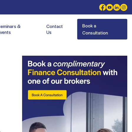
Book a
Seminars &
Contact
vents
Us
Consultation