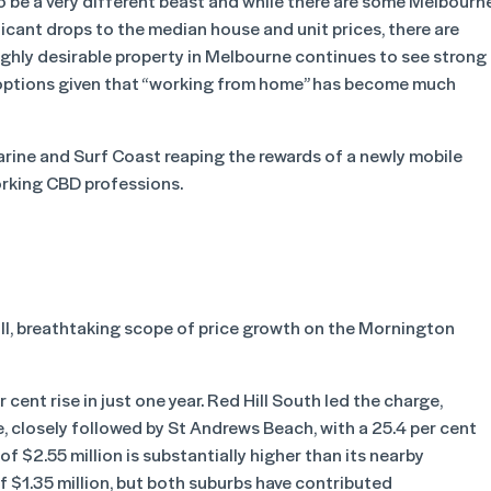
to be a very different beast and while there are some Melbourn
ificant drops to the median house and unit prices, there are
highly desirable property in Melbourne continues to see strong
le options given that “working from home” has become much
arine and Surf Coast reaping the rewards of a newly mobile
rking CBD professions.
ll, breathtaking scope of price growth on the Mornington
cent rise in just one year. Red Hill South led the charge,
, closely followed by St Andrews Beach, with a 25.4 per cent
of $2.55 million is substantially higher than its nearby
 $1.35 million, but both suburbs have contributed