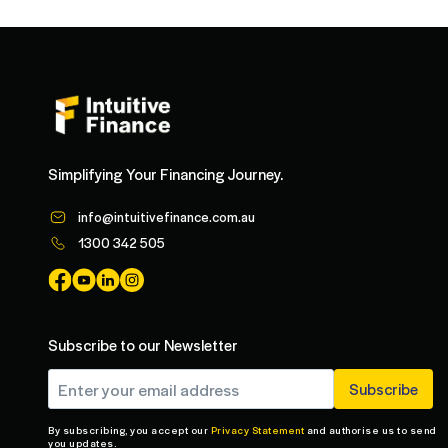
Simplifying Your Financing Journey.
info@intuitivefinance.com.au
1300 342 505
Subscribe to our Newsletter
By subscribing, you accept our
Privacy Statement
and authorise us to send
you updates.