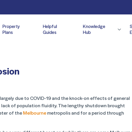
Property
Helpful
Knowledge
Plans
Guides
Hub
E
osion
 largely due to COVID-19 and the knock-on effects of general
a lack of population fluidity. The lengthy shutdown brought
eter of the
Melbourne
metropolis and for a period through