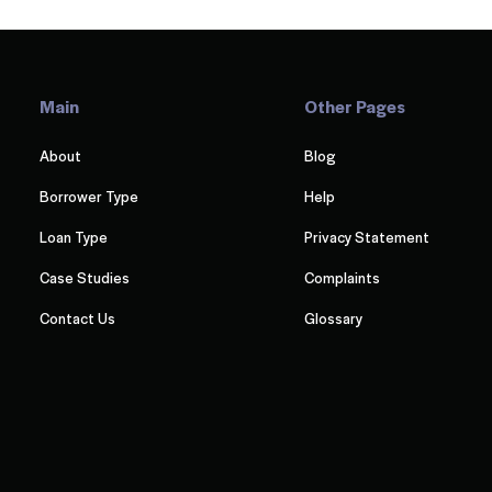
Main
Other Pages
About
Blog
Borrower Type
Help
Loan Type
Privacy Statement
Case Studies
Complaints
Contact Us
Glossary