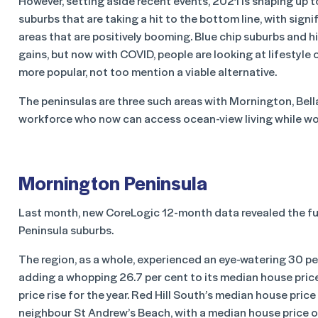
However, setting aside recent events, 2021 is shaping up 
suburbs that are taking a hit to the bottom line, with sign
areas that are positively booming. Blue chip suburbs and 
gains, but now with COVID, people are looking at lifesty
more popular, not too mention a viable alternative.
The peninsulas are three such areas with Mornington, Bell
workforce who now can access ocean-view living while wo
Mornington Peninsula
Last month, new CoreLogic 12-month data revealed the fu
Peninsula suburbs.
The region, as a whole, experienced an eye-watering 30 per 
adding a whopping 26.7 per cent to its median house price
price rise for the year. Red Hill South’s median house price 
neighbour St Andrew’s Beach, with a median house price of