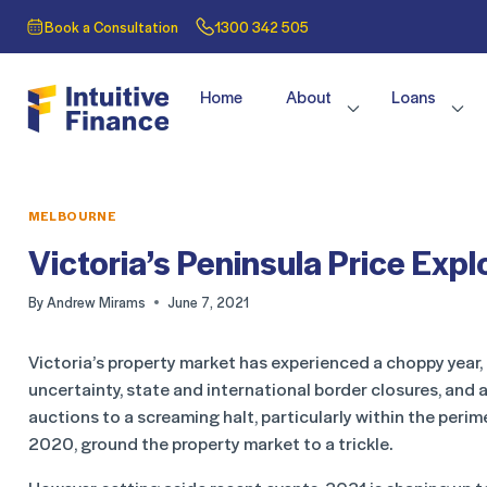
Book a Consultation
1300 342 505
Home
About
Loans
MELBOURNE
Victoria’s Peninsula Price Expl
By
Andrew Mirams
June 7, 2021
Victoria’s property market has experienced a choppy year,
uncertainty, state and international border closures, and 
auctions to a screaming halt, particularly within the perim
2020, ground the property market to a trickle.