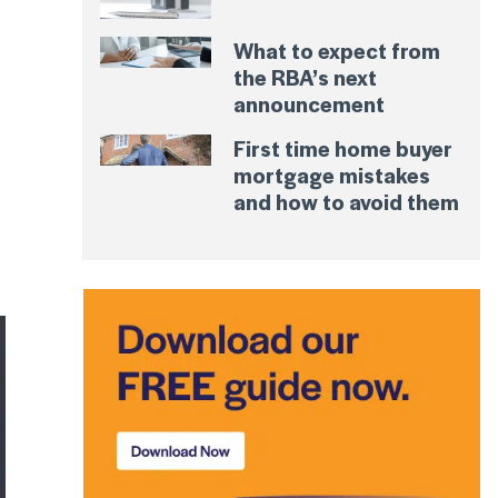
What to expect from
the RBA’s next
announcement
First time home buyer
mortgage mistakes
and how to avoid them