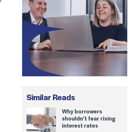
e
Similar Reads
Why borrowers
shouldn’t fear rising
interest rates