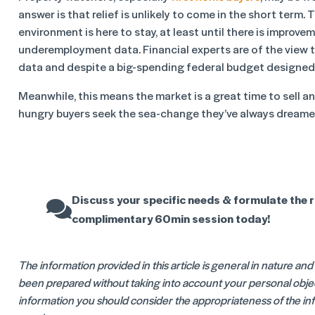
answer is that relief is unlikely to come in the short term.
environment is here to stay, at least until there is improve
underemployment data. Financial experts are of the view t
data and despite a big-spending federal budget designed 
Meanwhile, this means the market is a great time to sell an
hungry buyers seek the sea-change they’ve always dreame
Discuss your specific needs & formulate the r
complimentary 60min session today!
The information provided in this article is general in nature an
been prepared without taking into account your personal object
information you should consider the appropriateness of the info