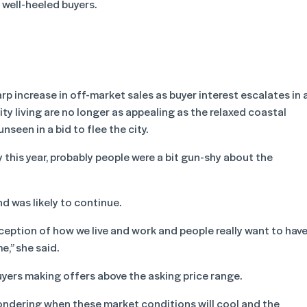
m well-heeled buyers.
rp increase in off-market sales as buyer interest escalates in 
y living are no longer as appealing as the relaxed coastal
unseen in a bid to flee the city.
 this year, probably people were a bit gun-shy about the
nd was likely to continue.
rception of how we live and work and people really want to hav
e,” she said.
yers making offers above the asking price range.
ondering when these market conditions will cool and the