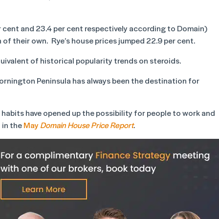
cent and 23.4 per cent respectively according to Domain)
 of their own. Rye’s house prices jumped 22.9 per cent.
uivalent of historical popularity trends on steroids.
Mornington Peninsula has always been the destination for
 habits have opened up the possibility for people to work and
 in the
May
Domain House Price Report
.