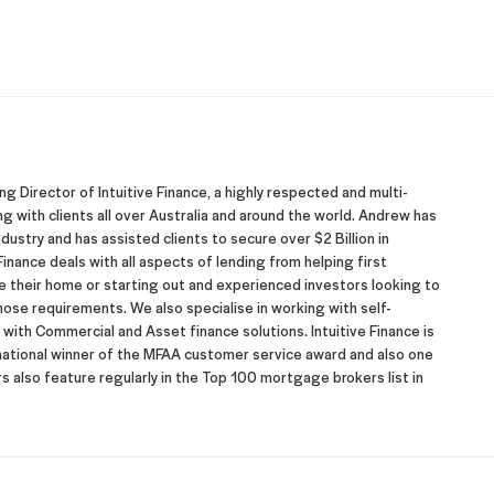
 Director of Intuitive Finance, a highly respected and multi-
with clients all over Australia and around the world. Andrew has
dustry and has assisted clients to secure over $2 Billion in
inance deals with all aspects of lending from helping first
their home or starting out and experienced investors looking to
hose requirements. We also specialise in working with self-
ith Commercial and Asset finance solutions. Intuitive Finance is
 national winner of the MFAA customer service award and also one
 also feature regularly in the Top 100 mortgage brokers list in