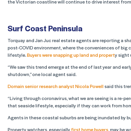
the Victorian coastline will continue to drive interest fro
Surf Coast Peninsula
Torquay and Jan Juc real estate agents are reporting a sha
post-COVID environment, where the conveniences of big cit
lifestyle.
Buyers were snapping up land and propert
y sight 
“We saw this trend emerge at the end of last year and early
shutdown,” one local agent said.
Domain senior research analyst Nicola Powell
said this tre
“Living through coronavirus, what we are seeing is a re-pe
that seaside lifestyle, especially if they can work from hom
Agents in these coastal suburbs are being inundated by bu
Property watchers, especially
first home buyers
, may be w