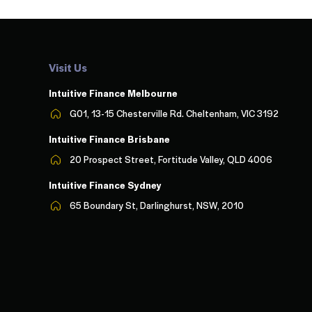
Visit Us
Intuitive Finance Melbourn
e
G01, 13-15 Chesterville Rd. Cheltenham, VIC 3192
Intuitive Finance Brisbane
20 Prospect Street, Fortitude Valley, QLD 4006
Intuitive Finance Sydney
65 Boundary St, Darlinghurst, NSW, 2010