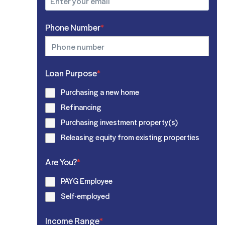
Phone Number
*
Loan Purpose
*
Purchasing a new home
Refinancing
Purchasing investment property(s)
Releasing equity from existing properties
Are You?
*
PAYG Employee
Self-employed
Income Range
*