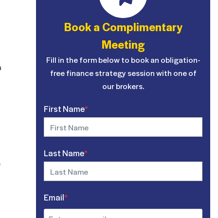
Book a Complimentary
Meeting
Fill in the form below to book an obligation-
a
free finance strategy session with one of
our brokers.
First Name
*
Last Name
*
e
Email
*