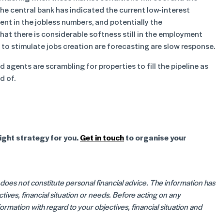
 The central bank has indicated the current low-interest
ment in the jobless numbers, and potentially the
hat there is considerable softness still in the employment
to stimulate jobs creation are forecasting are slow response.
d agents are scrambling for properties to fill the pipeline as
d of.
ight strategy for you.
Get in touch
to organise your
d does not constitute personal financial advice. The information has
ives, financial situation or needs. Before acting on any
rmation with regard to your objectives, financial situation and