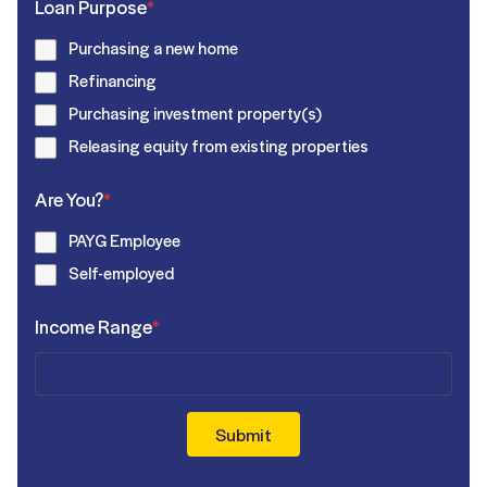
Loan Purpose
*
Purchasing a new home
Refinancing
Purchasing investment property(s)
Releasing equity from existing properties
Are You?
*
PAYG Employee
Self-employed
Income Range
*
Submit