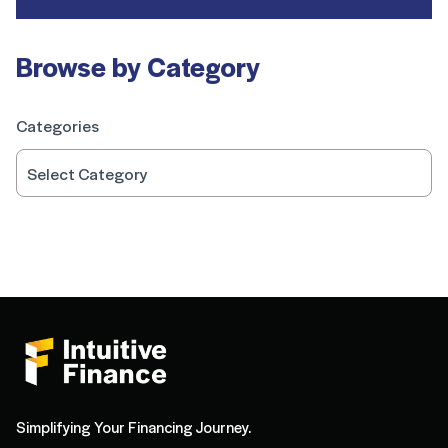
Browse by Category
Categories
Simplifying Your Financing Journey.