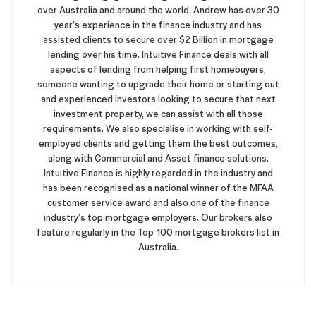
over Australia and around the world. Andrew has over 30
year’s experience in the finance industry and has
assisted clients to secure over $2 Billion in mortgage
lending over his time. Intuitive Finance deals with all
aspects of lending from helping first homebuyers,
someone wanting to upgrade their home or starting out
and experienced investors looking to secure that next
investment property, we can assist with all those
requirements. We also specialise in working with self-
employed clients and getting them the best outcomes,
along with Commercial and Asset finance solutions.
Intuitive Finance is highly regarded in the industry and
has been recognised as a national winner of the MFAA
customer service award and also one of the finance
industry’s top mortgage employers. Our brokers also
feature regularly in the Top 100 mortgage brokers list in
Australia.