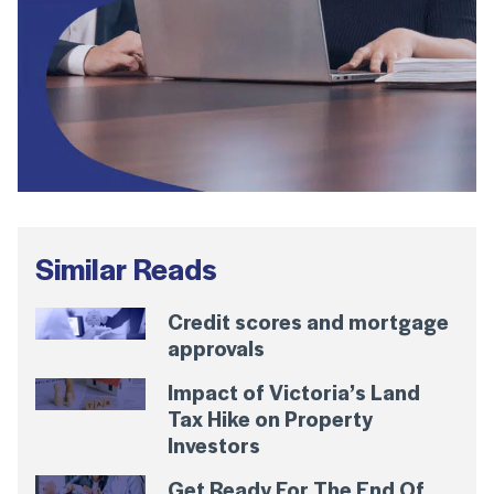
Similar Reads
Credit scores and mortgage
approvals
Impact of Victoria’s Land
Tax Hike on Property
Investors
Get Ready For The End Of