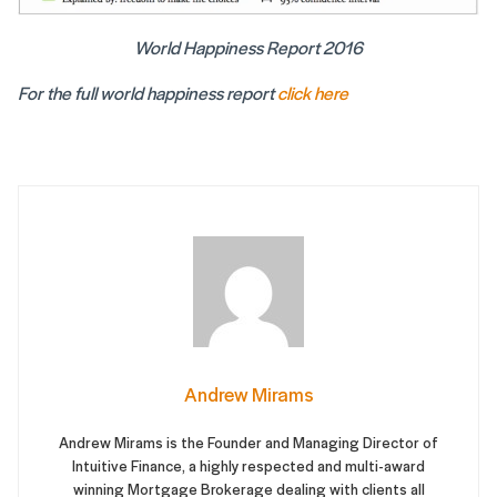
World Happiness Report 2016
For the full world happiness report
click here
Andrew Mirams
Andrew Mirams is the Founder and Managing Director of
Intuitive Finance, a highly respected and multi-award
winning Mortgage Brokerage dealing with clients all