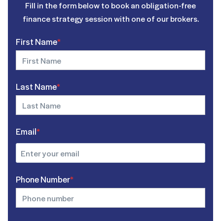
Fill in the form below to book an obligation-free
finance strategy session with one of our brokers.
First Name
*
Last Name
*
Email
*
Phone Number
*