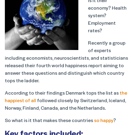
Is it their
economy? Health
system?
Employment
rates?
Recently a group
of experts
including economists, neuroscientists, and statisticians
released their fourth world happiness report aiming to
answer these questions and distinguish which country
tops the ladder.
According to their findings Denmark tops the list as
the
happiest of all
followed closely by Switzerland, Iceland,
Norway, Finland, Canada, and the Netherlands.
So what is it that makes these countries
so happy
?
Key factors included: