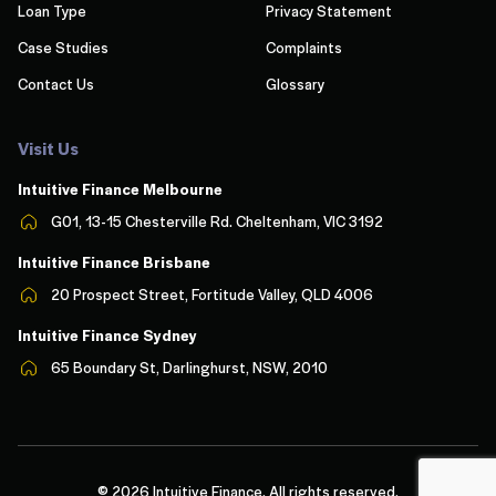
Loan Type
Privacy Statement
Case Studies
Complaints
Contact Us
Glossary
Visit Us
Intuitive Finance Melbourn
e
G01, 13-15 Chesterville Rd. Cheltenham, VIC 3192
Intuitive Finance Brisbane
20 Prospect Street, Fortitude Valley, QLD 4006
Intuitive Finance Sydney
65 Boundary St, Darlinghurst, NSW, 2010
© 2026 Intuitive Finance. All rights reserved.