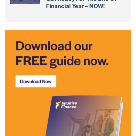
Financial Year – NOW!