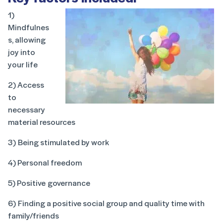
1)
Mindfulnes
s, allowing
joy into
your life
2) Access
to
necessary
material resources
3) Being stimulated by work
4) Personal freedom
5) Positive governance
6) Finding a positive social group and quality time with
family/friends