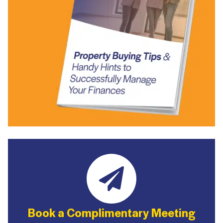
Book a Complimentary Meeting