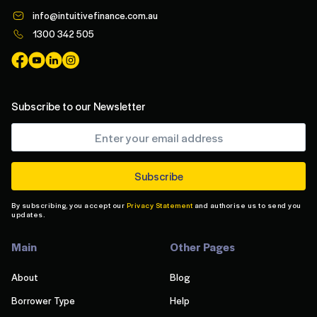
info@intuitivefinance.com.au
1300 342 505
Subscribe to our Newsletter
By subscribing, you accept our
Privacy Statement
and authorise us to send you
updates.
Main
Other Pages
About
Blog
Borrower Type
Help