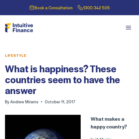
Book a Consultation
1300 342 505
LIFESTYLE
What is happiness? These
countries seem to have the
answer
By
Andrew Mirams
October 11, 2017
What makes a
happy country?