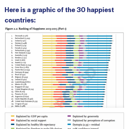
Here is a graphic of the 30 happiest
countries: