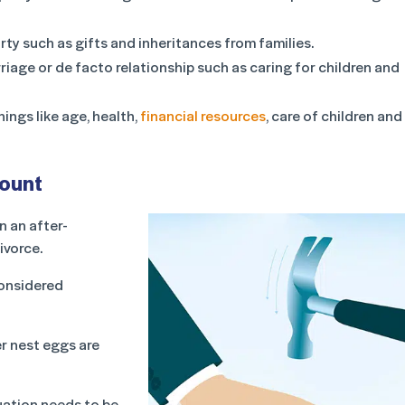
rty such as gifts and inheritances from families.
riage or de facto relationship such as caring for children and
ings like age, health,
financial resources
, care of children and
count
n an after-
ivorce.
considered
er nest eggs are
nuation needs to be