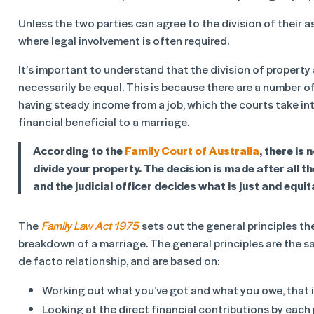
Unless the two parties can agree to the division of their as
where legal involvement is often required.
It’s important to understand that the division of propert
necessarily be equal. This is because there are a number of
having steady income from a job, which the courts take in
financial beneficial to a marriage.
According to the
Family Court of Australia
, there is
divide your property. The decision is made after all t
and the judicial officer decides what is just and equi
The
Family Law Act 1975
sets out the general principles th
breakdown of a marriage. The general principles are the sa
de facto relationship, and are based on:
Working out what you’ve got and what you owe, that 
Looking at the direct financial contributions by each