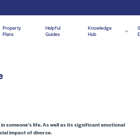
Property
Helpful
Knowledge
Plans
Guides
Hub
E
e
n someone’s life. As well as its significant emotional
ncial impact of divorce.