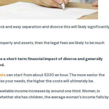
k and easy separation and divorce this will likely significantl
roperty and assets, then the legal fees are likely to be much
e a short-term financial impact of divorce and generally
ed.
sts
can start from about $330 an hour. The more senior the
ex your needs, the higher the costs will ultimately be.
 available income increases by around one third. Women, in
 whether she has children, the average woman’s income falls by