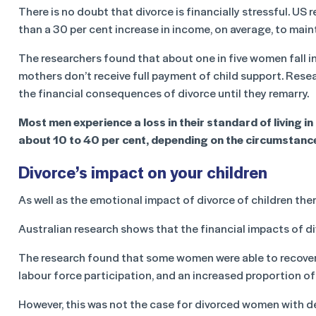
There is no doubt that divorce is financially stressful. U
than a 30 per cent increase in income, on average, to maint
The researchers found that about one in five women fall in
mothers don’t receive full payment of child support. Rese
the financial consequences of divorce until they remarry.
Most men experience a loss in their standard of living in 
about 10 to 40 per cent, depending on the circumstanc
Divorce’s impact on your children
As well as the emotional impact of divorce of children ther
Australian research shows that the financial impacts of di
The research found that some women were able to recover 
labour force participation, and an increased proportion 
However, this was not the case for divorced women with d