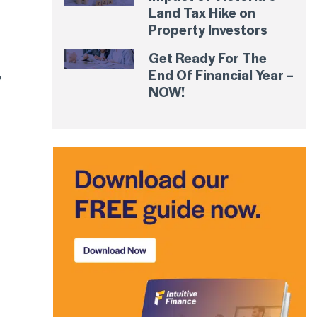
Land Tax Hike on
Property Investors
Get Ready For The
End Of Financial Year –
y
NOW!