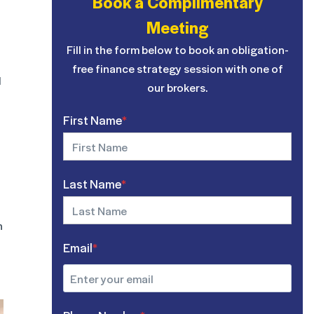
Book a Complimentary
Meeting
Fill in the form below to book an obligation-
free finance strategy session with one of
d
our brokers.
First Name
*
Last Name
*
h
Email
*