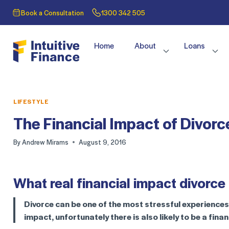
Book a Consultation
1300 342 505
Home
About
Loans
LIFESTYLE
The Financial Impact of Divorc
By
Andrew Mirams
August 9, 2016
What real financial impact divorce
Divorce can be one of the most stressful experiences i
impact, unfortunately there is also likely to be a fina