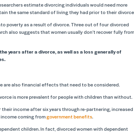
S researchers estimate divorcing individuals would need more
ain the same standard of living they had prior to their divorce
to poverty as a result of divorce. Three out of four divorced
arch also suggests that women usually don’t recover fully fro
the years after a divorce, as well as a loss generally of
es.
e are also financial effects that need to be considered.
vorce is more prevalent for people with children than without.
their income after six years through re-partnering, increased
of income coming from
government benefits
.
ependent children. In fact, divorced women with dependent