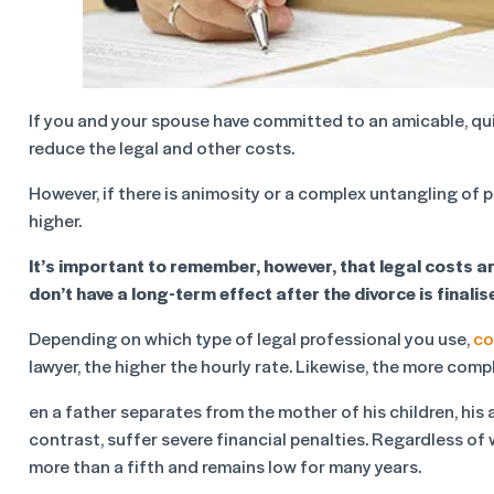
If you and your spouse have committed to an amicable, quic
reduce the legal and other costs.
However, if there is animosity or a complex untangling of p
higher.
It’s important to remember, however, that legal costs ar
don’t have a long-term effect after the divorce is finalis
Depending on which type of legal professional you use,
co
lawyer, the higher the hourly rate. Likewise, the more compl
en a father separates from the mother of his children, his
contrast, suffer severe financial penalties. Regardless of
more than a fifth and remains low for many years.