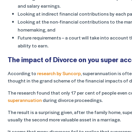
and salary earnings.
Looking at indirect financial contributions by each pa
Looking at the non-financial contributions to the mar
homemaking, and
Future requirements – a court will take into account th
ability to earn.
The impact of Divorce on you super ac
According to
research by Suncorp
, superannuation is ofte
thought in the grand scheme of the financial impacts of d
The research found that only 17 per cent of people even 
superannuation
during divorce proceedings.
The result is a surprising given, after the family home, sup
usually the second more valuable asset in a marriage.
It seems that many divorcees fail to realise that superan