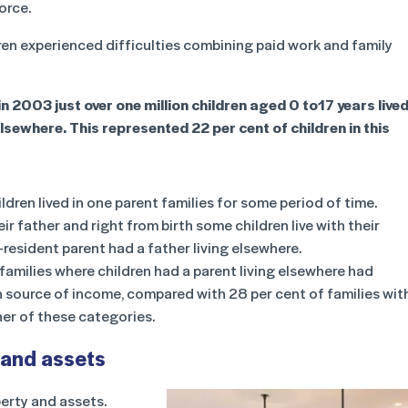
orce.
en experienced difficulties combining paid work and family
n 2003 just over one million children aged 0 to17 years live
lsewhere. This represented 22 per cent of children in this
ldren lived in one parent families for some period of time.
ir father and right from birth some children live with their
-resident parent had a father living elsewhere.
families where children had a parent living elsewhere had
n source of income, compared with 28 per cent of families wit
her of these categories.
 and assets
perty and assets.