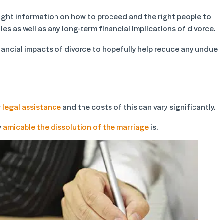
e right information on how to proceed and the right people to
ies as well as any long-term financial implications of divorce.
nancial impacts of divorce to hopefully help reduce any undue
r
legal assistance
and the costs of this can vary significantly.
w
amicable the dissolution of the marriage
is.