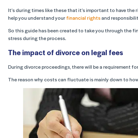
It’s during times like these that it’s important to have th
help you understand your
financial rights
and responsibilit
So this guide has been created to take you through the fi
stress during the process.
The impact of divorce on legal fees
During divorce proceedings, there will be a requirement fo
The reason why costs can fluctuate is mainly down to ho