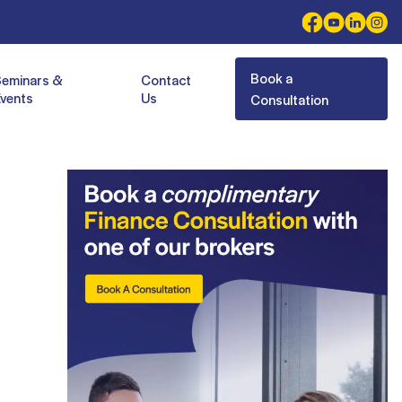
Book a
Seminars &
Contact
vents
Us
Consultation