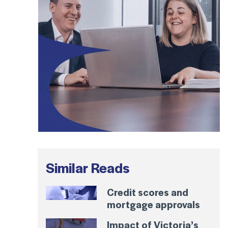
Similar Reads
Credit scores and
mortgage approvals
Impact of Victoria’s