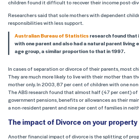
children found it difficult to recover their income post-div
Researchers said that sole mothers with dependent childr
responsibilities with less support.
Australian Bureau of Statistics
research found that i
with one parent and also had a natural parent living e
age group, a similar proportion to that in 1997.
In cases of separation or divorce of their parents, most chi
They are much more likely to live with their mother than the
mother only. In 2003, 87 per cent of children with one non
The ABS research found that almost half (47 per cent) of 
government pensions, benefits or allowances as their mai
a non-resident parent and nine per cent of families in neit
The impact of Divorce on your property
Another financial impact of divorce is the splitting of pro