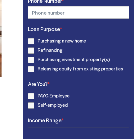
Phone Number
*
Loan Purpose
*
Purchasing a new home
Refinancing
Purchasing investment property(s)
Releasing equity from existing properties
Are You?
*
PAYG Employee
Self-employed
Income Range
*