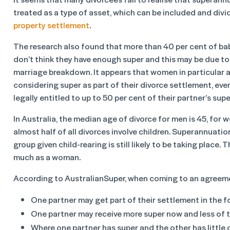
treated as a type of asset, which can be included and divi
property settlement
.
The research also found that more than 40 per cent of 
don’t think they have enough super and this may be due to
marriage breakdown. It appears that women in particular a
considering super as part of their divorce settlement, eve
legally entitled to up to 50 per cent of their partner’s supe
In Australia, the median age of divorce for men is 45, for 
almost half of all divorces involve children. Superannuati
group given child-rearing is still likely to be taking place
much as a woman.
According to AustralianSuper, when coming to an agreeme
One partner may get part of their settlement in the fo
One partner may receive more super now and less of t
Where one partner has super and the other has little 