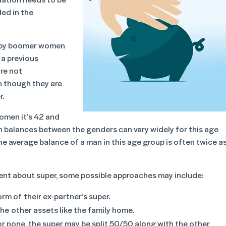
ded in the
baby boomer women
 a previous
re not
n though they are
r.
women it’s 42 and
on balances between the genders can vary widely for this age
. The average balance of a man in this age group is often twice a
nt about super, some possible approaches may include:
rm of their ex-partner’s super.
he other assets like the family home.
or none, the super may be split 50/50 along with the other