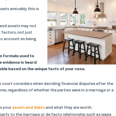
sets amicably, this is
y and assets may not
 factors, not just
to account as being
 no formula used to
he evidence is heard
table based on the unique facts of your case.
e court considers when deciding financial disputes after the
me, regardless of whether the parties were in a marriage or a
is your
assets and debts
and what they are worth.
 party to the marriage or de facto relationship such as wage