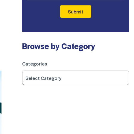
Submit
Browse by Category
Categories