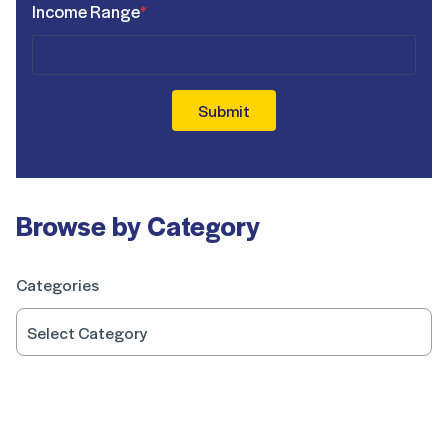
Income Range
*
Submit
Browse by Category
Categories