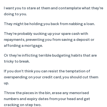
I want you to stare at them and contemplate what they’re
doing to you.
They might be holding you back from nabbing a loan.
They’re probably sucking up your spare cash with
repayments, preventing you from saving a deposit or
affording a mortgage.
Or they’re inflicting terrible budgeting habits that are
tricky to break.
If you don’t think you can resist the temptation of
overspending on your credit card, you should cut them
up.
Throw the pieces in the bin, erase any memorised
numbers and expiry dates from your head and get
cracking on step two.