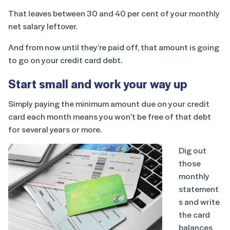
That leaves between 30 and 40 per cent of your monthly
net salary leftover.
And from now until they’re paid off, that amount is going
to go on your credit card debt.
Start small and work your way up
Simply paying the minimum amount due on your credit
card each month means you won’t be free of that debt
for several years or more.
Dig out
those
monthly
statement
s and write
the card
balances