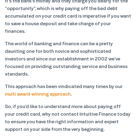
It’s the bank’s money and they charge you dearly for the
“opportunity”, which is why paying off the bad debt
accumulated on your credit card is imperative if you want
to save a house deposit and take charge of your
finances.
The world of banking and finance can be a pretty
daunting one for both novice and sophisticated
investors and since our establishment in 2002 we’ve
focused on providing outstanding service and business
standards.
This approach has been vindicated many times by our
multi award-winning approach
.
So, if you’d like to understand more about paying off
your credit card, why not contact Intuitive Finance today
to ensure you have the right information and expert
support on your side from the very beginning.