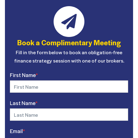
Book a Complimentary Meeting
Fill in the form below to book an obligation-free
finance strategy session with one of our brokers.
First Name
*
Last Name
*
Email
*