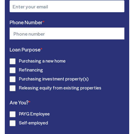
Phone Number
*
Loan Purpose
*
Purchasing a new home
Refinancing
Purchasing investment property(s)
Releasing equity from existing properties
Are You?
*
PAYG Employee
Self-employed