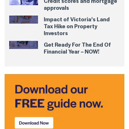
Credit scores and mortgage
approvals
Impact of Victoria’s Land
Tax Hike on Property
Investors
Get Ready For The End Of
Financial Year – NOW!