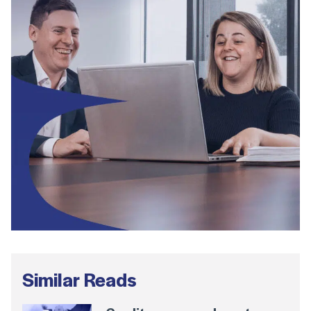
Similar Reads