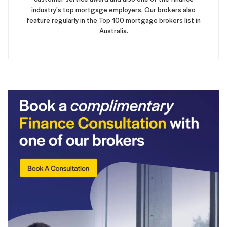
industry’s top mortgage employers. Our brokers also
feature regularly in the Top 100 mortgage brokers list in
Australia.