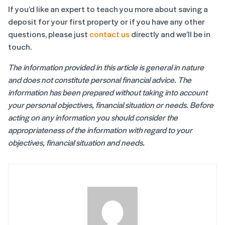
If you’d like an expert to teach you more about saving a
deposit for your first property or if you have any other
questions, please just
contact us
directly and we’ll be in
touch.
The information provided in this article is general in nature
and does not constitute personal financial advice. The
information has been prepared without taking into account
your personal objectives, financial situation or needs. Before
acting on any information you should consider the
appropriateness of the information with regard to your
objectives, financial situation and needs.