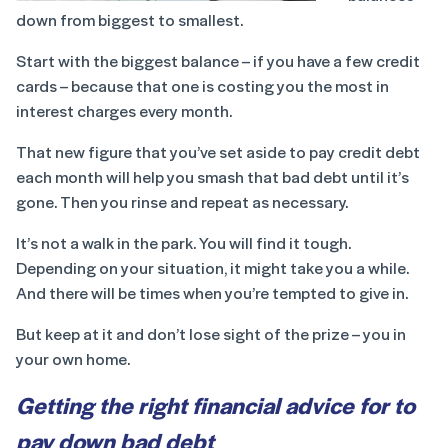
down from biggest to smallest.
Start with the biggest balance – if you have a few credit
cards – because that one is costing you the most in
interest charges every month.
That new figure that you’ve set aside to pay credit debt
each month will help you smash that bad debt until it’s
gone. Then you rinse and repeat as necessary.
It’s not a walk in the park. You will find it tough.
Depending on your situation, it might take you a while.
And there will be times when you’re tempted to give in.
But keep at it and don’t lose sight of the prize – you in
your own home.
Getting the right financial advice for to
pay down bad debt