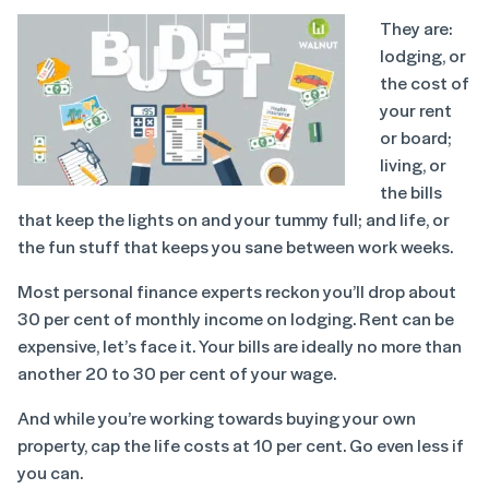
They are:
lodging, or
the cost of
your rent
or board;
living, or
the bills
that keep the lights on and your tummy full; and life, or
the fun stuff that keeps you sane between work weeks.
Most personal finance experts reckon you’ll drop about
30 per cent of monthly income on lodging. Rent can be
expensive, let’s face it. Your bills are ideally no more than
another 20 to 30 per cent of your wage.
And while you’re working towards buying your own
property, cap the life costs at 10 per cent. Go even less if
you can.