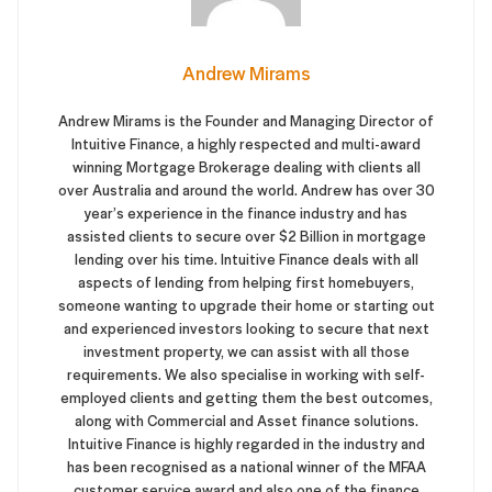
Andrew Mirams
Andrew Mirams is the Founder and Managing Director of
Intuitive Finance, a highly respected and multi-award
winning Mortgage Brokerage dealing with clients all
over Australia and around the world. Andrew has over 30
year’s experience in the finance industry and has
assisted clients to secure over $2 Billion in mortgage
lending over his time. Intuitive Finance deals with all
aspects of lending from helping first homebuyers,
someone wanting to upgrade their home or starting out
and experienced investors looking to secure that next
investment property, we can assist with all those
requirements. We also specialise in working with self-
employed clients and getting them the best outcomes,
along with Commercial and Asset finance solutions.
Intuitive Finance is highly regarded in the industry and
has been recognised as a national winner of the MFAA
customer service award and also one of the finance