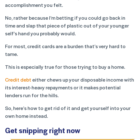
accomplishment you felt.
No, rather because I’m betting if you could go back in
time and slap that piece of plastic out of your younger
self’s hand you probably would.
For most, credit cards are a burden that’s very hard to
tame.
This is especially true for those trying to buy a home.
Credit debt
either chews up your disposable income with
its interest-heavy repayments or it makes potential
lenders run for the hills.
So, here’s how to get rid of it and get yourself into your
own home instead.
Get snipping right now