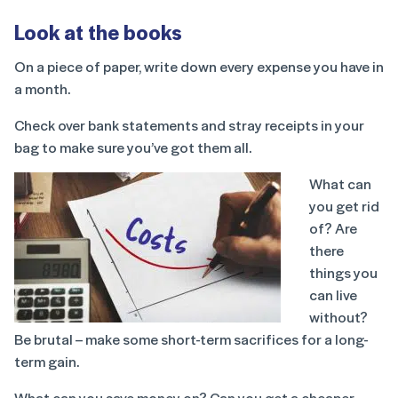
Look at the books
On a piece of paper, write down every expense you have in
a month.
Check over bank statements and stray receipts in your
bag to make sure you’ve got them all.
What can
you get rid
of? Are
there
things you
can live
without?
Be brutal – make some short-term sacrifices for a long-
term gain.
What can you save money on? Can you get a cheaper