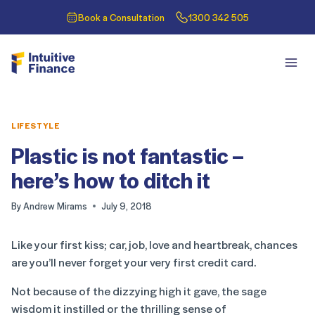
Book a Consultation
1300 342 505
LIFESTYLE
Plastic is not fantastic –
here’s how to ditch it
By
Andrew Mirams
July 9, 2018
Like your first kiss; car, job, love and heartbreak, chances
are you’ll never forget your very first credit card.
Not because of the dizzying high it gave, the sage
wisdom it instilled or the thrilling sense of