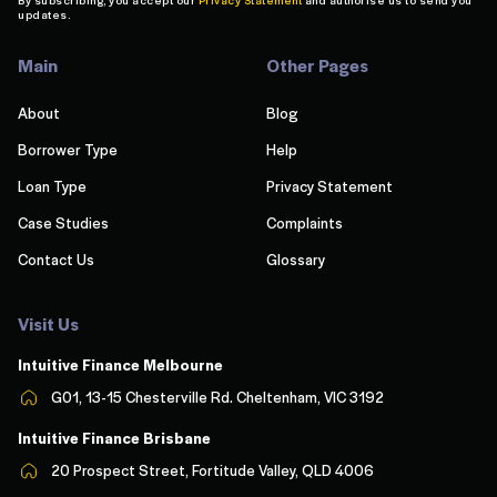
updates.
Main
Other Pages
About
Blog
Borrower Type
Help
Loan Type
Privacy Statement
Case Studies
Complaints
Contact Us
Glossary
Visit Us
Intuitive Finance Melbourn
e
G01, 13-15 Chesterville Rd. Cheltenham, VIC 3192
Intuitive Finance Brisbane
20 Prospect Street, Fortitude Valley, QLD 4006