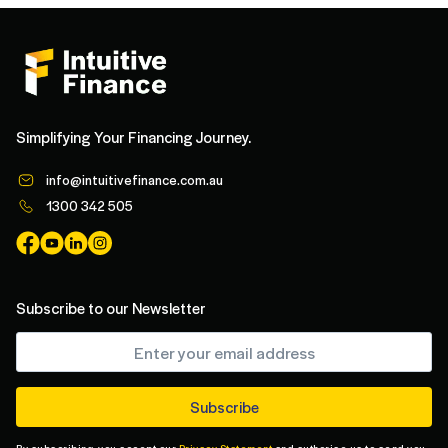
Simplifying Your Financing Journey.
info@intuitivefinance.com.au
1300 342 505
Subscribe to our Newsletter
By subscribing, you accept our
Privacy Statement
and authorise us to send you