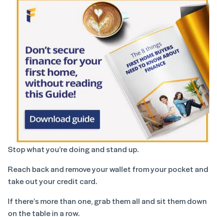
Stop what you’re doing and stand up.
Reach back and remove your wallet from your pocket and
take out your credit card.
If there’s more than one, grab them all and sit them down
on the table in a row.