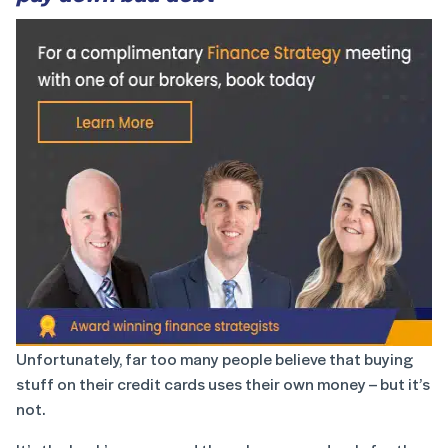
Unfortunately, far too many people believe that buying
stuff on their credit cards uses their own money – but it’s
not.