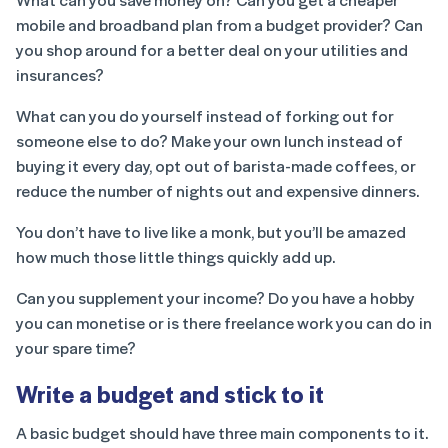
mobile and broadband plan from a budget provider? Can
you shop around for a better deal on your utilities and
insurances?
What can you do yourself instead of forking out for
someone else to do? Make your own lunch instead of
buying it every day, opt out of barista-made coffees, or
reduce the number of nights out and expensive dinners.
You don’t have to live like a monk, but you’ll be amazed
how much those little things quickly add up.
Can you supplement your income? Do you have a hobby
you can monetise or is there freelance work you can do in
your spare time?
Write a budget and stick to it
A basic budget should have three main components to it.