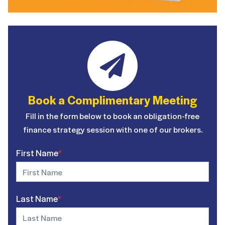
Book a Complimentary Meeting
Fill in the form below to book an obligation-free
finance strategy session with one of our brokers.
First Name
*
Last Name
*