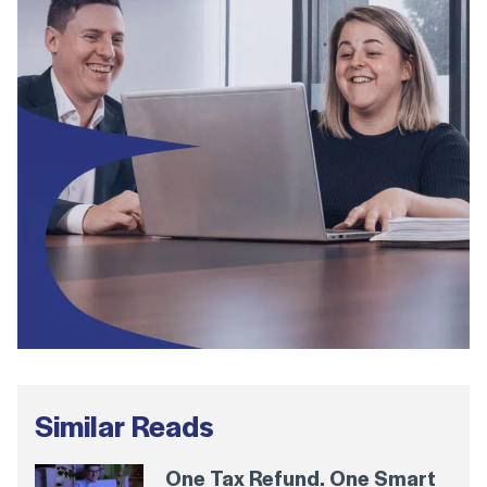
Similar Reads
One Tax Refund. One Smart