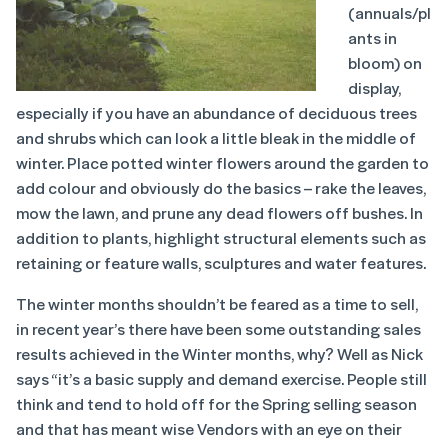
(annuals/pl
ants in
bloom) on
display,
especially if you have an abundance of deciduous trees
and shrubs which can look a little bleak in the middle of
winter. Place potted winter flowers around the garden to
add colour and obviously do the basics – rake the leaves,
mow the lawn, and prune any dead flowers off bushes. In
addition to plants, highlight structural elements such as
retaining or feature walls, sculptures and water features.
The winter months shouldn’t be feared as a time to sell,
in recent year’s there have been some outstanding sales
results achieved in the Winter months, why? Well as Nick
says “it’s a basic supply and demand exercise. People still
think and tend to hold off for the Spring selling season
and that has meant wise Vendors with an eye on their