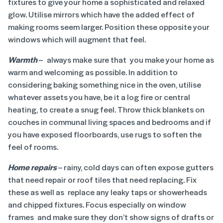
fixtures to give your home a sophisticated and relaxed
glow. Utilise mirrors which have the added effect of
making rooms seem larger. Position these opposite your
windows which will augment that feel.
Warmth
– always make sure that you make your home as
warm and welcoming as possible. In addition to
considering baking something nice in the oven, utilise
whatever assets you have, be it a log fire or central
heating, to create a snug feel. Throw thick blankets on
couches in communal living spaces and bedrooms and if
you have exposed floorboards, use rugs to soften the
feel of rooms.
Home repairs
– rainy, cold days can often expose gutters
that need repair or roof tiles that need replacing. Fix
these as well as replace any leaky taps or showerheads
and chipped fixtures. Focus especially on window
frames and make sure they don’t show signs of drafts or