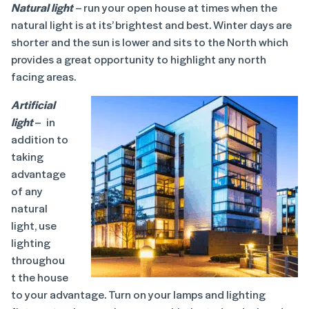
Natural light
– run your open house at times when the
natural light is at its’ brightest and best. Winter days are
shorter and the sun is lower and sits to the North which
provides a great opportunity to highlight any north
facing areas.
Artificial
light
– in
addition to
taking
advantage
of any
natural
light, use
lighting
throughou
t the house
to your advantage. Turn on your lamps and lighting