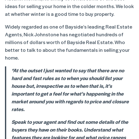
ideas for selling your home in the colder months. We look
at whether winter is a good time to buy property.
Widely regarded as one of Bayside’s leading Real Estate
Agents, Nick Johnstone has negotiated hundreds of
millions of dollars worth of Bayside Real Estate. Who
better to talk to about the fundamentals in selling your
home.
“At the outset I just wanted to say that there are no
hard and fast rules as to when you should list your
house but, irrespective as to when that is, it’s
important to get a feel for what’s happening in the
market around you with regards to price and closure
rates.
Speak to your agent and find out some details of the
buyers they have on their books. Understand what
features they are looking for and what price ranges