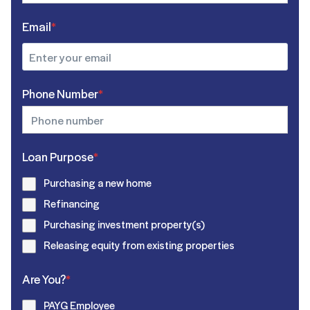
Email
*
Phone Number
*
Loan Purpose
*
Purchasing a new home
Refinancing
Purchasing investment property(s)
Releasing equity from existing properties
Are You?
*
PAYG Employee