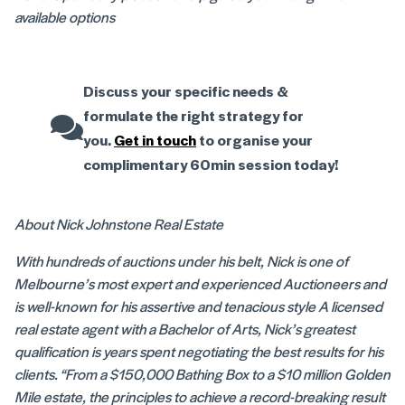
available options
Discuss your specific needs &
formulate the right strategy for
you.
Get in touch
to organise your
complimentary 60min session today!
About Nick Johnstone Real Estate
With hundreds of auctions under his belt, Nick is one of
Melbourne’s most expert and experienced Auctioneers and
is well-known for his assertive and tenacious style A licensed
real estate agent with a Bachelor of Arts, Nick’s greatest
qualification is years spent negotiating the best results for his
clients. “From a $150,000 Bathing Box to a $10 million Golden
Mile estate, the principles to achieve a record-breaking result