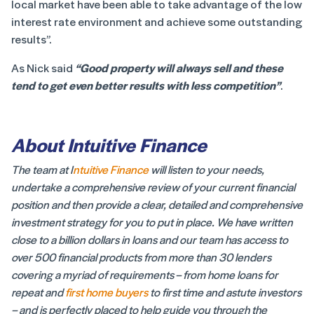
local market have been able to take advantage of the low
interest rate environment and achieve some outstanding
results”.
As Nick said
“Good property will always sell and these
tend to get even better results with less competition”
.
About Intuitive Finance
The team at I
ntuitive Finance
will listen to your needs,
undertake a comprehensive review of your current financial
position and then provide a clear, detailed and comprehensive
investment strategy for you to put in place. We have written
close to a billion dollars in loans and our team has access to
over 500 financial products from more than 30 lenders
covering a myriad of requirements – from home loans for
repeat and
first home buyers
to first time and astute investors
– and is perfectly placed to help guide you through the