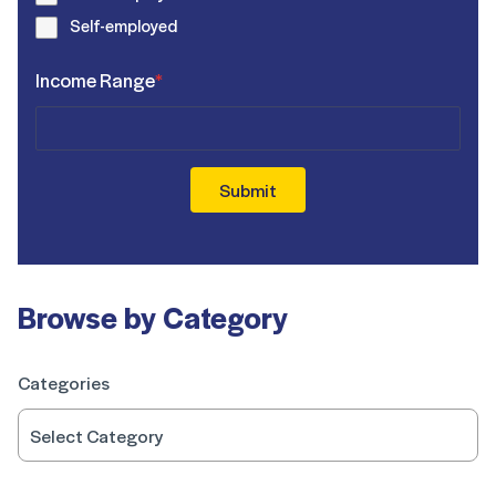
Self-employed
Income Range
*
Submit
Browse by Category
Categories