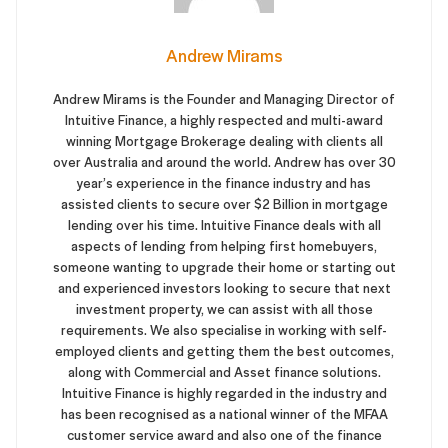
Andrew Mirams
Andrew Mirams is the Founder and Managing Director of
Intuitive Finance, a highly respected and multi-award
winning Mortgage Brokerage dealing with clients all
over Australia and around the world. Andrew has over 30
year’s experience in the finance industry and has
assisted clients to secure over $2 Billion in mortgage
lending over his time. Intuitive Finance deals with all
aspects of lending from helping first homebuyers,
someone wanting to upgrade their home or starting out
and experienced investors looking to secure that next
investment property, we can assist with all those
requirements. We also specialise in working with self-
employed clients and getting them the best outcomes,
along with Commercial and Asset finance solutions.
Intuitive Finance is highly regarded in the industry and
has been recognised as a national winner of the MFAA
customer service award and also one of the finance