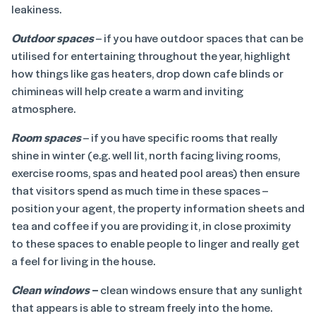
leakiness.
Outdoor spaces
– if you have outdoor spaces that can be
utilised for entertaining throughout the year, highlight
how things like gas heaters, drop down cafe blinds or
chimineas will help create a warm and inviting
atmosphere.
Room spaces
– if you have specific rooms that really
shine in winter (e.g. well lit, north facing living rooms,
exercise rooms, spas and heated pool areas) then ensure
that visitors spend as much time in these spaces –
position your agent, the property information sheets and
tea and coffee if you are providing it, in close proximity
to these spaces to enable people to linger and really get
a feel for living in the house.
Clean windows
–
clean windows ensure that any sunlight
that appears is able to stream freely into the home.