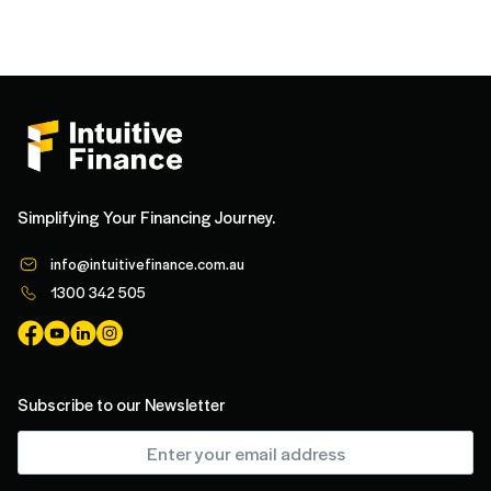
Simplifying Your Financing Journey.
info@intuitivefinance.com.au
1300 342 505
Subscribe to our Newsletter