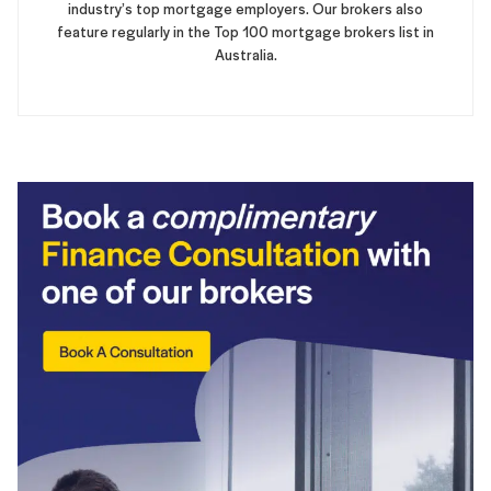
industry’s top mortgage employers. Our brokers also
feature regularly in the Top 100 mortgage brokers list in
Australia.