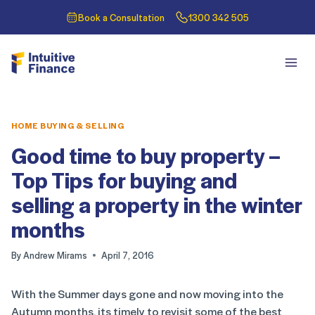
Book a Consultation
1300 342 505
HOME BUYING & SELLING
Good time to buy property –
Top Tips for buying and
selling a property in the winter
months
By
Andrew Mirams
April 7, 2016
With the Summer days gone and now moving into the
Autumn months, its timely to revisit some of the best