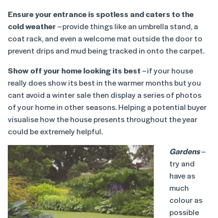
Ensure your entrance is spotless and caters to the
cold weather
–
provide things like an umbrella stand, a
coat rack, and even a welcome mat outside the door to
prevent drips and mud being tracked in onto the carpet.
Show off your home looking its best
–
if your house
really does show its best in the warmer months but you
cant avoid a winter sale then display a series of photos
of your home in other seasons. Helping a potential buyer
visualise how the house presents throughout the year
could be extremely helpful.
Gardens
–
try and
have as
much
colour as
possible