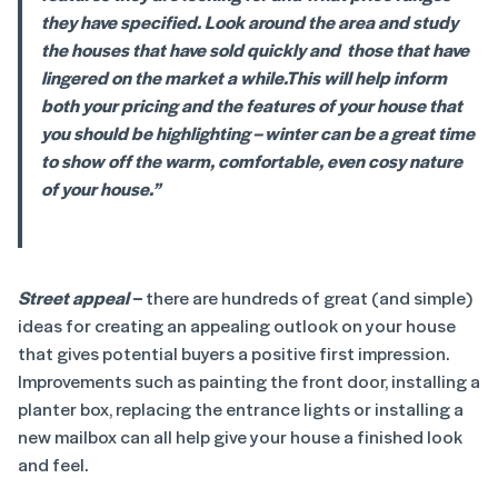
they have specified. Look around the area and study
the houses that have sold quickly and those that have
lingered on the market a while.
This will help inform
both your pricing and the features of your house that
you should be highlighting – winter can be a great time
to show off the warm, comfortable, even cosy nature
of your house.”
Street appeal
–
there are hundreds of great (and simple)
ideas for creating an appealing outlook on your house
that gives potential buyers a positive first impression.
Improvements such as painting the front door, installing a
planter box, replacing the entrance lights or installing a
new mailbox can all help give your house a finished look
and feel.