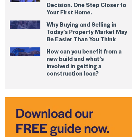
Decision. One Step Closer to
Your First Home.
Why Buying and Selling in
Today’s Property Market May
Be Easier Than You Think
How can you benefit from a
new build and what’s
involved in getting a
construction loan?