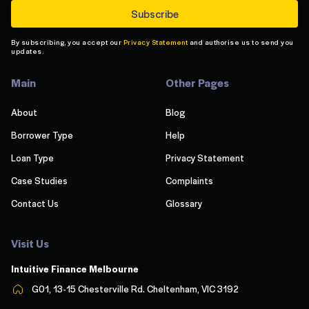
By subscribing, you accept our
Privacy Statement
and authorise us to send you
updates.
Main
Other Pages
About
Blog
Borrower Type
Help
Loan Type
Privacy Statement
Case Studies
Complaints
Contact Us
Glossary
Visit Us
Intuitive Finance Melbourn
e
G01, 13-15 Chesterville Rd. Cheltenham, VIC 3192