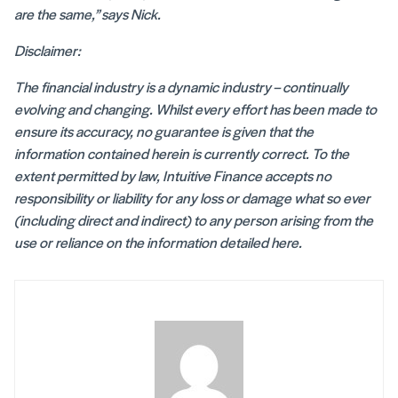
are the same,” says Nick.
Disclaimer:
The financial industry is a dynamic industry – continually
evolving and changing. Whilst every effort has been made to
ensure its accuracy, no guarantee is given that the
information contained herein is currently correct. To the
extent permitted by law, Intuitive Finance accepts no
responsibility or liability for any loss or damage what so ever
(including direct and indirect) to any person arising from the
use or reliance on the information detailed here.