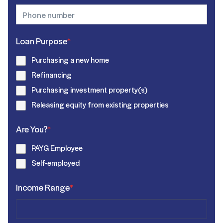
Loan Purpose
*
Purchasing a new home
Refinancing
Purchasing investment property(s)
Releasing equity from existing properties
Are You?
*
PAYG Employee
Self-employed
Income Range
*