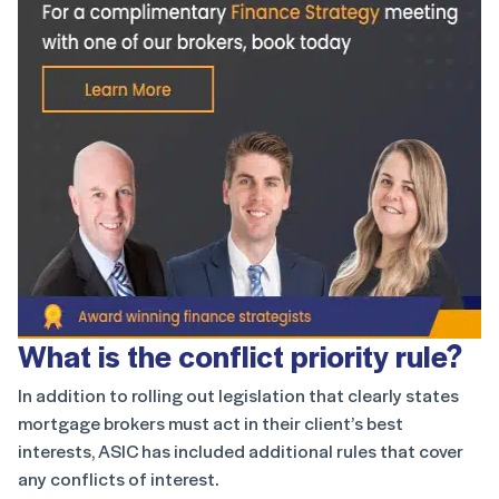
What is the conflict priority rule?
In addition to rolling out legislation that clearly states
mortgage brokers must act in their client’s best
interests, ASIC has included additional rules that cover
any conflicts of interest.