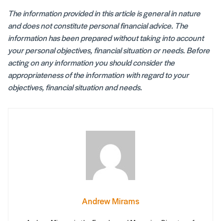
The information provided in this article is general in nature
and does not constitute personal financial advice. The
information has been prepared without taking into account
your personal objectives, financial situation or needs. Before
acting on any information you should consider the
appropriateness of the information with regard to your
objectives, financial situation and needs.
Andrew Mirams