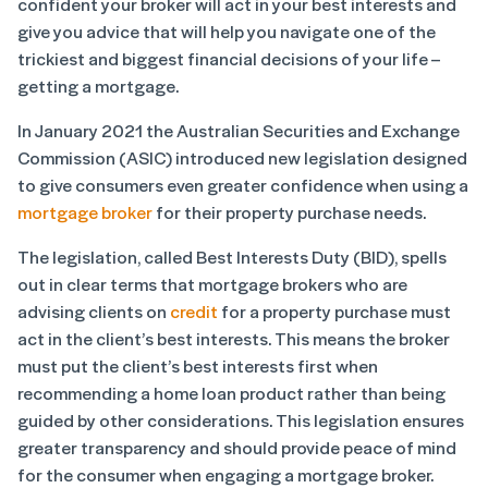
confident your broker will act in your best interests and
give you advice that will help you navigate one of the
trickiest and biggest financial decisions of your life –
getting a mortgage.
In January 2021 the Australian Securities and Exchange
Commission (ASIC) introduced new legislation designed
to give consumers even greater confidence when using a
mortgage broker
for their property purchase needs.
The legislation, called Best Interests Duty (BID), spells
out in clear terms that mortgage brokers who are
advising clients on
credit
for a property purchase must
act in the client’s best interests. This means the broker
must put the client’s best interests first when
recommending a home loan product rather than being
guided by other considerations. This legislation ensures
greater transparency and should provide peace of mind
for the consumer when engaging a mortgage broker.