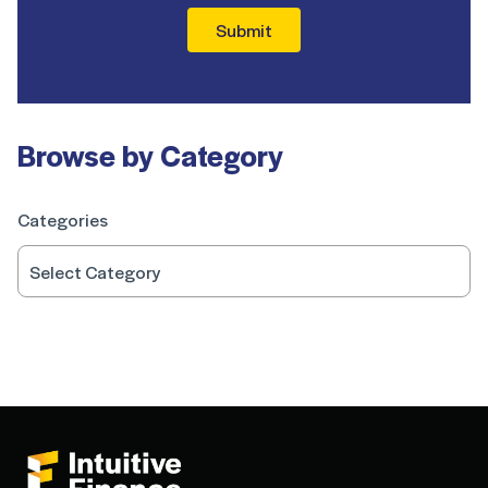
Submit
Browse by Category
Categories