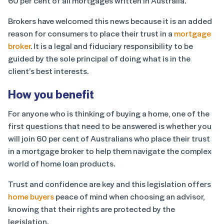
60 per cent of all mortgages written in Australia.
Brokers have welcomed this news because it is an added
reason for consumers to place their trust in a
mortgage
broker
. It is a legal and fiduciary responsibility to be
guided by the sole principal of doing what is in the
client’s best interests.
How you benefit
For anyone who is thinking of buying a home, one of the
first questions that need to be answered is whether you
will join 60 per cent of Australians who place their trust
in a mortgage broker to help them navigate the complex
world of home loan products.
Trust and confidence are key and this legislation offers
home buyers
peace of mind when choosing an advisor,
knowing that their rights are protected by the
legislation.