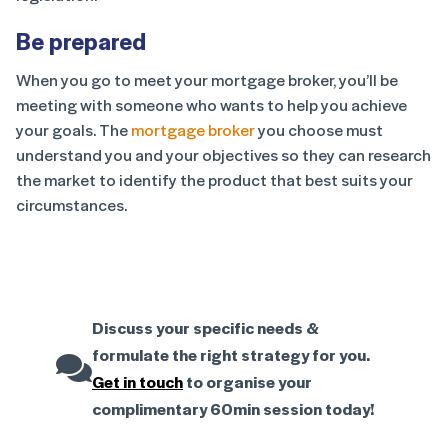
Be prepared
When you go to meet your mortgage broker, you’ll be
meeting with someone who wants to help you achieve
your goals. The
mortgage broker
you choose must
understand you and your objectives so they can research
the market to identify the product that best suits your
circumstances.
Discuss your specific needs &
formulate the right strategy for you.
Get in touch
to organise your
complimentary 60min session today!