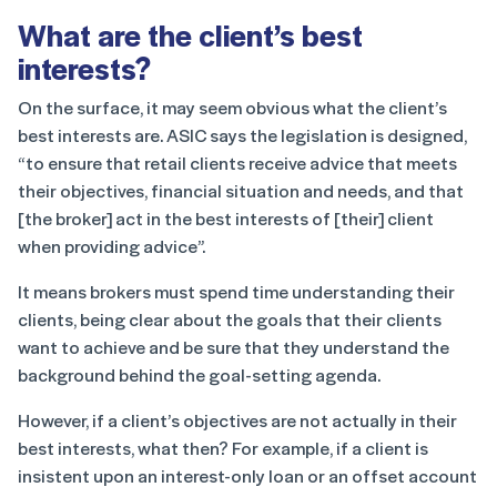
What are the client’s best
interests?
On the surface, it may seem obvious what the client’s
best interests are. ASIC says the legislation is designed,
“to ensure that retail clients receive advice that meets
their objectives, financial situation and needs, and that
[the broker] act in the best interests of [their] client
when providing advice”.
It means brokers must spend time understanding their
clients, being clear about the goals that their clients
want to achieve and be sure that they understand the
background behind the goal-setting agenda.
However, if a client’s objectives are not actually in their
best interests, what then? For example, if a client is
insistent upon an interest-only loan or an offset account