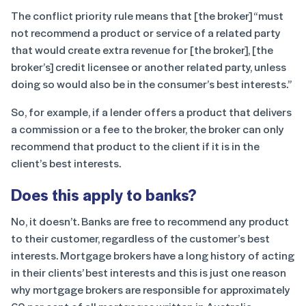
The conflict priority rule means that [the broker] “must
not recommend a product or service of a related party
that would create extra revenue for [the broker], [the
broker’s] credit licensee or another related party, unless
doing so would also be in the consumer’s best interests.”
So, for example, if a lender offers a product that delivers
a commission or a fee to the broker, the broker can only
recommend that product to the client if it is in the
client’s best interests.
Does this apply to banks?
No, it doesn’t. Banks are free to recommend any product
to their customer, regardless of the customer’s best
interests. Mortgage brokers have a long history of acting
in their clients’ best interests and this is just one reason
why mortgage brokers are responsible for approximately