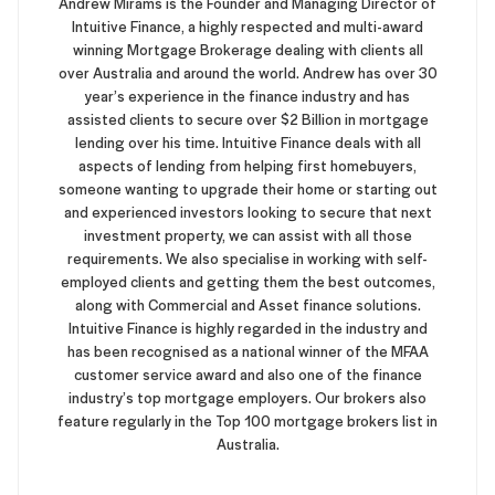
Andrew Mirams is the Founder and Managing Director of
Intuitive Finance, a highly respected and multi-award
winning Mortgage Brokerage dealing with clients all
over Australia and around the world. Andrew has over 30
year’s experience in the finance industry and has
assisted clients to secure over $2 Billion in mortgage
lending over his time. Intuitive Finance deals with all
aspects of lending from helping first homebuyers,
someone wanting to upgrade their home or starting out
and experienced investors looking to secure that next
investment property, we can assist with all those
requirements. We also specialise in working with self-
employed clients and getting them the best outcomes,
along with Commercial and Asset finance solutions.
Intuitive Finance is highly regarded in the industry and
has been recognised as a national winner of the MFAA
customer service award and also one of the finance
industry’s top mortgage employers. Our brokers also
feature regularly in the Top 100 mortgage brokers list in
Australia.