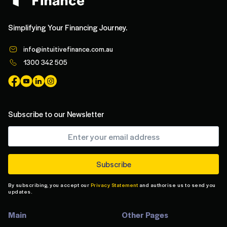
Simplifying Your Financing Journey.
info@intuitivefinance.com.au
1300 342 505
Subscribe to our Newsletter
By subscribing, you accept our
Privacy Statement
and authorise us to send you
updates.
Main
Other Pages