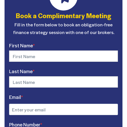
Book a Complimentary Meeting
Fill in the form below to book an obligation-free
finance strategy session with one of our brokers.
First Name
*
Last Name
*
Email
*
Phone Number
*