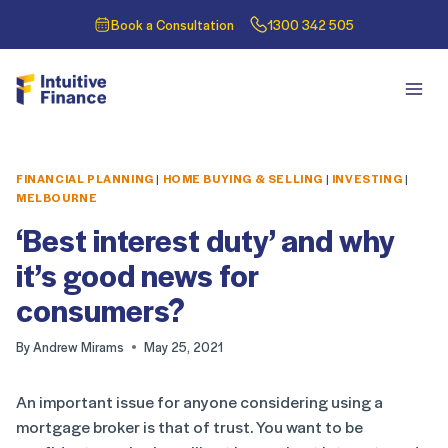
Book a Consultation
1300 342 505
FINANCIAL PLANNING
|
HOME BUYING & SELLING
|
INVESTING
|
MELBOURNE
‘Best interest duty’ and why
it’s good news for
consumers?
By
Andrew Mirams
May 25, 2021
An important issue for anyone considering using a
mortgage broker is that of trust. You want to be