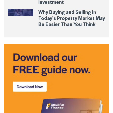
Investment
Why Buying and Selling in
Today’s Property Market May
Be Easier Than You Think