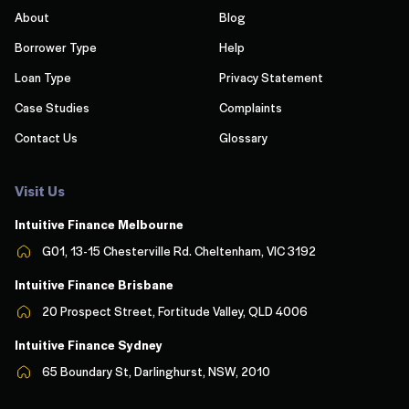
About
Blog
Borrower Type
Help
Loan Type
Privacy Statement
Case Studies
Complaints
Contact Us
Glossary
Visit Us
Intuitive Finance Melbourn
e
G01, 13-15 Chesterville Rd. Cheltenham, VIC 3192
Intuitive Finance Brisbane
20 Prospect Street, Fortitude Valley, QLD 4006
Intuitive Finance Sydney
65 Boundary St, Darlinghurst, NSW, 2010