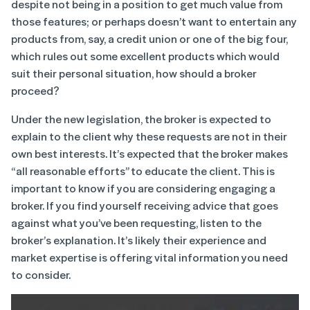
despite not being in a position to get much value from
those features; or perhaps doesn’t want to entertain any
products from, say, a credit union or one of the big four,
which rules out some excellent products which would
suit their personal situation, how should a broker
proceed?
Under the new legislation, the broker is expected to
explain to the client why these requests are not in their
own best interests. It’s expected that the broker makes
“all reasonable efforts” to educate the client. This is
important to know if you are considering engaging a
broker. If you find yourself receiving advice that goes
against what you’ve been requesting, listen to the
broker’s explanation. It’s likely their experience and
market expertise is offering vital information you need
to consider.