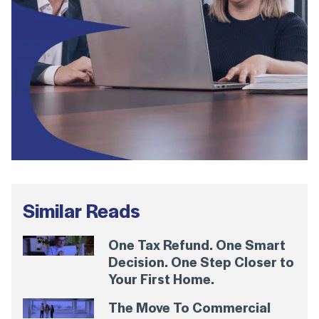
Similar Reads
One Tax Refund. One Smart
Decision. One Step Closer to
Your First Home.
The Move To Commercial