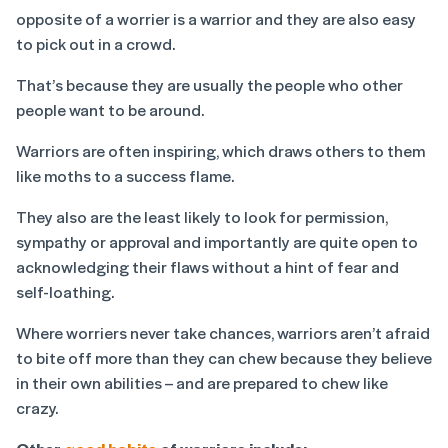
opposite of a worrier is a warrior and they are also easy
to pick out in a crowd.
That’s because they are usually the people who other
people want to be around.
Warriors are often inspiring, which draws others to them
like moths to a success flame.
They also are the least likely to look for permission,
sympathy or approval and importantly are quite open to
acknowledging their flaws without a hint of fear and
self-loathing.
Where worriers never take chances, warriors aren’t afraid
to bite off more than they can chew because they believe
in their own abilities – and are prepared to chew like
crazy.