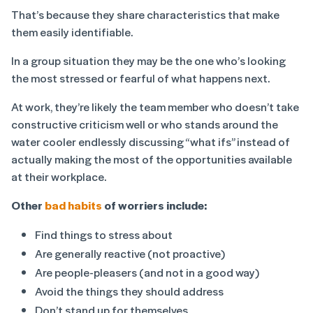
That’s because they share characteristics that make
them easily identifiable.
In a group situation they may be the one who’s looking
the most stressed or fearful of what happens next.
At work, they’re likely the team member who doesn’t take
constructive criticism well or who stands around the
water cooler endlessly discussing “what ifs” instead of
actually making the most of the opportunities available
at their workplace.
Other
bad habits
of worriers include:
Find things to stress about
Are generally reactive (not proactive)
Are people-pleasers (and not in a good way)
Avoid the things they should address
Don’t stand up for themselves