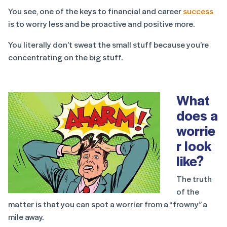
You see, one of the keys to financial and career
success
is to worry less and be proactive and positive more.
You literally don’t sweat the small stuff because you’re
concentrating on the big stuff.
What
does a
worrie
r look
like?
The truth
of the
matter is that you can spot a worrier from a “frowny” a
mile away.