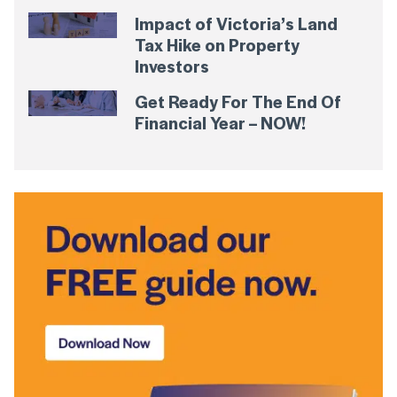
Impact of Victoria’s Land
Tax Hike on Property
Investors
Get Ready For The End Of
Financial Year – NOW!