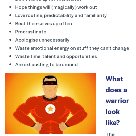
Hope things will (magically) work out
Love routine, predictability and familiarity
Beat themselves up often
Procrastinate
Apologise unnecessarily
Waste emotional energy on stuff they can’t change
Waste time, talent and opportunities
Are exhausting to be around
What
does a
warrior
look
like?
The