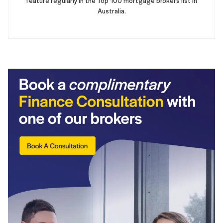
feature regularly in the Top 100 mortgage brokers list in
Australia.