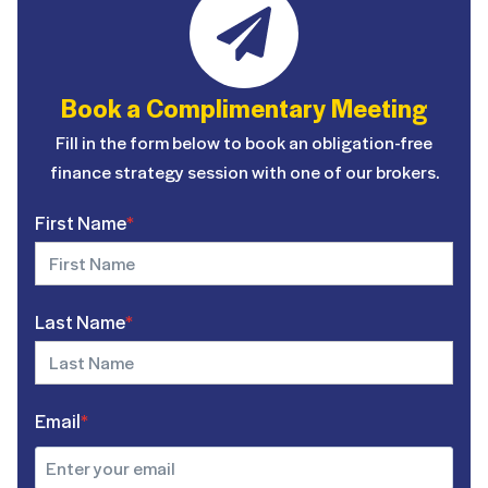
Book a Complimentary Meeting
Fill in the form below to book an obligation-free
finance strategy session with one of our brokers.
First Name
*
Last Name
*
Email
*