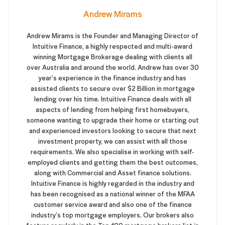
Andrew Mirams
Andrew Mirams is the Founder and Managing Director of
Intuitive Finance, a highly respected and multi-award
winning Mortgage Brokerage dealing with clients all
over Australia and around the world. Andrew has over 30
year’s experience in the finance industry and has
assisted clients to secure over $2 Billion in mortgage
lending over his time. Intuitive Finance deals with all
aspects of lending from helping first homebuyers,
someone wanting to upgrade their home or starting out
and experienced investors looking to secure that next
investment property, we can assist with all those
requirements. We also specialise in working with self-
employed clients and getting them the best outcomes,
along with Commercial and Asset finance solutions.
Intuitive Finance is highly regarded in the industry and
has been recognised as a national winner of the MFAA
customer service award and also one of the finance
industry’s top mortgage employers. Our brokers also