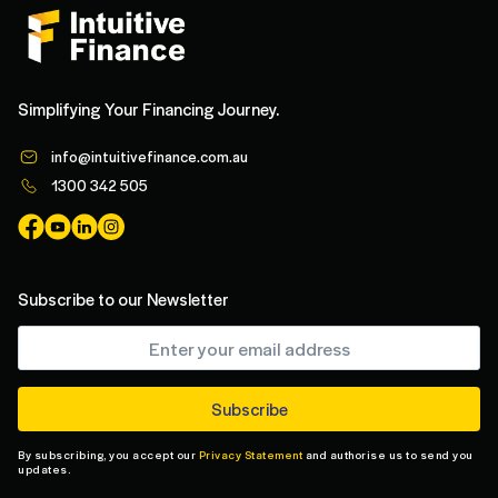
Simplifying Your Financing Journey.
info@intuitivefinance.com.au
1300 342 505
Subscribe to our Newsletter
By subscribing, you accept our
Privacy Statement
and authorise us to send you
updates.