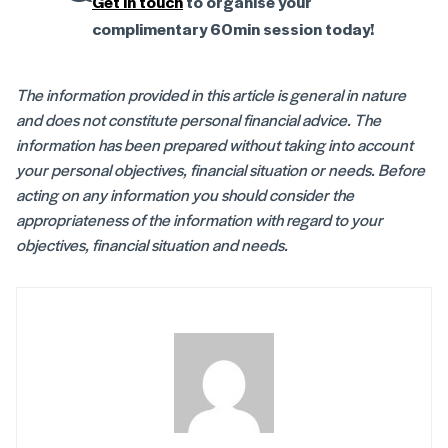
Get in touch
to organise your
complimentary 60min session today!
The information provided in this article is general in nature
and does not constitute personal financial advice. The
information has been prepared without taking into account
your personal objectives, financial situation or needs. Before
acting on any information you should consider the
appropriateness of the information with regard to your
objectives, financial situation and needs.