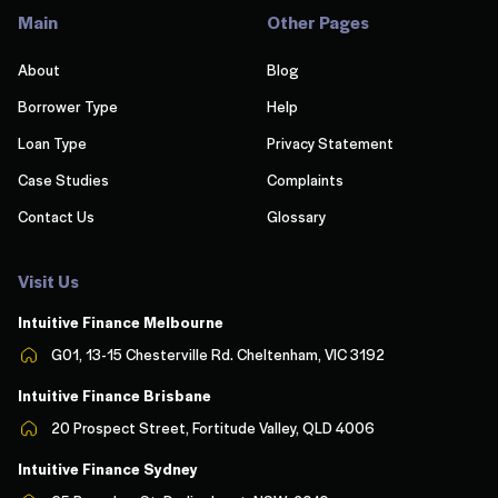
Main
Other Pages
About
Blog
Borrower Type
Help
Loan Type
Privacy Statement
Case Studies
Complaints
Contact Us
Glossary
Visit Us
Intuitive Finance Melbourn
e
G01, 13-15 Chesterville Rd. Cheltenham, VIC 3192
Intuitive Finance Brisbane
20 Prospect Street, Fortitude Valley, QLD 4006
Intuitive Finance Sydney