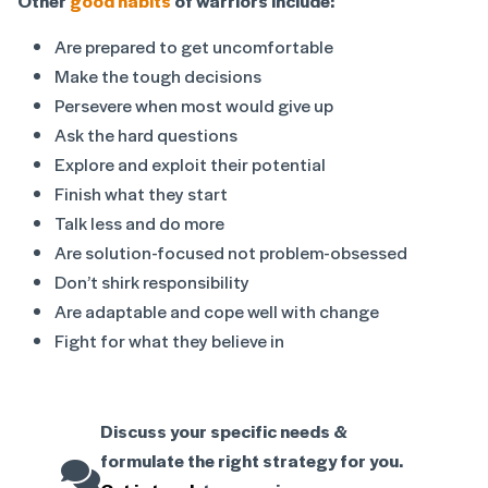
Other
good habits
of warriors include:
Are prepared to get uncomfortable
Make the tough decisions
Persevere when most would give up
Ask the hard questions
Explore and exploit their potential
Finish what they start
Talk less and do more
Are solution-focused not problem-obsessed
Don’t shirk responsibility
Are adaptable and cope well with change
Fight for what they believe in
Discuss your specific needs &
formulate the right strategy for you.