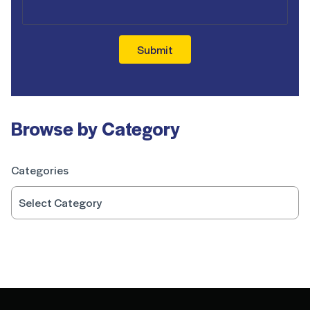
Submit
Browse by Category
Categories