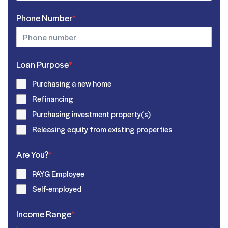
Phone Number
*
Loan Purpose
*
Purchasing a new home
Refinancing
Purchasing investment property(s)
Releasing equity from existing properties
Are You?
*
PAYG Employee
Self-employed
Income Range
*