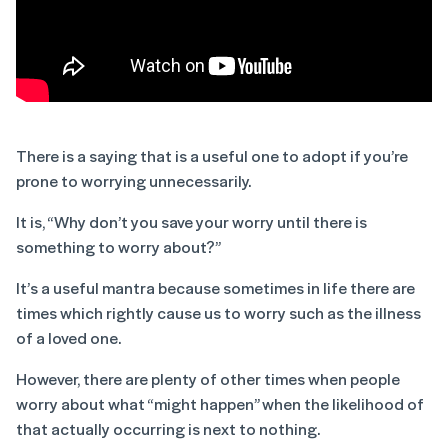
There is a saying that is a useful one to adopt if you’re
prone to worrying unnecessarily.
It is, “Why don’t you save your worry until there is
something to worry about?”
It’s a useful mantra because sometimes in life there are
times which rightly cause us to worry such as the illness
of a loved one.
However, there are plenty of other times when people
worry about what “might happen” when the likelihood of
that actually occurring is next to nothing.