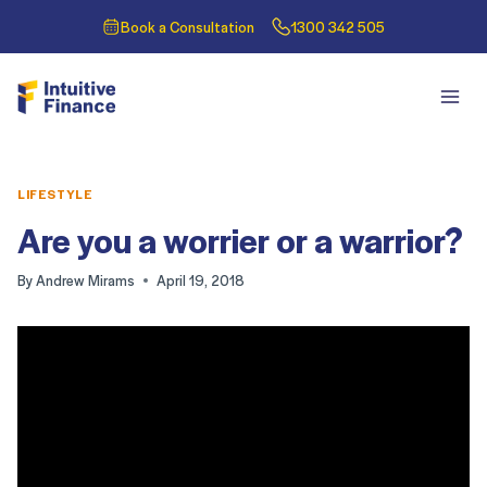
Book a Consultation
1300 342 505
LIFESTYLE
Are you a worrier or a warrior?
By
Andrew Mirams
April 19, 2018