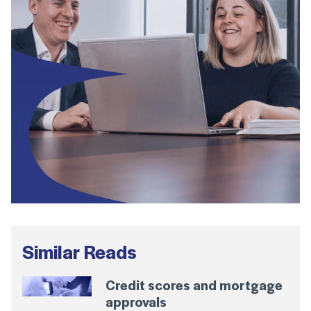
Similar Reads
Credit scores and mortgage
approvals