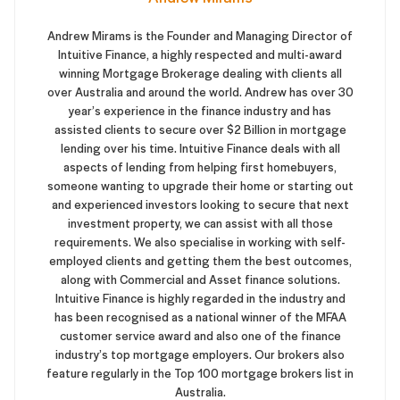
Andrew Mirams is the Founder and Managing Director of
Intuitive Finance, a highly respected and multi-award
winning Mortgage Brokerage dealing with clients all
over Australia and around the world. Andrew has over 30
year’s experience in the finance industry and has
assisted clients to secure over $2 Billion in mortgage
lending over his time. Intuitive Finance deals with all
aspects of lending from helping first homebuyers,
someone wanting to upgrade their home or starting out
and experienced investors looking to secure that next
investment property, we can assist with all those
requirements. We also specialise in working with self-
employed clients and getting them the best outcomes,
along with Commercial and Asset finance solutions.
Intuitive Finance is highly regarded in the industry and
has been recognised as a national winner of the MFAA
customer service award and also one of the finance
industry’s top mortgage employers. Our brokers also
feature regularly in the Top 100 mortgage brokers list in
Australia.