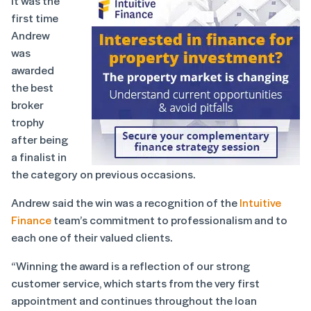
It was the
first time
Andrew
was
awarded
the best
broker
trophy
after being
a finalist in
the category on previous occasions.
Andrew said the win was a recognition of the
Intuitive
Finance
team’s commitment to professionalism and to
each one of their valued clients.
“Winning the award is a reflection of our strong
customer service, which starts from the very first
appointment and continues throughout the loan