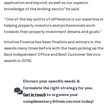
application and beyond, as well as our superior
knowledge of the broking sector,” he said.
“One of the key points of difference is our expertise in
helping property investors and professionals work
towards their property investment dreams and goals.”
Intuitive Finance has been finalists and winners in the
awards many times before with the team picking up the
Best Independent Office and Best Customer Service
awards in 2016.
Discuss your specific needs &
formulate the right strategy for you.
Get in touch
to organise your
complimentary 60min session today!