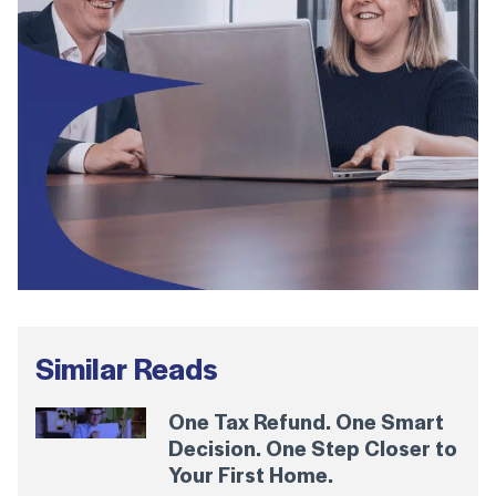
Similar Reads
One Tax Refund. One Smart
Decision. One Step Closer to
Your First Home.