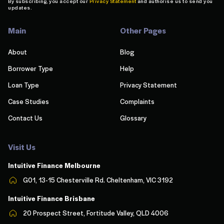
By subscribing, you accept our
Privacy Statement
and authorise us to send you
updates.
Main
Other Pages
About
Blog
Borrower Type
Help
Loan Type
Privacy Statement
Case Studies
Complaints
Contact Us
Glossary
Visit Us
Intuitive Finance Melbourn
e
G01, 13-15 Chesterville Rd. Cheltenham, VIC 3192
Intuitive Finance Brisbane
20 Prospect Street, Fortitude Valley, QLD 4006