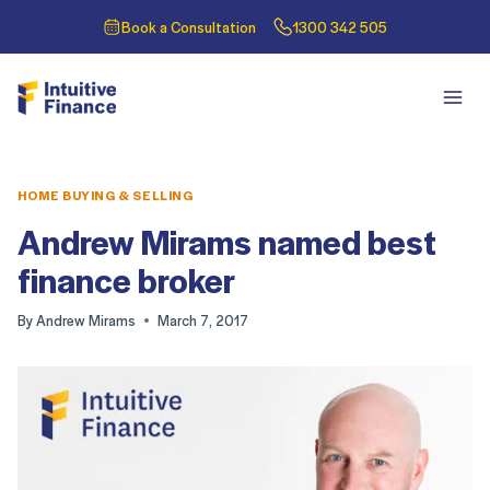
Book a Consultation
1300 342 505
HOME BUYING & SELLING
Andrew Mirams named best
finance broker
By
Andrew Mirams
March 7, 2017