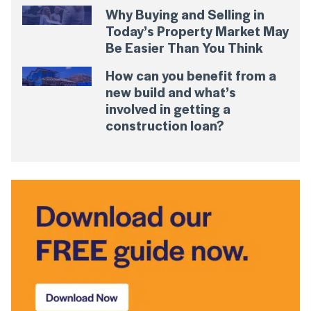
Why Buying and Selling in
Today’s Property Market May
Be Easier Than You Think
How can you benefit from a
new build and what’s
involved in getting a
construction loan?