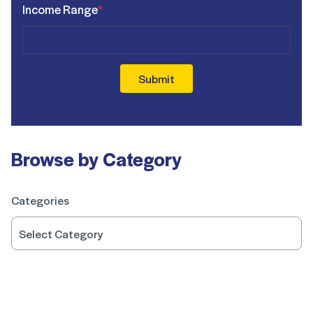
Income Range
*
Submit
Browse by Category
Categories