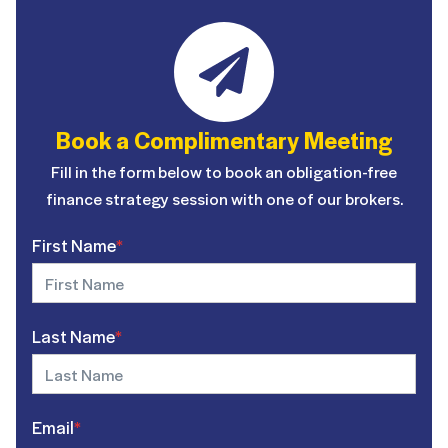
Book a Complimentary Meeting
Fill in the form below to book an obligation-free
finance strategy session with one of our brokers.
First Name
*
Last Name
*
Email
*