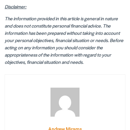
Disclaimer:
The information provided in this article is general in nature
and does not constitute personal financial advice. The
information has been prepared without taking into account
your personal objectives, financial situation or needs. Before
acting on any information you should consider the
appropriateness of the information with regard to your
objectives, financial situation and needs.
Andrew Mirams