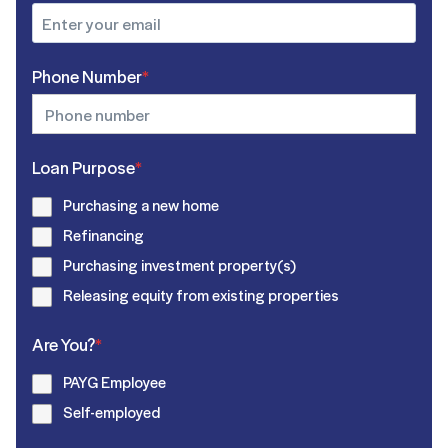
Phone Number
*
Loan Purpose
*
Purchasing a new home
Refinancing
Purchasing investment property(s)
Releasing equity from existing properties
Are You?
*
PAYG Employee
Self-employed