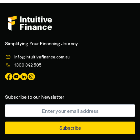
Simplifying Your Financing Journey.
info@intuitivefinance.com.au
1300 342 505
Subscribe to our Newsletter