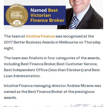
The team at
Intuitive Finance
was recognised at the
2017 Better Business Awards in Melbourne on Thursday
night.
The team was finalists in four categories of the awards,
including Best Finance Broker, Best Customer Service,
Best Independent Office (less than 5 brokers) and Best
Loan Administration.
Intuitive Finance managing director Andrew Mirams was
named as the Best Finance Broker at the prestigious
awards.