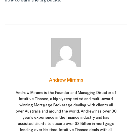
Andrew Mirams
Andrew Mirams is the Founder and Managing Director of
Intuitive Finance, a highly respected and multi-award
winning Mortgage Brokerage dealing with clients all
over Australia and around the world. Andrew has over 30
year’s experience in the finance industry and has
assisted clients to secure over $2 Billion in mortgage
lending over his time. Intuitive Finance deals with all