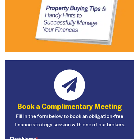
Book a Complimentary Meeting
Fill in the form below to book an obligation-free
finance strategy session with one of our brokers.
First Name
*