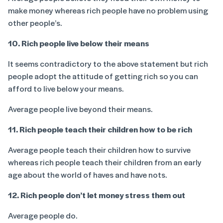
make money whereas rich people have no problem using
other people’s.
10. Rich people live below their means
It seems contradictory to the above statement but rich
people adopt the attitude of getting rich so you can
afford to live below your means.
Average people live beyond their means.
11. Rich people teach their children how to be rich
Average people teach their children how to survive
whereas rich people teach their children from an early
age about the world of haves and have nots.
12. Rich people don’t let money stress them out
Average people do.