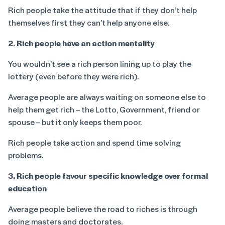
Rich people take the attitude that if they don’t help
themselves first they can’t help anyone else.
2. Rich people have an action mentality
You wouldn’t see a rich person lining up to play the
lottery (even before they were rich).
Average people are always waiting on someone else to
help them get rich – the Lotto, Government, friend or
spouse – but it only keeps them poor.
Rich people take action and spend time solving
problems.
3. Rich people favour specific knowledge over formal
education
Average people believe the road to riches is through
doing masters and doctorates.