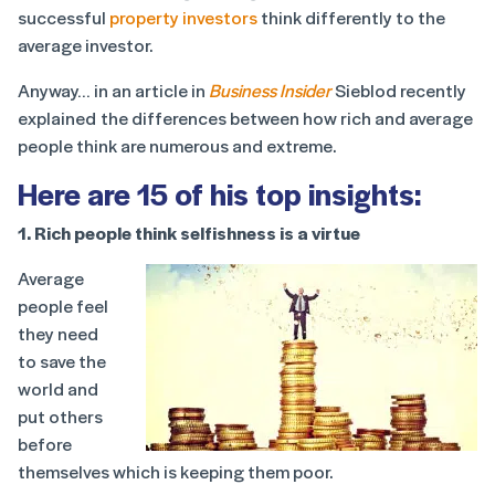
successful
property investors
think differently to the
average investor.
Anyway… in an article in
Business Insider
Sieblod recently
explained the differences between how rich and average
people think are numerous and extreme.
Here are 15 of his top insights:
1. Rich people think selfishness is a virtue
Average
people feel
they need
to save the
world and
put others
before
themselves which is keeping them poor.