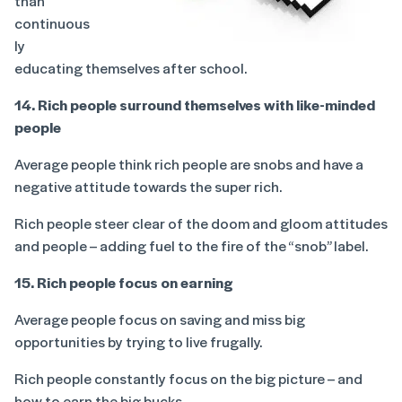
than
continuous
ly
educating themselves after school.
14. Rich people surround themselves with like-minded
people
Average people think rich people are snobs and have a
negative attitude towards the super rich.
Rich people steer clear of the doom and gloom attitudes
and people – adding fuel to the fire of the “snob” label.
15. Rich people focus on earning
Average people focus on saving and miss big
opportunities by trying to live frugally.
Rich people constantly focus on the big picture – and
how to earn the big bucks.