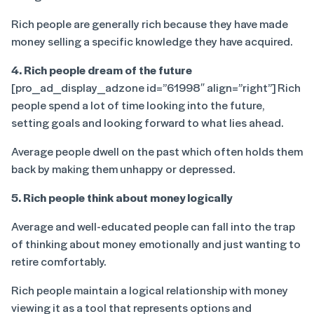
Rich people are generally rich because they have made
money selling a specific knowledge they have acquired.
4. Rich people dream of the future
[pro_ad_display_adzone id=”61998″ align=”right”] Rich
people spend a lot of time looking into the future,
setting goals and looking forward to what lies ahead.
Average people dwell on the past which often holds them
back by making them unhappy or depressed.
5. Rich people think about money logically
Average and well-educated people can fall into the trap
of thinking about money emotionally and just wanting to
retire comfortably.
Rich people maintain a logical relationship with money
viewing it as a tool that represents options and