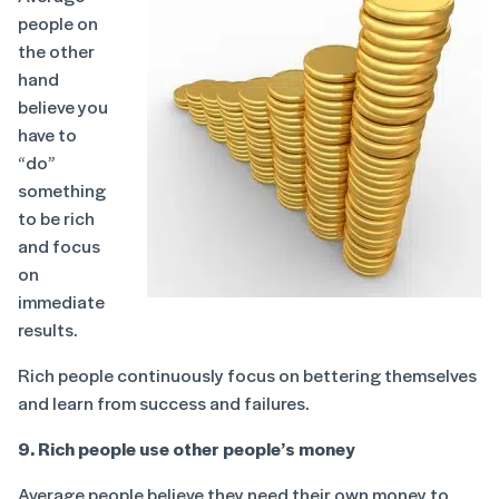
people on
the other
hand
believe you
have to
“do”
something
to be rich
and focus
on
immediate
results.
Rich people continuously focus on bettering themselves
and learn from success and failures.
9. Rich people use other people’s money
Average people believe they need their own money to