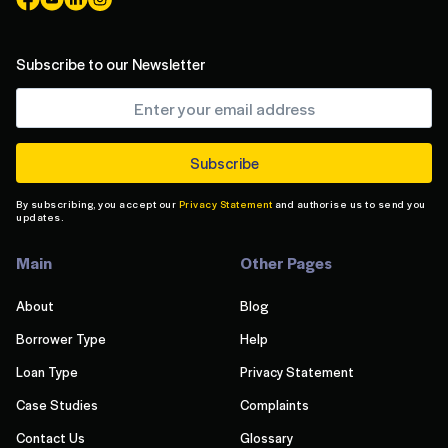
Subscribe to our Newsletter
By subscribing, you accept our
Privacy Statement
and authorise us to send you
updates.
Main
Other Pages
About
Blog
Borrower Type
Help
Loan Type
Privacy Statement
Case Studies
Complaints
Contact Us
Glossary