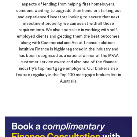
aspects of lending from helping first homebuyers,
someone wanting to upgrade their home or starting out
and experienced investors looking to secure that next
investment property, we can assist with all those
requirements. We also specialise in working with self-
employed clients and getting them the best outcomes,
along with Commercial and Asset finance solutions.
Intuitive Finance is highly regarded in the industry and
has been recognised as a national winner of the MFAA
customer service award and also one of the finance
industry’s top mortgage employers. Our brokers also
feature regularly in the Top 100 mortgage brokers list in
Australia.