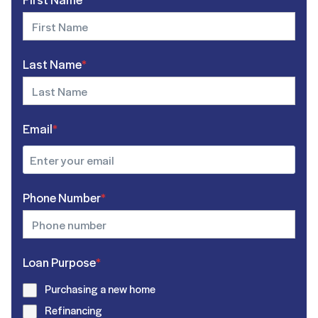
Last Name
*
Email
*
Phone Number
*
Loan Purpose
*
Purchasing a new home
Refinancing