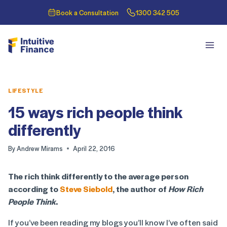
Book a Consultation
1300 342 505
LIFESTYLE
15 ways rich people think
differently
By
Andrew Mirams
April 22, 2016
The rich think differently to the average person
according to
Steve Siebold
, the author of
How Rich
People Think
.
If you’ve been reading my blogs you’ll know I’ve often said