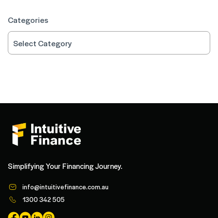
Categories
Simplifying Your Financing Journey.
info@intuitivefinance.com.au
1300 342 505