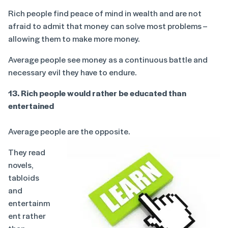
Rich people find peace of mind in wealth and are not
afraid to admit that money can solve most problems –
allowing them to make more money.
Average people see money as a continuous battle and
necessary evil they have to endure.
13. Rich people would rather be educated than
entertained
Average people are the opposite.
They read
novels,
tabloids
and
entertainm
ent rather