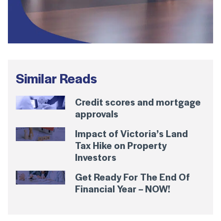
Similar Reads
Credit scores and mortgage
approvals
Impact of Victoria’s Land
Tax Hike on Property
Investors
Get Ready For The End Of
Financial Year – NOW!