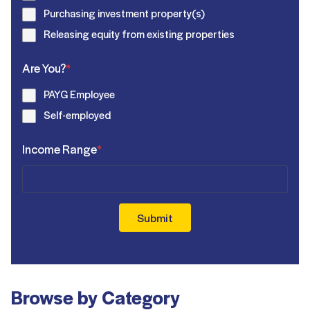
Purchasing investment property(s)
Releasing equity from existing properties
Are You?
*
PAYG Employee
Self-employed
Income Range
*
Submit
Browse by Category