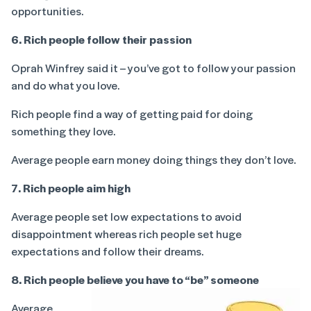
opportunities.
6. Rich people follow their passion
Oprah Winfrey said it – you’ve got to follow your passion
and do what you love.
Rich people find a way of getting paid for doing
something they love.
Average people earn money doing things they don’t love.
7. Rich people aim high
Average people set low expectations to avoid
disappointment whereas rich people set huge
expectations and follow their dreams.
8. Rich people believe you have to “be” someone
Average