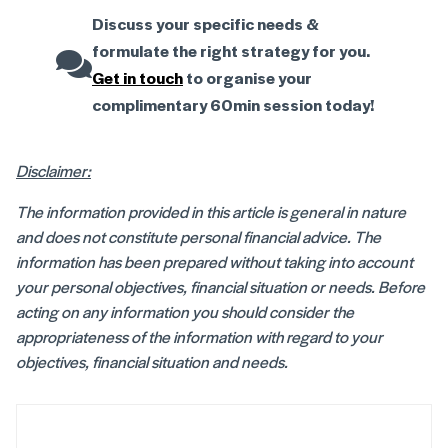
Discuss your specific needs &
formulate the right strategy for you.
Get in touch
to organise your
complimentary 60min session today!
Disclaimer:
The information provided in this article is general in nature
and does not constitute personal financial advice. The
information has been prepared without taking into account
your personal objectives, financial situation or needs. Before
acting on any information you should consider the
appropriateness of the information with regard to your
objectives, financial situation and needs.