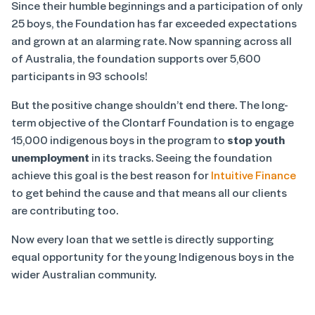
Since their humble beginnings and a participation of only
25 boys, the Foundation has far exceeded expectations
and grown at an alarming rate. Now spanning across all
of Australia, the foundation supports over 5,600
participants in 93 schools!
But the positive change shouldn’t end there. The long-
term objective of the Clontarf Foundation is to engage
15,000 indigenous boys in the program to
stop youth
unemployment
in its tracks. Seeing the foundation
achieve this goal is the best reason for
Intuitive Finance
to get behind the cause and that means all our clients
are contributing too.
Now every loan that we settle is directly supporting
equal opportunity for the young Indigenous boys in the
wider Australian community.