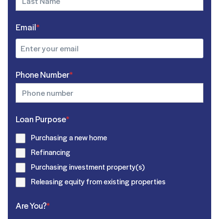
Email
*
Phone Number
*
Loan Purpose
*
Purchasing a new home
Refinancing
Purchasing investment property(s)
Releasing equity from existing properties
Are You?
*