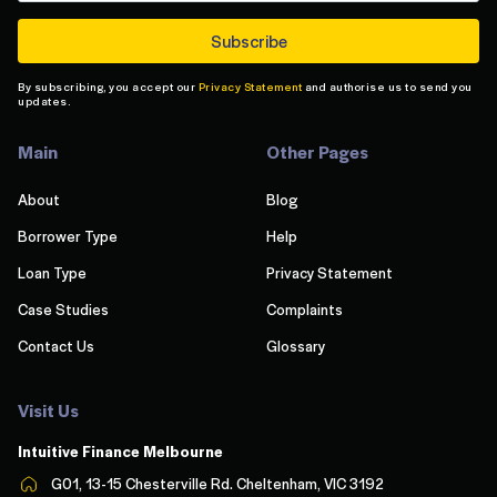
By subscribing, you accept our
Privacy Statement
and authorise us to send you
updates.
Main
Other Pages
About
Blog
Borrower Type
Help
Loan Type
Privacy Statement
Case Studies
Complaints
Contact Us
Glossary
Visit Us
Intuitive Finance Melbourn
e
G01, 13-15 Chesterville Rd. Cheltenham, VIC 3192