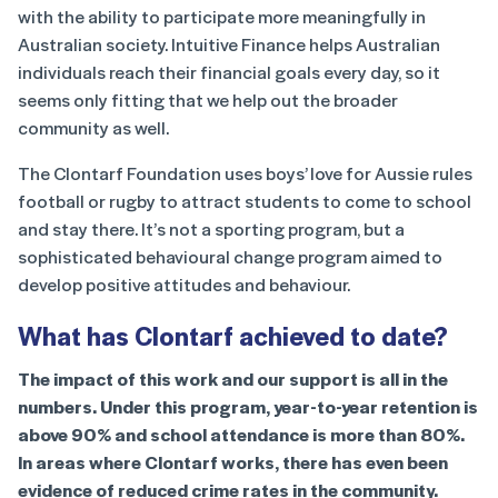
with the ability to participate more meaningfully in
Australian society. Intuitive Finance helps Australian
individuals reach their financial goals every day, so it
seems only fitting that we help out the broader
community as well.
The Clontarf Foundation uses boys’ love for Aussie rules
football or rugby to attract students to come to school
and stay there. It’s not a sporting program, but a
sophisticated behavioural change program aimed to
develop positive attitudes and behaviour.
What has Clontarf achieved to date?
The impact of this work and our support is all in the
numbers. Under this program, year-to-year retention is
above 90% and school attendance is more than 80%.
In areas where Clontarf works, there has even been
evidence of reduced crime rates in the community.