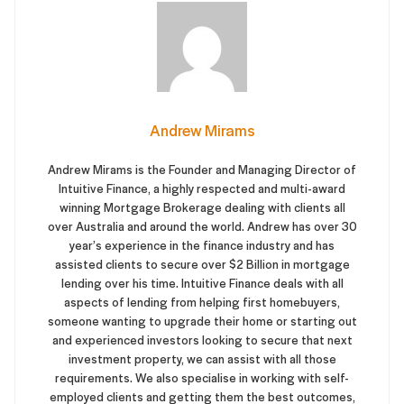
Andrew Mirams
Andrew Mirams is the Founder and Managing Director of
Intuitive Finance, a highly respected and multi-award
winning Mortgage Brokerage dealing with clients all
over Australia and around the world. Andrew has over 30
year’s experience in the finance industry and has
assisted clients to secure over $2 Billion in mortgage
lending over his time. Intuitive Finance deals with all
aspects of lending from helping first homebuyers,
someone wanting to upgrade their home or starting out
and experienced investors looking to secure that next
investment property, we can assist with all those
requirements. We also specialise in working with self-
employed clients and getting them the best outcomes,