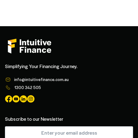
Simplifying Your Financing Journey.
info@intuitivefinance.com.au
1300 342 505
Subscribe to our Newsletter