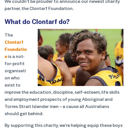
We couldn’t be prouder to announce our newest charity
partner, the Clontarf Foundation.
What do Clontarf do?
The
Clontarf
Foundatio
n
is a not-
for-profit
organisati
on who
exist to
improve the education, discipline, self-esteem, life skills
and employment prospects of young Aboriginal and
Torres Strait Islander men – a cause all Australians
should get behind.
By supporting this charity, we’re helping equip these boys