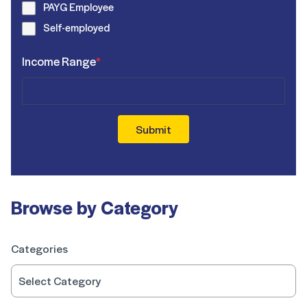
PAYG Employee
Self-employed
Income Range
*
Submit
Browse by Category
Categories