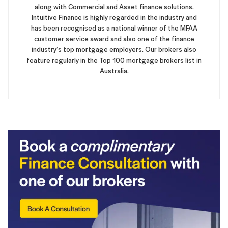
along with Commercial and Asset finance solutions.
Intuitive Finance is highly regarded in the industry and
has been recognised as a national winner of the MFAA
customer service award and also one of the finance
industry’s top mortgage employers. Our brokers also
feature regularly in the Top 100 mortgage brokers list in
Australia.