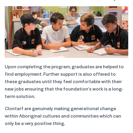
Upon completing the program, graduates are helped to
find employment. Further support is also offered to
these graduates until they feel comfortable with their
new jobs ensuring that the foundation’s work is a long-
term solution.
Clontarf are genuinely making generational change
within Aboriginal cultures and communities which can
only be a very positive thing.