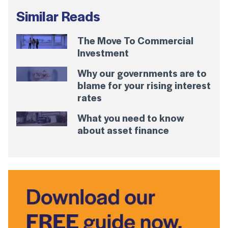
Similar Reads
The Move To Commercial
Investment
Why our governments are to
blame for your rising interest
rates
What you need to know
about asset finance