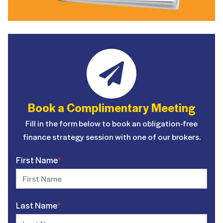
Book a Complimentary Meeting
Fill in the form below to book an obligation-free
finance strategy session with one of our brokers.
First Name
*
Last Name
*