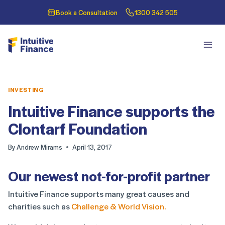
Book a Consultation
1300 342 505
INVESTING
Intuitive Finance supports the
Clontarf Foundation
By
Andrew Mirams
April 13, 2017
Our newest not-for-profit partner
Intuitive Finance supports many great causes and
charities such as
Challenge & World Vision.