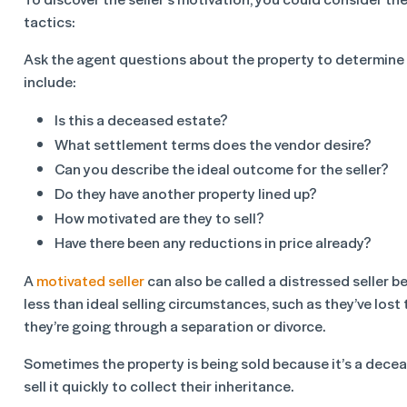
tactics:
Ask the agent questions about the property to determine h
include:
Is this a deceased estate?
What settlement terms does the vendor desire?
Can you describe the ideal outcome for the seller?
Do they have another property lined up?
How motivated are they to sell?
Have there been any reductions in price already?
A
motivated seller
can also be called a distressed seller b
less than ideal selling circumstances, such as they’ve lost 
they’re going through a separation or divorce.
Sometimes the property is being sold because it’s a decea
sell it quickly to collect their inheritance.