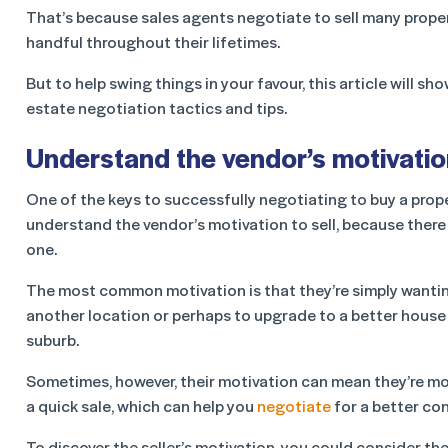
That’s because sales agents negotiate to sell many propert
handful throughout their lifetimes.
But to help swing things in your favour, this article will 
estate negotiation tactics and tips.
Understand the vendor’s motivation
One of the keys to successfully negotiating to buy a prope
understand the vendor’s motivation to sell, because there 
one.
The most common motivation is that they’re simply wanti
another location or perhaps to upgrade to a better house
suburb.
Sometimes, however, their motivation can mean they’re mor
a quick sale, which can help you
negotiate
for a better con
To discover the seller’s motivation, you could consider th