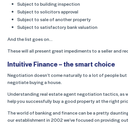
Subject to building inspection
Subject to solicitors approval
Subject to sale of another property
Subject to satisfactory bank valuation
And the list goes on…
These will all present great impediments to a seller and re
Intuitive Finance – the smart choice
Negotiation doesn’t come naturally to a lot of people but 
negotiate buying a house.
Understanding real estate agent negotiation tactics, as we
help you successfully buy a good property at the right pric
The world of banking and finance can be a pretty dauntin
our establishment in 2002 we’ve focused on providing ou