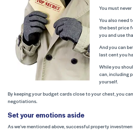
You must never 
You also need t
the best price f
you and use tha
And you can bet 
last cent you ha
While you shoul
can, including 
yourself.
By keeping your budget cards close to your chest, you can t
negotiations.
Set your emotions aside
As we’ve mentioned above, successful property investment