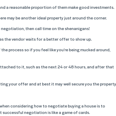
lia and a reasonable proportion of them make good investments.
here may be another ideal property just around the corner.
e negotiation, then call time on the shenanigans!
as the vendor waits for a better offer to show up.
 the process so if you feel like you’re being mucked around,
attached to it, such as the next 24 or 48 hours, and after that
cting your offer and at best it may well secure you the property
when considering how to negotiate buying a house is to
 successful negotiation is like a game of cards.