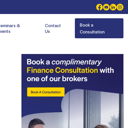
Book a
Seminars &
Contact
vents
Us
Consultation