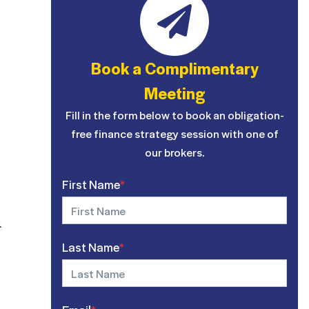
Book a Complimentary
Meeting
Fill in the form below to book an obligation-
free finance strategy session with one of
our brokers.
First Name
*
.
Last Name
*