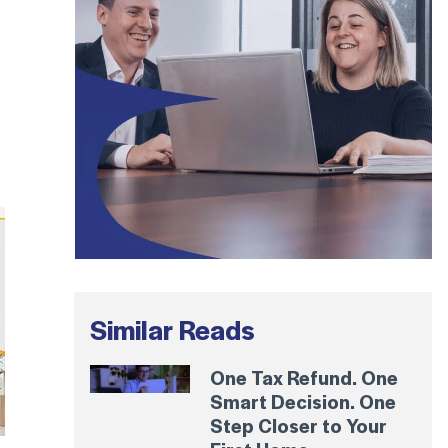
Similar Reads
One Tax Refund. One
Smart Decision. One
Step Closer to Your