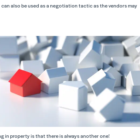
 can also be used as a negotiation tactic as the vendors may
 in property is that there is always another one!