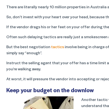
There are literally nearly 10 million properties in Austra
So, don’t invest with your heart over your head, because t
If the vendor drags his or her feet on your offer during th
Often such delaying tactics are really just a smokescreen 
But the best negotiation
tactics
involve being in charge of
simply say “enough”.
Instruct the selling agent that your offer has a time limit 
you’re walking away.
At worst, it will pressure the vendor into accepting or reje
Keep your budget on the downlow
Another tactic 
understand that