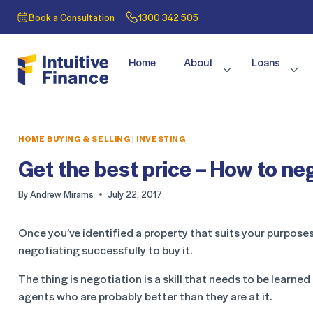
Book a Consultation
1300 342 505
Home
About
Loans
HOME BUYING & SELLING
|
INVESTING
Get the best price – How to n
By
Andrew Mirams
July 22, 2017
Once you’ve identified a property that suits your purposes
negotiating successfully to buy it.
The thing is negotiation is a skill that needs to be learned
agents who are probably better than they are at it.