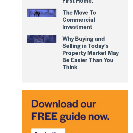
First Home.
The Move To
Commercial
Investment
Why Buying and
Selling in Today’s
Property Market May
Be Easier Than You
Think