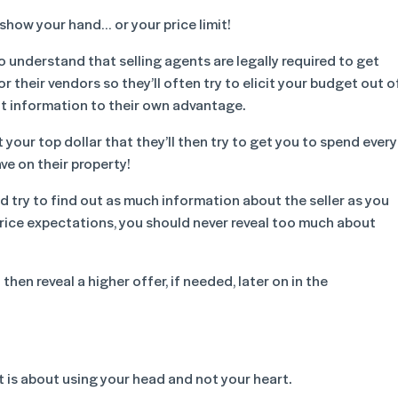
show your hand… or your price limit!
o understand that selling agents are legally required to get
or their vendors so they’ll often try to elicit your budget out o
t information to their own advantage.
your top dollar that they’ll then try to get you to spend every
ve on their property!
d try to find out as much information about the seller as you
price expectations, you should never reveal too much about
hen reveal a higher offer, if needed, later on in the
 is about using your head and not your heart.