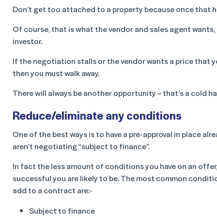
Don’t get too attached to a property because once that ha
Of course, that is what the vendor and sales agent wants, b
investor.
If the negotiation stalls or the vendor wants a price that 
then you must walk away.
There will always be another opportunity – that’s a cold ha
Reduce/eliminate any conditions
One of the best ways is to have a pre-approval in place alr
aren’t negotiating “subject to finance”.
In fact the less amount of conditions you have on an offer
successful you are likely to be. The most common conditi
add to a contract are:-
Subject to finance