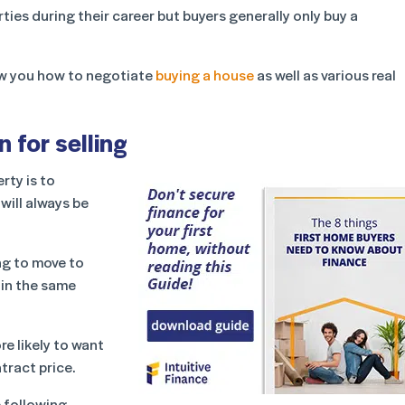
ies during their career but buyers generally only buy a
show you how to negotiate
buying a house
as well as various real
 for selling
rty is to
will always be
ng to move to
 in the same
e likely to want
tract price.
e following