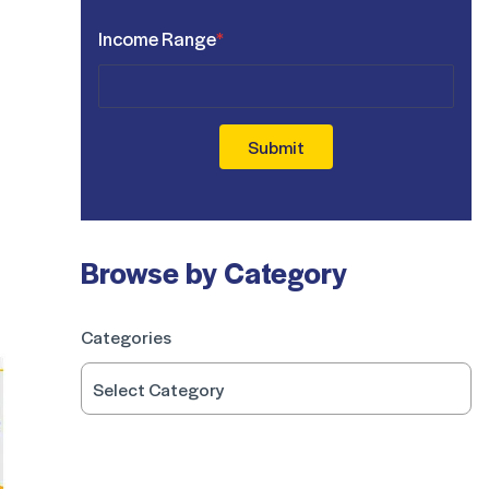
Income Range
*
Submit
Browse by Category
Categories