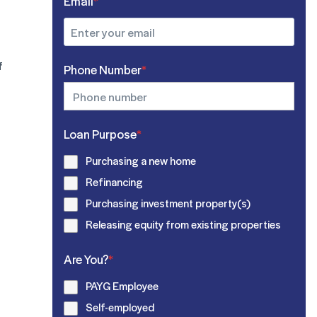
Email
*
f
Phone Number
*
Loan Purpose
*
Purchasing a new home
Refinancing
Purchasing investment property(s)
Releasing equity from existing properties
Are You?
*
PAYG Employee
Self-employed