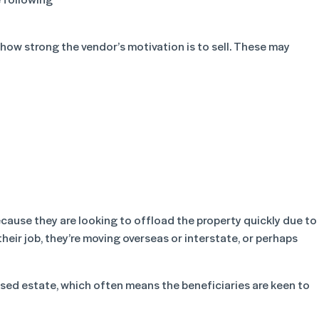
ow strong the vendor’s motivation is to sell. These may
ecause they are looking to offload the property quickly due to
their job, they’re moving overseas or interstate, or perhaps
sed estate, which often means the beneficiaries are keen to