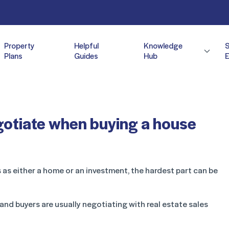
Property
Helpful
Knowledge
Plans
Guides
Hub
E
egotiate when buying a house
 as either a home or an investment, the hardest part can be
 and buyers are usually negotiating with real estate sales