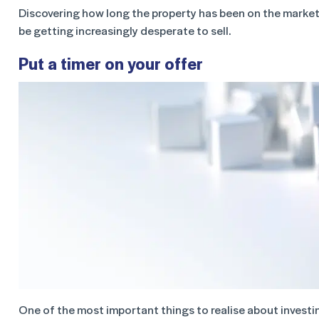
Discovering how long the property has been on the market
be getting increasingly desperate to sell.
Put a timer on your offer
One of the most important things to realise about investing