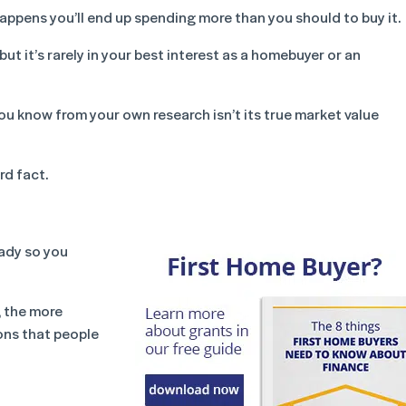
ppens you’ll end up spending more than you should to buy it.
ut it’s rarely in your best interest as a homebuyer or an
you know from your own research isn’t its true market value
rd fact.
eady so you
, the more
ons that people