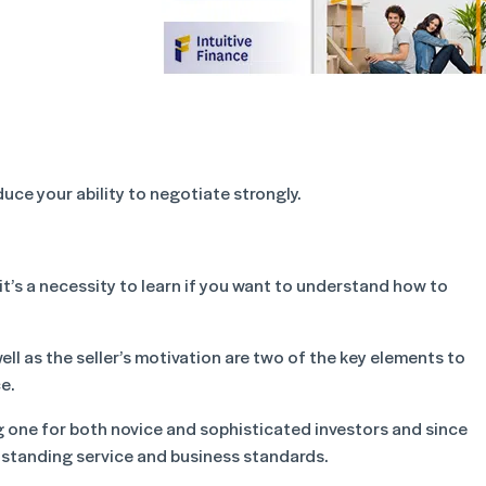
duce your ability to negotiate strongly.
it’s a necessity to learn if you want to understand how to
ll as the seller’s motivation are two of the key elements to
e.
g one for both novice and sophisticated investors and since
tstanding service and business standards.