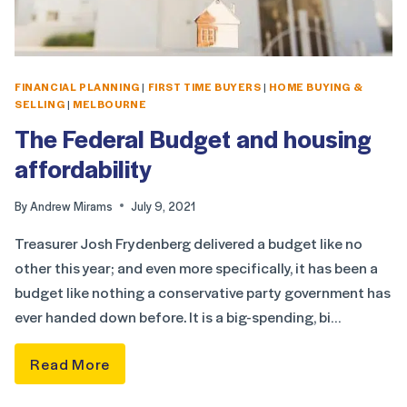
FINANCIAL PLANNING
|
FIRST TIME BUYERS
|
HOME BUYING &
SELLING
|
MELBOURNE
The Federal Budget and housing
affordability
By
Andrew Mirams
July 9, 2021
Treasurer Josh Frydenberg delivered a budget like no
other this year; and even more specifically, it has been a
budget like nothing a conservative party government has
ever handed down before. It is a big-spending, bi…
Read More