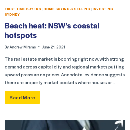
FIRST TIME BUYERS
|
HOME BUYING & SELLING
|
INVESTING
|
SYDNEY
Beach heat: NSW’s coastal
hotspots
By
Andrew Mirams
June 21, 2021
The real estate market is booming right now, with strong
demand across capital city and regional markets putting
upward pressure on prices. Anecdotal evidence suggests
there are property market pockets where houses ar…
Read More