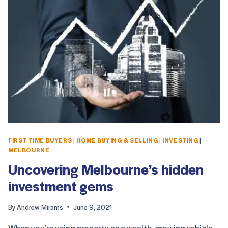
FIRST TIME BUYERS
|
HOME BUYING & SELLING
|
INVESTING
|
MELBOURNE
Uncovering Melbourne’s hidden
investment gems
By
Andrew Mirams
June 9, 2021
When you’re using property as a wealth-growing vehicle