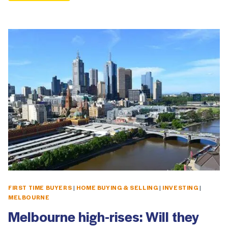
FIRST TIME BUYERS
|
HOME BUYING & SELLING
|
INVESTING
|
MELBOURNE
Melbourne high-rises: Will they