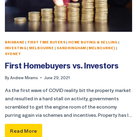
BRISBANE
|
FIRST TIME BUYERS
|
HOME BUYING & SELLING
|
INVESTING
|
MELBOURNE
|
SANDRINGHAM (MELBOURNE)
|
SYDNEY
First Homebuyers vs. Investors
By
Andrew Mirams
June 29, 2021
As the first wave of COVID reality bit the property market
and resulted in a hard stall on activity, governments
scrambled to get the engine room of the economy
purring again via schemes and incentives. Property has l…
Read More