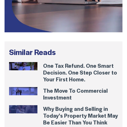
Similar Reads
One Tax Refund. One Smart
Decision. One Step Closer to
Your First Home.
The Move To Commercial
Investment
Why Buying and Selling in
Today’s Property Market May
Be Easier Than You Think