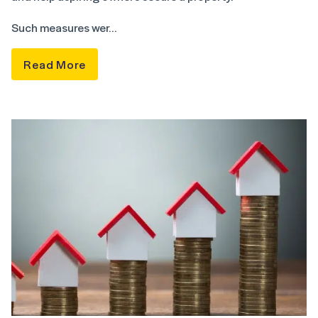
Such measures wer…
Read More