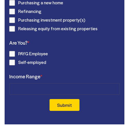
Purchasing a new home
Refinancing
Purchasing investment property(s)
Releasing equity from existing properties
Are You?
*
PAYG Employee
Self-employed
Income Range
*
Submit