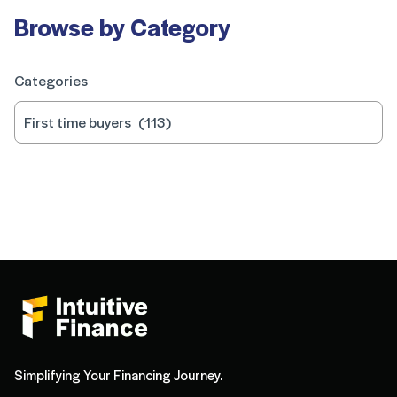
Browse by Category
Categories
Simplifying Your Financing Journey.