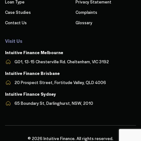
Loan Type
Privacy Statement
Case Studies
Complaints
Contact Us
Glossary
Visit Us
Intuitive Finance Melbourn
e
G01, 13-15 Chesterville Rd. Cheltenham, VIC 3192
Intuitive Finance Brisbane
20 Prospect Street, Fortitude Valley, QLD 4006
Intuitive Finance Sydney
65 Boundary St, Darlinghurst, NSW, 2010
© 2026 Intuitive Finance. All rights reserved.