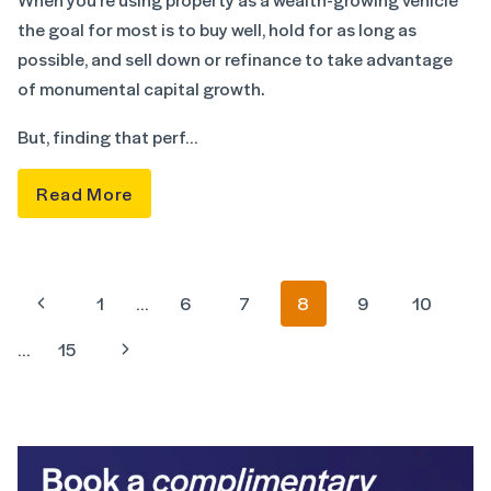
the goal for most is to buy well, hold for as long as
possible, and sell down or refinance to take advantage
of monumental capital growth.
But, finding that perf…
Read More
1
…
6
7
8
9
10
…
15