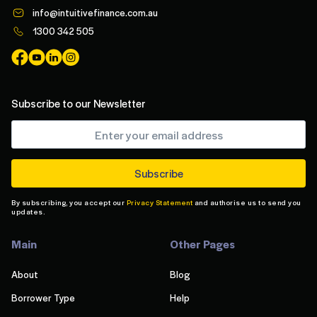
info@intuitivefinance.com.au
1300 342 505
Subscribe to our Newsletter
By subscribing, you accept our
Privacy Statement
and authorise us to send you
updates.
Main
Other Pages
About
Blog
Borrower Type
Help