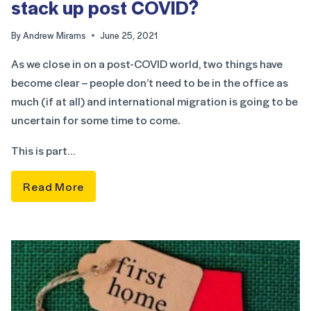
stack up post COVID?
By
Andrew Mirams
June 25, 2021
As we close in on a post-COVID world, two things have
become clear – people don’t need to be in the office as
much (if at all) and international migration is going to be
uncertain for some time to come.
This is part…
Read More