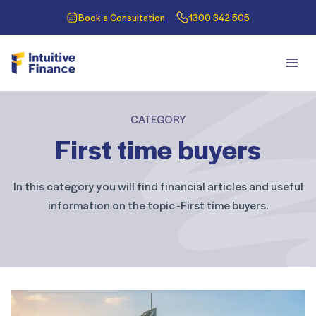
Book a Consultation
1300 342 505
CATEGORY
First time buyers
In this category you will find financial articles and useful
information on the topic -First time buyers.