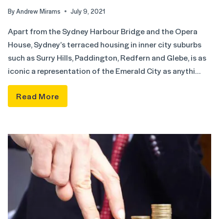
By
Andrew Mirams
July 9, 2021
Apart from the Sydney Harbour Bridge and the Opera
House, Sydney’s terraced housing in inner city suburbs
such as Surry Hills, Paddington, Redfern and Glebe, is as
iconic a representation of the Emerald City as anythi…
Read More