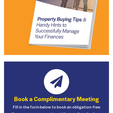
Book a Complimentary Meeting
Fill in the form below to book an obligation-free