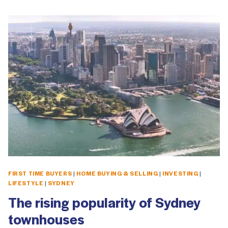
FIRST TIME BUYERS
|
HOME BUYING & SELLING
|
INVESTING
|
LIFESTYLE
|
SYDNEY
The rising popularity of Sydney
townhouses