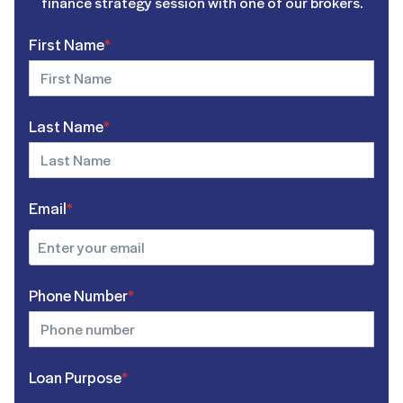
finance strategy session with one of our brokers.
First Name
*
Last Name
*
Email
*
Phone Number
*
Loan Purpose
*