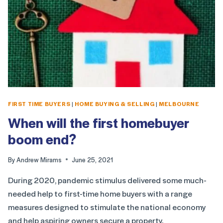
FIRST TIME BUYERS
|
HOME BUYING & SELLING
|
MELBOURNE
When will the first homebuyer
boom end?
By
Andrew Mirams
June 25, 2021
During 2020, pandemic stimulus delivered some much-
needed help to first-time home buyers with a range
measures designed to stimulate the national economy
and help aspiring owners secure a property.