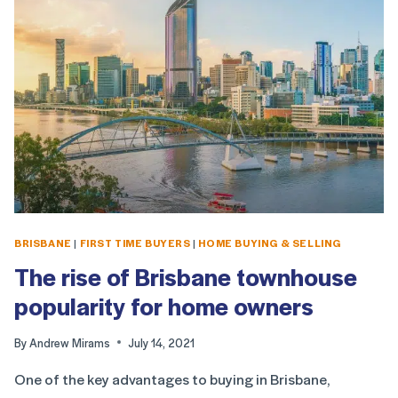
BRISBANE
|
FIRST TIME BUYERS
|
HOME BUYING & SELLING
The rise of Brisbane townhouse
popularity for home owners
By
Andrew Mirams
July 14, 2021
One of the key advantages to buying in Brisbane,