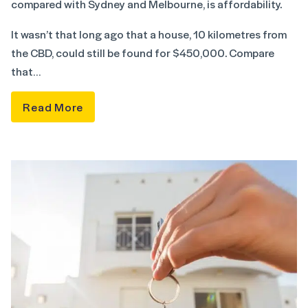
compared with Sydney and Melbourne, is affordability.
It wasn’t that long ago that a house, 10 kilometres from
the CBD, could still be found for $450,000. Compare
that…
Read More