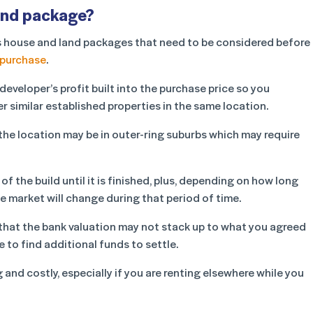
land package?
yers house and land packages that need to be considered before
 purchase
.
eveloper’s profit built into the purchase price so you
r similar established properties in the same location.
, the location may be in outer-ring suburbs which may require
of the build until it is finished, plus, depending on how long
e market will change during that period of time.
 that the bank valuation may not stack up to what you agreed
 to find additional funds to settle.
nd costly, especially if you are renting elsewhere while you