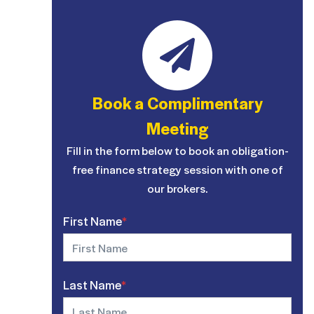
Book a Complimentary
Meeting
Fill in the form below to book an obligation-
free finance strategy session with one of
our brokers.
First Name
*
Last Name
*