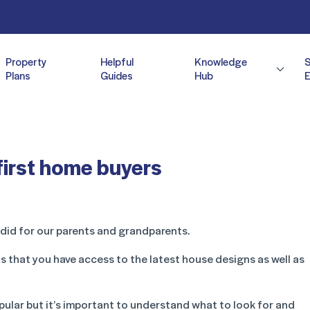
Property
Helpful
Knowledge
Plans
Guides
Hub
E
first home buyers
 did for our parents and grandparents.
 that you have access to the latest house designs as well as
ular but it’s important to understand what to look for and