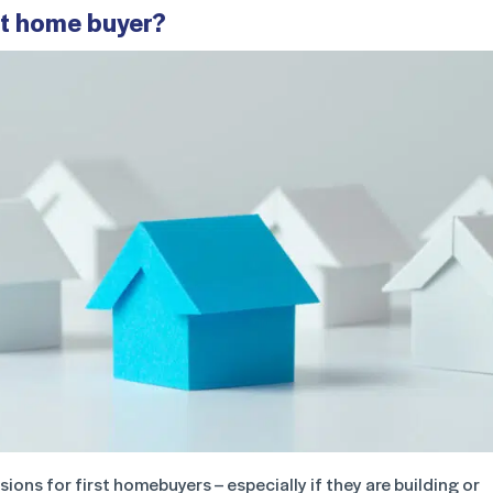
rst home buyer?
ons for first homebuyers – especially if they are building or