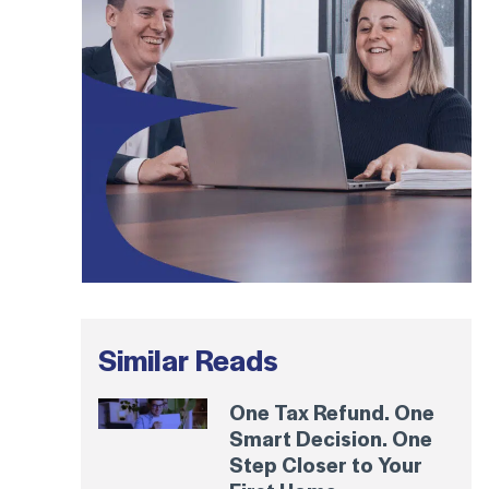
Similar Reads
One Tax Refund. One
Smart Decision. One
Step Closer to Your