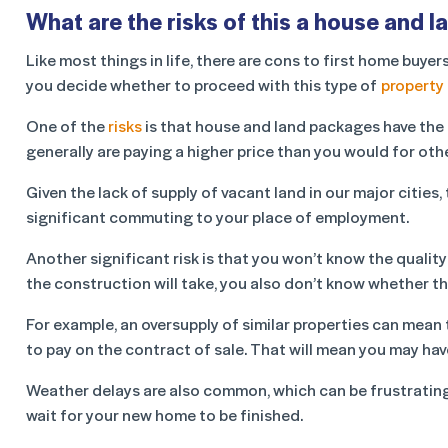
What are the risks of this a house and 
Like most things in life, there are cons to first home bu
you decide whether to proceed with this type of
property
One of the
risks
is that house and land packages have the d
generally are paying a higher price than you would for othe
Given the lack of supply of vacant land in our major cities
significant commuting to your place of employment.
Another significant risk is that you won’t know the quality 
the construction will take, you also don’t know whether th
For example, an oversupply of similar properties can mean
to pay on the contract of sale. That will mean you may have
Weather delays are also common, which can be frustrating a
wait for your new home to be finished.