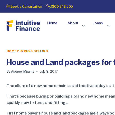
Book a Consultation
1300 342 505
Home
About
Loans
HOME BUYING & SELLING
House and Land packages for 
By
Andrew Mirams
July 9, 2017
The allure of a new home remains as attractive today as it
That’s because buying or building a brand new home means
sparkly-new fixtures and fittings.
First home buyer’s house and land packages are always pop