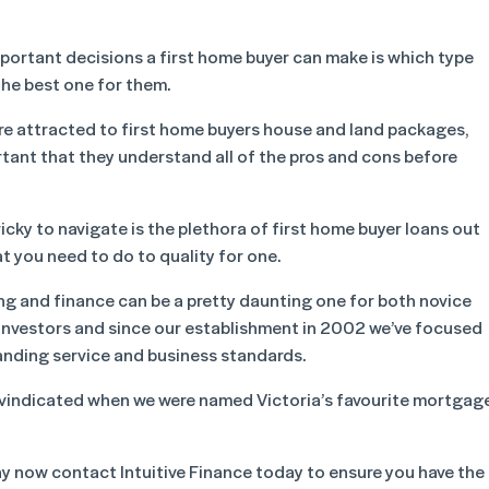
portant decisions a first home buyer can make is which type
 the best one for them.
are attracted to first home buyers house and land packages,
portant that they understand all of the pros and cons before
icky to navigate is the plethora of first home buyer loans out
at you need to do to quality for one.
ng and finance can be a pretty daunting one for both novice
investors and since our establishment in 2002 we’ve focused
anding service and business standards.
vindicated when we were named Victoria’s favourite mortgag
why now contact Intuitive Finance today to ensure you have the