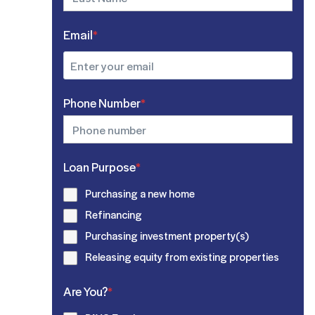
Email
*
Phone Number
*
Loan Purpose
*
Purchasing a new home
Refinancing
Purchasing investment property(s)
Releasing equity from existing properties
Are You?
*