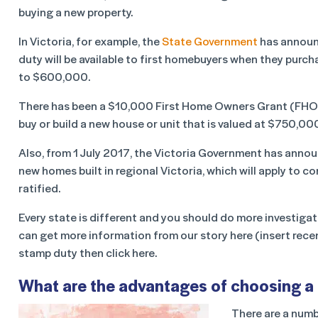
buying a new property.
In Victoria, for example, the
State Government
has announc
duty will be available to first homebuyers when they purcha
to $600,000.
There has been a $10,000 First Home Owners Grant (FHOG) a
buy or build a new house or unit that is valued at $750,000
Also, from 1 July 2017, the Victoria Government has anno
new homes built in regional Victoria, which will apply to
ratified.
Every state is different and you should do more investigat
can get more information from our story here (insert rece
stamp duty then click here.
What are the advantages of choosing a
There are a numb