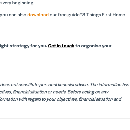
e very beginning.
 you can also
download
our free guide “8 Things First Home
ight strategy for you.
Get in touch
to organise your
d does not constitute personal financial advice. The information has
ives, financial situation or needs. Before acting on any
rmation with regard to your objectives, financial situation and