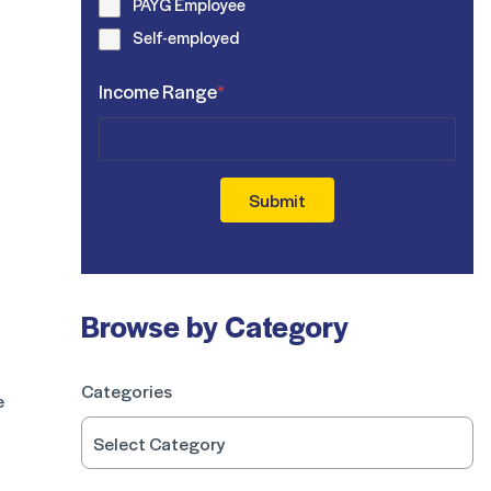
PAYG Employee
Self-employed
Income Range
*
Submit
Browse by Category
Categories
e