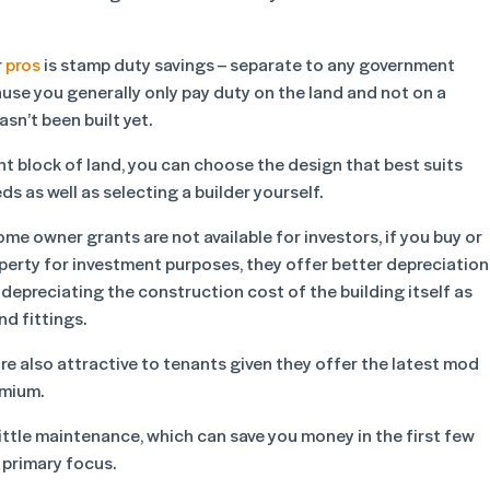
r
pros
is stamp duty savings – separate to any government
use you generally only pay duty on the land and not on a
sn’t been built yet.
nt block of land, you can choose the design that best suits
s as well as selecting a builder yourself.
ome owner grants are not available for investors, if you buy or
operty for investment purposes, they offer better depreciation
 depreciating the construction cost of the building itself as
nd fittings.
re also attractive to tenants given they offer the latest mod
emium.
ittle maintenance, which can save you money in the first few
 primary focus.