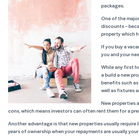
packages.
One of the majo
discounts – beca
property which ha
If you buy a vaca
you and your need
While any first h
a build a new pr
benefits such as
well as fixtures a
New properties a
cons, which means investors can often rent them for a pr
Another advantage is that new properties usually require l
years of ownership when your repayments are usually your