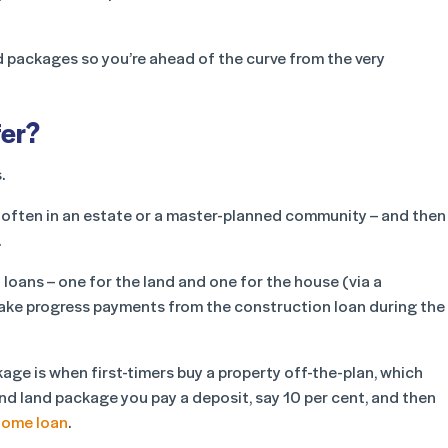
nd packages so you’re ahead of the curve from the very
fer?
.
– often in an estate or a master-planned community – and then
.
 loans – one for the land and one for the house (via a
to make progress payments from the construction loan during the
ge is when first-timers buy a property off-the-plan, which
nd land package you pay a deposit, say 10 per cent, and then
home loan
.