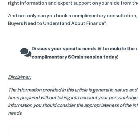
right information and expert support on your side from th
And not only can you book a complimentary consultation,
Buyers Need to Understand About Finance”.
Discuss your specific needs & formulate the r
complimentary 60min session today!
Disclaimer:
The information provided in this article is general in nature an
been prepared without taking into account your personal object
information you should consider the appropriateness of the info
needs.