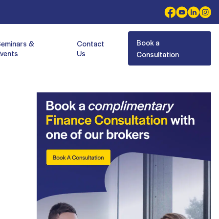
Book a
Seminars &
Contact
vents
Us
Consultation