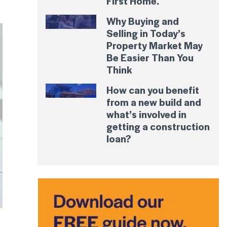
First Home.
Why Buying and
Selling in Today’s
Property Market May
Be Easier Than You
Think
How can you benefit
from a new build and
what’s involved in
getting a construction
loan?