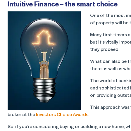
Intuitive Finance – the smart choice
One of the most im
of property will be
Many first-timers 
but it’s vitally im
they proceed.
What can also be tr
there as well as wh
The world of banki
and sophisticated 
on providing outst
This approach was 
broker at the
Investors Choice Awards
.
So, if you’re considering buying or building a new home, 