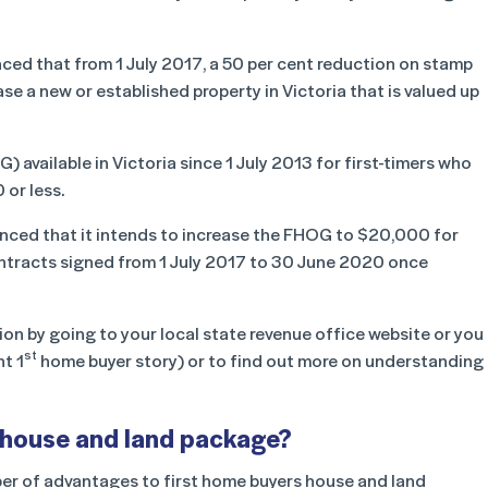
ed that from 1 July 2017, a 50 per cent reduction on stamp
se a new or established property in Victoria that is valued up
vailable in Victoria since 1 July 2013 for first-timers who
 or less.
unced that it intends to increase the FHOG to $20,000 for
 contracts signed from 1 July 2017 to 30 June 2020 once
ion by going to your local state revenue office website or you
st
nt 1
home buyer story) or to find out more on understanding
 house and land package?
er of advantages to first home buyers house and land