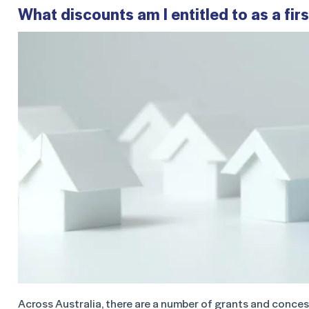
What discounts am I entitled to as a fi
Across Australia, there are a number of grants and concessi