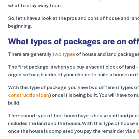
what to stay away from.
So, let’s have a look at the pros and cons of house and la
beginning.
What types of packages are on of
There are generally
two types
of house and land packages
The first package is when you buy a vacant block of land 
organise for a builder of your choice to build a house on it
With this type of package, you have two different types of
construction loan
) once it is being built. You will have 
build.
The second type of first home buyers house and land packa
includes the land and the house. With this type of house a
once the house is completed you pay the remainder via a