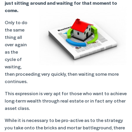
just sitting around and waiting for that moment to
come.
Only to do
the same
thing all
over again
as the
cycle of
waiting,
then proceeding very quickly, then waiting some more
continues.
This expression is very apt for those who want to achieve
long-term wealth through real estate or in fact any other
asset class.
While it is necessary to be pro-active as to the strategy
you take onto the bricks and mortar battleground, there