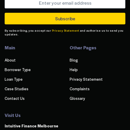
By subscribing, you accept our
Privacy Statement
and authorise us to send you
updates.
Main
Other Pages
About
Blog
Borrower Type
Help
Loan Type
Privacy Statement
Case Studies
Complaints
Contact Us
Glossary
Visit Us
Intuitive Finance Melbourn
e