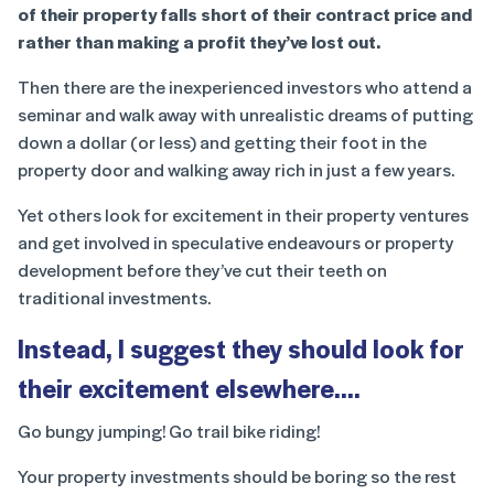
of their property falls short of their contract price and
rather than making a profit they’ve lost out.
Then there are the inexperienced investors who attend a
seminar and walk away with unrealistic dreams of putting
down a dollar (or less) and getting their foot in the
property door and walking away rich in just a few years.
Yet others look for excitement in their property ventures
and get involved in speculative endeavours or property
development before they’ve cut their teeth on
traditional investments.
Instead, I suggest they should look for
their excitement elsewhere….
Go bungy jumping! Go trail bike riding!
Your property investments should be boring so the rest