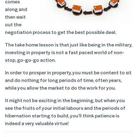
comes
along and
then wait
out the
negotiation process to get the best possible deal.
The take home lesson is that just like being in the military,
investing in property is not a fast paced world of non-
stop, go-go-go action.
In order to prosper in property, you must be content to sit
and do nothing for long periods of time, often years,
while you allow the market to do the work for you.
It might not be exciting in the beginning, but when you
see the fruits of your initial labours and the periods of
hibernation starting to build, you’ll think patience is
indeed a very valuable virtue!