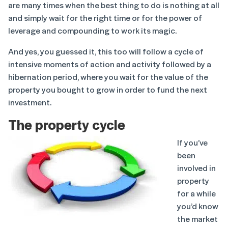
are many times when the best thing to do is nothing at all
and simply wait for the right time or for the power of
leverage and compounding to work its magic.
And yes, you guessed it, this too will follow a cycle of
intensive moments of action and activity followed by a
hibernation period, where you wait for the value of the
property you bought to grow in order to fund the next
investment.
The property cycle
If you’ve
been
involved in
property
for a while
you’d know
the market