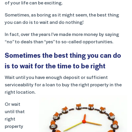
of your life can be exciting.
Sometimes, as boring as it might seem, the best thing
you can do is to wait and do nothing!
In fact, over the years I’ve made more money by saying
“no” to deals than “yes” to so-called opportunities.
Sometimes the best thing you can do
is to wait for the time to be right
Wait until you have enough deposit or sufficient
serviceability for a loan to buy the right property in the
right location.
Or wait
until that
right
property