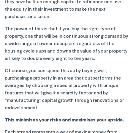
they have built up enough capital to refinance and use
the equity in their investment to make the next
purchase…and so on.
The power of this is that if you buy the right type of
property, one that will be in continuous strong demand by
a wide range of owner occupiers, regardless of the
housing cycle’s ups and downs the value of your property
is likely to double every eight to ten years.
Of course, you can speed this up by buying well,
purchasing a property in an area that outperforms the
averages, by choosing a special property with unique
features that will give it a scarcity factor and by
“manufacturing” capital growth through renovations or
redevelopment.
This minimises your risks and maximises your upside.
Each strand represents a way of making money from