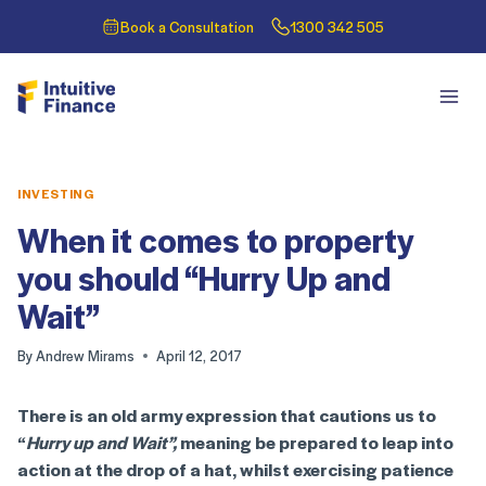
Book a Consultation
1300 342 505
INVESTING
When it comes to property
you should “Hurry Up and
Wait”
By
Andrew Mirams
April 12, 2017
There is an old army expression that cautions us to
“
Hurry up and Wait”,
meaning be prepared to leap into
action at the drop of a hat, whilst exercising patience