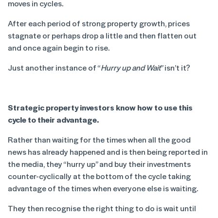
moves in cycles.
After each period of strong property growth, prices
stagnate or perhaps drop a little and then flatten out
and once again begin to rise.
Just another instance of “
Hurry up and Wait
” isn’t it?
Strategic property investors know how to use this
cycle to their advantage.
Rather than waiting for the times when all the good
news has already happened and is then being reported in
the media, they “hurry up” and buy their investments
counter-cyclically at the bottom of the cycle taking
advantage of the times when everyone else is waiting.
They then recognise the right thing to do is wait until