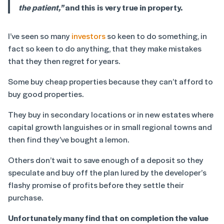
the patient,”
and this is very true in property.
I’ve seen so many
investors
so keen to do something, in
fact so keen to do anything, that they make mistakes
that they then regret for years.
Some buy cheap properties because they can’t afford to
buy good properties.
They buy in secondary locations or in new estates where
capital growth languishes or in small regional towns and
then find they’ve bought a lemon.
Others don’t wait to save enough of a deposit so they
speculate and buy off the plan lured by the developer’s
flashy promise of profits before they settle their
purchase.
Unfortunately many find that on completion the value