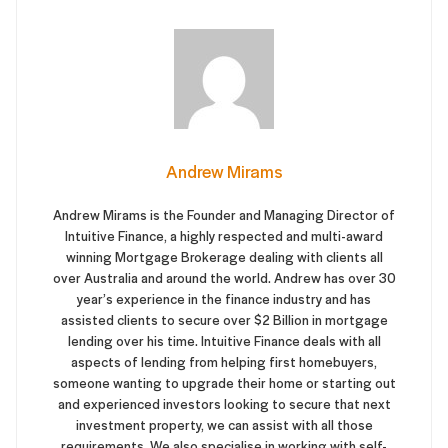
Andrew Mirams
Andrew Mirams is the Founder and Managing Director of
Intuitive Finance, a highly respected and multi-award
winning Mortgage Brokerage dealing with clients all
over Australia and around the world. Andrew has over 30
year’s experience in the finance industry and has
assisted clients to secure over $2 Billion in mortgage
lending over his time. Intuitive Finance deals with all
aspects of lending from helping first homebuyers,
someone wanting to upgrade their home or starting out
and experienced investors looking to secure that next
investment property, we can assist with all those
requirements. We also specialise in working with self-