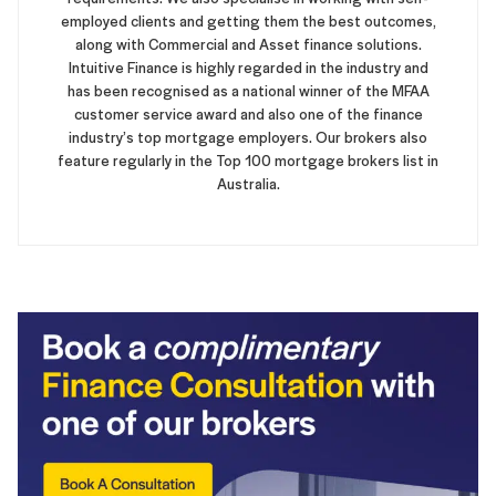
employed clients and getting them the best outcomes,
along with Commercial and Asset finance solutions.
Intuitive Finance is highly regarded in the industry and
has been recognised as a national winner of the MFAA
customer service award and also one of the finance
industry’s top mortgage employers. Our brokers also
feature regularly in the Top 100 mortgage brokers list in
Australia.