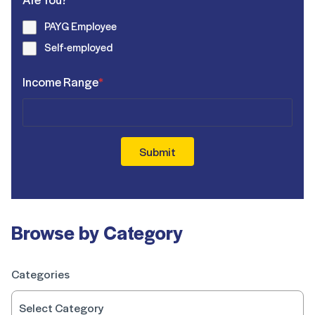
PAYG Employee
Self-employed
Income Range
*
Submit
Browse by Category
Categories