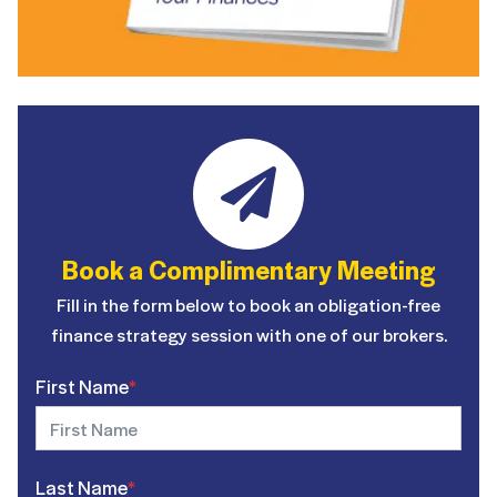
Book a Complimentary Meeting
Fill in the form below to book an obligation-free
finance strategy session with one of our brokers.
First Name
*
Last Name
*