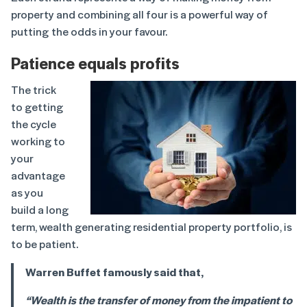
property and combining all four is a powerful way of
putting the odds in your favour.
Patience equals profits
The trick
to getting
the cycle
working to
your
advantage
as you
build a long
term, wealth generating residential property portfolio, is
to be patient.
Warren Buffet famously said that,
“Wealth is the transfer of money from the impatient to