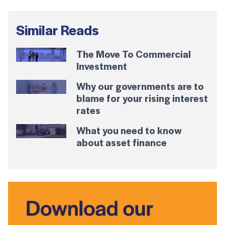
Similar Reads
The Move To Commercial
Investment
Why our governments are to
blame for your rising interest
rates
What you need to know
about asset finance