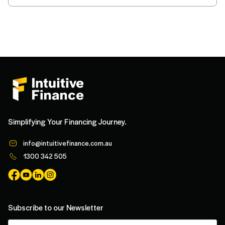
Simplifying Your Financing Journey.
info@intuitivefinance.com.au
1300 342 505
Subscribe to our Newsletter