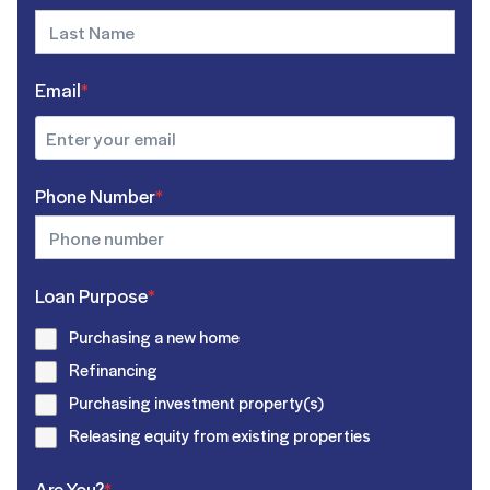
Email
*
Phone Number
*
Loan Purpose
*
Purchasing a new home
Refinancing
Purchasing investment property(s)
Releasing equity from existing properties
Are You?
*