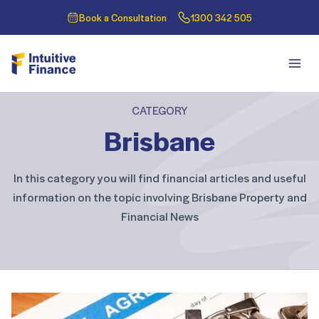
Book a Consultation
1300 342 505
CATEGORY
Brisbane
In this category you will find financial articles and useful
information on the topic involving Brisbane Property and
Financial News