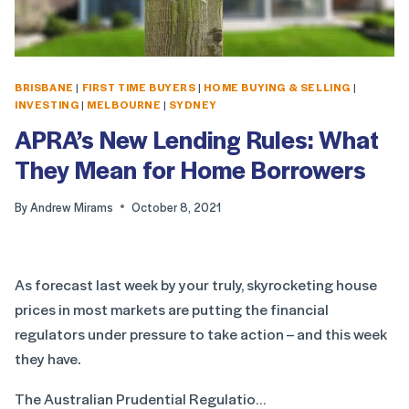
BRISBANE
|
FIRST TIME BUYERS
|
HOME BUYING & SELLING
|
INVESTING
|
MELBOURNE
|
SYDNEY
APRA’s New Lending Rules: What
They Mean for Home Borrowers
By
Andrew Mirams
October 8, 2021
As forecast last week by your truly, skyrocketing house
prices in most markets are putting the financial
regulators under pressure to take action – and this week
they have.
The Australian Prudential Regulatio…