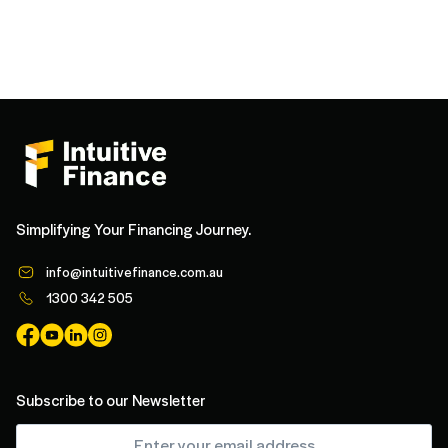
Simplifying Your Financing Journey.
info@intuitivefinance.com.au
1300 342 505
Subscribe to our Newsletter