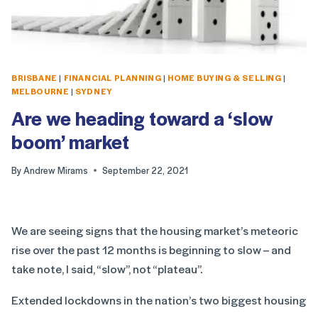
BRISBANE
|
FINANCIAL PLANNING
|
HOME BUYING & SELLING
|
MELBOURNE
|
SYDNEY
Are we heading toward a ‘slow
boom’ market
By
Andrew Mirams
September 22, 2021
We are seeing signs that the housing market’s meteoric
rise over the past 12 months is beginning to slow – and
take note, I said, “slow”, not “plateau”.
Extended lockdowns in the nation’s two biggest housing