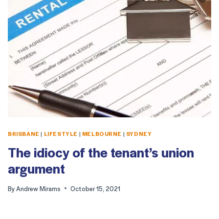
BRISBANE
|
LIFESTYLE
|
MELBOURNE
|
SYDNEY
The idiocy of the tenant’s union
argument
By
Andrew Mirams
October 15, 2021