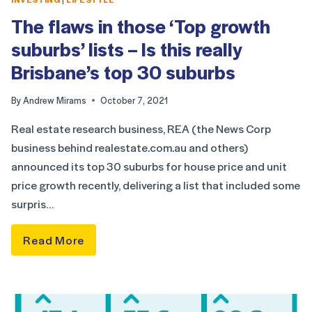
The flaws in those ‘Top growth
suburbs’ lists – Is this really
Brisbane’s top 30 suburbs
By
Andrew Mirams
October 7, 2021
Real estate research business, REA (the News Corp
business behind realestate.com.au and others)
announced its top 30 suburbs for house price and unit
price growth recently, delivering a list that included some
surpris…
Read More