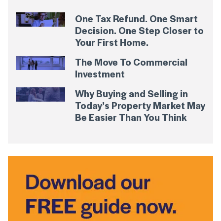
One Tax Refund. One Smart
Decision. One Step Closer to
Your First Home.
The Move To Commercial
Investment
Why Buying and Selling in
Today’s Property Market May
Be Easier Than You Think