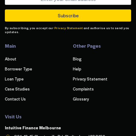
By subscribing, you accept our
Privacy Statement
and authorise us to send you
updates.
Main
Other Pages
About
Blog
Borrower Type
Help
Loan Type
Privacy Statement
Case Studies
Complaints
Contact Us
Glossary
Visit Us
Intuitive Finance Melbourn
e