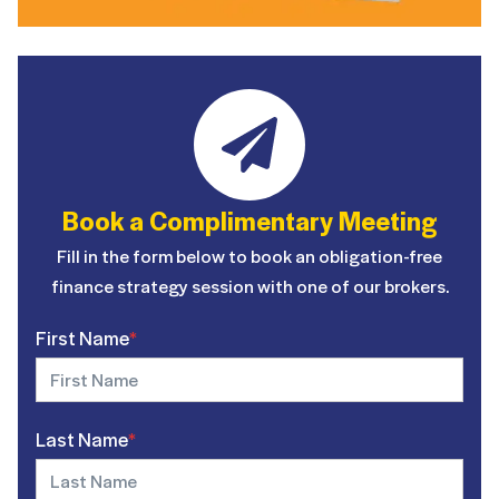
Book a Complimentary Meeting
Fill in the form below to book an obligation-free
finance strategy session with one of our brokers.
First Name
*
Last Name
*