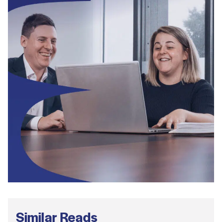
Similar Reads