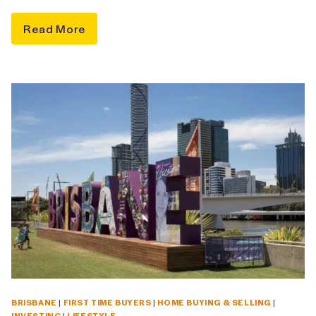
Read More
BRISBANE
|
FIRST TIME BUYERS
|
HOME BUYING & SELLING
|
INVESTING
|
LIFESTYLE