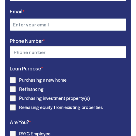
Email
*
Phone Number
*
Loan Purpose
*
Purchasing a new home
Refinancing
Purchasing investment property(s)
Releasing equity from existing properties
Are You?
*
PAYG Employee