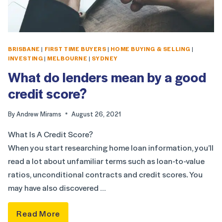
BRISBANE
|
FIRST TIME BUYERS
|
HOME BUYING & SELLING
|
INVESTING
|
MELBOURNE
|
SYDNEY
What do lenders mean by a good
credit score?
By
Andrew Mirams
August 26, 2021
What Is A Credit Score?
When you start researching home loan information, you’ll
read a lot about unfamiliar terms such as loan-to-value
ratios, unconditional contracts and credit scores. You
may have also discovered …
Read More