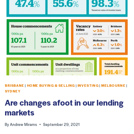
BRISBANE
|
HOME BUYING & SELLING
|
INVESTING
|
MELBOURNE
|
SYDNEY
Are changes afoot in our lending
markets
By
Andrew Mirams
September 29, 2021