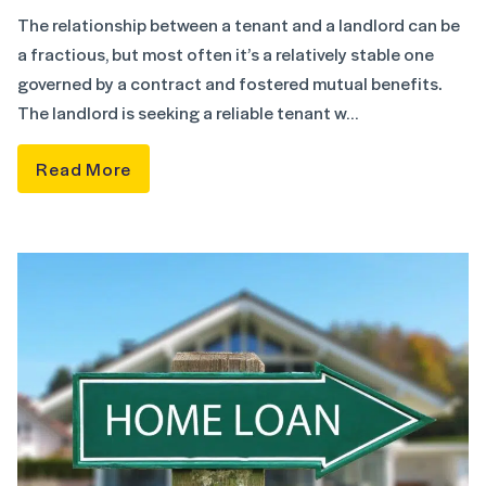
The relationship between a tenant and a landlord can be
a fractious, but most often it’s a relatively stable one
governed by a contract and fostered mutual benefits.
The landlord is seeking a reliable tenant w…
Read More