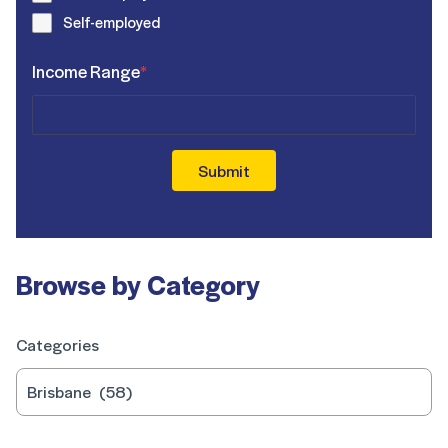
Self-employed
Income Range
*
Submit
Browse by Category
Categories