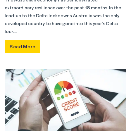
extraordinary resilience over the past 18 months. In the
lead-up to the Delta lockdowns Australia was the only
developed country to have gone into this year’s Delta
lock…
Read More