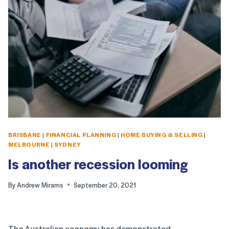
BRISBANE
|
FINANCIAL PLANNING
|
HOME BUYING & SELLING
|
MELBOURNE
|
SYDNEY
Is another recession looming
By
Andrew Mirams
September 20, 2021
The Australian economy has demonstrated