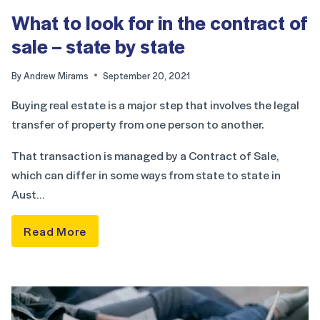
What to look for in the contract of
sale – state by state
By
Andrew Mirams
September 20, 2021
Buying real estate is a major step that involves the legal
transfer of property from one person to another.
That transaction is managed by a Contract of Sale,
which can differ in some ways from state to state in
Aust…
Read More