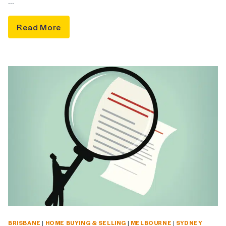
…
Read More
BRISBANE
|
HOME BUYING & SELLING
|
MELBOURNE
|
SYDNEY