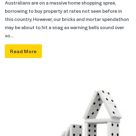
Australians are on a massive home shopping spree,
borrowing to buy property at rates not seen before in
this country. However, our bricks and mortar spendathon
may be about to hit a snag as warning bells sound over
so…
Read More