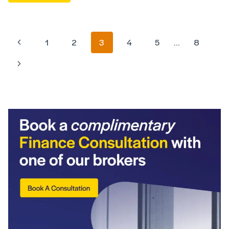
1
2
3
4
5
…
8