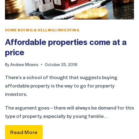
HOME BUYING & SELLING
|
INVESTING
Affordable properties come at a
price
By
Andrew Mirams
October 25, 2016
There’s a school of thought that suggests buying
affordable property is the way to go for property
investors.
The argument goes – there will always be demand for this
type of property, especially by young familie…
Read More