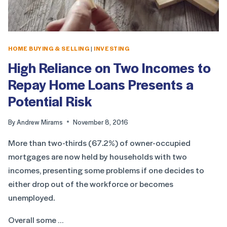
HOME BUYING & SELLING
|
INVESTING
High Reliance on Two Incomes to
Repay Home Loans Presents a
Potential Risk
By
Andrew Mirams
November 8, 2016
More than two-thirds (67.2%) of owner-occupied
mortgages are now held by households with two
incomes, presenting some problems if one decides to
either drop out of the workforce or becomes
unemployed.
Overall some …