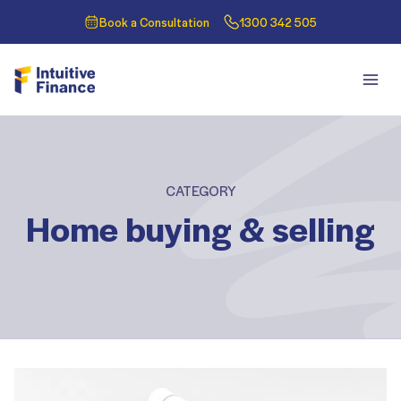
Book a Consultation
1300 342 505
CATEGORY
Home buying & selling