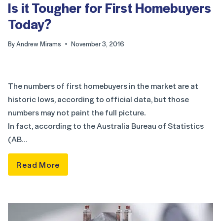
Is it Tougher for First Homebuyers
Today?
By
Andrew Mirams
November 3, 2016
The numbers of first homebuyers in the market are at
historic lows, according to official data, but those
numbers may not paint the full picture.
In fact, according to the Australia Bureau of Statistics
(AB…
Read More