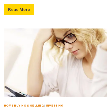
Read More
HOME BUYING & SELLING
|
INVESTING