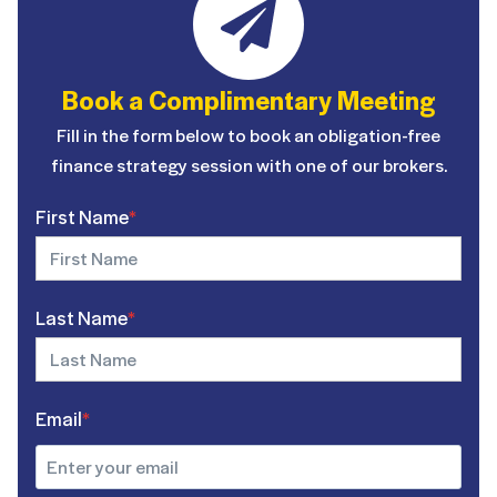
Book a Complimentary Meeting
Fill in the form below to book an obligation-free
finance strategy session with one of our brokers.
First Name
*
Last Name
*
Email
*