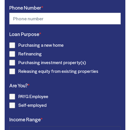
Phone Number
*
Loan Purpose
*
Purchasing a new home
Refinancing
Purchasing investment property(s)
Releasing equity from existing properties
Are You?
*
PAYG Employee
Self-employed
Income Range
*