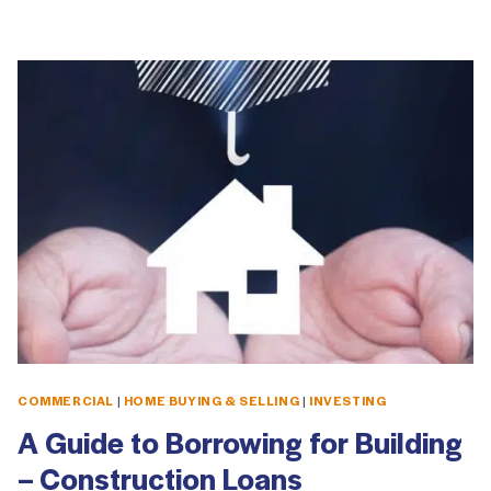
COMMERCIAL
|
HOME BUYING & SELLING
|
INVESTING
A Guide to Borrowing for Building
– Construction Loans