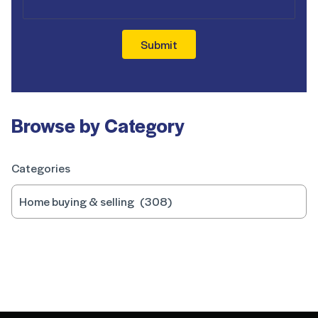
Submit
Browse by Category
Categories