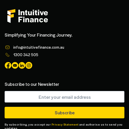
Simplifying Your Financing Journey.
info@intuitivefinance.com.au
1300 342 505
Subscribe to our Newsletter
By subscribing, you accept our
Privacy Statement
and authorise us to send you
updates.