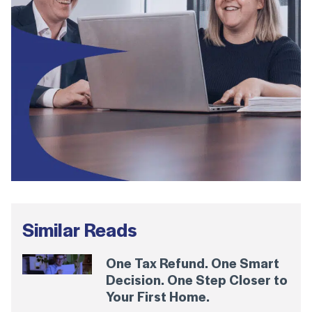
Similar Reads
One Tax Refund. One Smart
Decision. One Step Closer to
Your First Home.