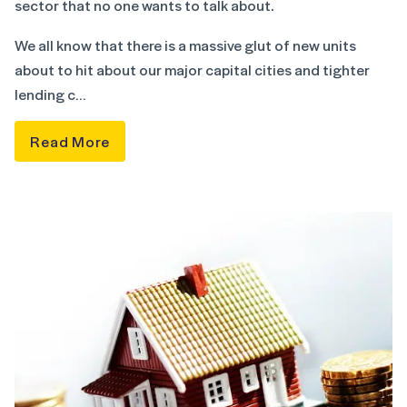
sector that no one wants to talk about.
We all know that there is a massive glut of new units
about to hit about our major capital cities and tighter
lending c…
Read More