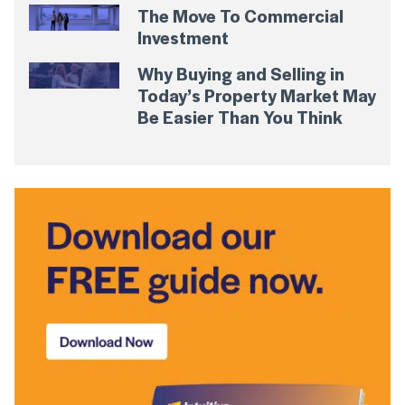
The Move To Commercial
Investment
Why Buying and Selling in
Today’s Property Market May
Be Easier Than You Think