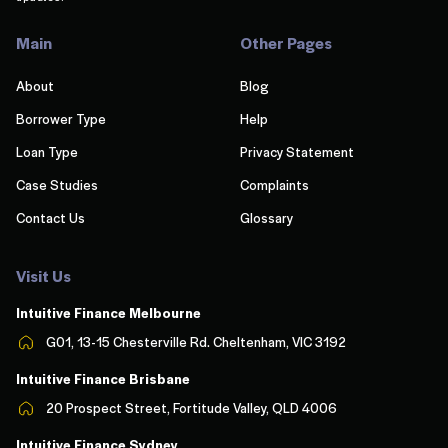
Main
Other Pages
About
Blog
Borrower Type
Help
Loan Type
Privacy Statement
Case Studies
Complaints
Contact Us
Glossary
Visit Us
Intuitive Finance Melbourn
e
G01, 13-15 Chesterville Rd. Cheltenham, VIC 3192
Intuitive Finance Brisbane
20 Prospect Street, Fortitude Valley, QLD 4006
Intuitive Finance Sydney