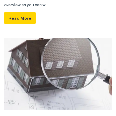
overview so you can w…
Read More