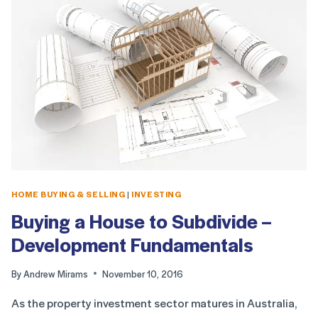
HOME BUYING & SELLING
|
INVESTING
Buying a House to Subdivide –
Development Fundamentals
By
Andrew Mirams
November 10, 2016
As the property investment sector matures in Australia,