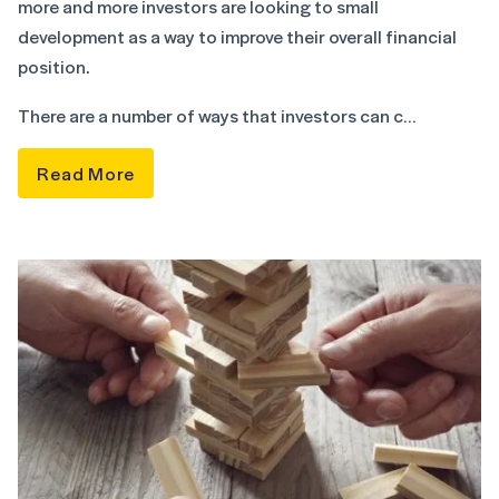
more and more investors are looking to small
development as a way to improve their overall financial
position.
There are a number of ways that investors can c…
Read More