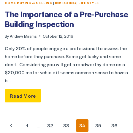
HOME BUYING & SELLING
|
INVESTING
|
LIFESTYLE
The Importance of a Pre-Purchase
Building Inspection
By
Andrew Mirams
October 12, 2016
Only 20% of people engage a professional to assess the
home before they purchase. Some get lucky and some
don’t. Considering you will get a roadworthy dome on a
$20,000 motor vehicle it seems common sense to have a
b…
Read More
1
…
32
33
34
35
36