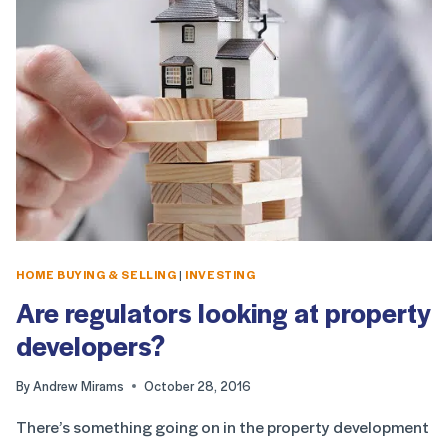
HOME BUYING & SELLING
|
INVESTING
Are regulators looking at property
developers?
By
Andrew Mirams
October 28, 2016
There’s something going on in the property development