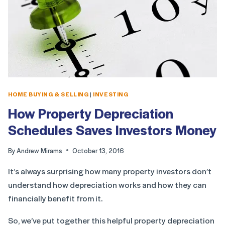
HOME BUYING & SELLING
|
INVESTING
How Property Depreciation
Schedules Saves Investors Money
By
Andrew Mirams
October 13, 2016
It’s always surprising how many property investors don’t
understand how depreciation works and how they can
financially benefit from it.
So, we’ve put together this helpful property depreciation