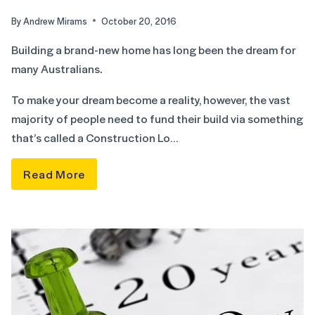
By
Andrew Mirams
October 20, 2016
Building a brand-new home has long been the dream for
many Australians.
To make your dream become a reality, however, the vast
majority of people need to fund their build via something
that’s called a Construction Lo…
Read More