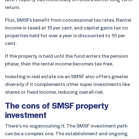
return.
Plus, SMSFs benefit from concessional tax rates. Rental
income is taxed at 15 per cent, and capital gains tax on
properties held for over a year is discounted to 10 per
cent.
If the property is held until the fund enters the pension
phase, then the rental income becomes tax-free.
Investing in real estate via an SMSF also offers greater
diversity if it complements other super investments like
shares or fixed income, reducing overall risk.
The cons of SMSF property
investment
There’s no sugarcoating it. The SMSF investment path
can be a complex one. The establishment and ongoing