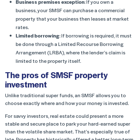
Business premises exception
: If you own a
business, your SMSF can purchase a commercial
property that your business then leases at market
rates.
Limited borrowing
: If borrowing is required, it must
be done through a Limited Recourse Borrowing
Arrangement (LRBA), where the lender’s claim is
limited to the property itself.
The pros of SMSF property
investment
Unlike traditional super funds, an SMSF allows you to
choose exactly where and how your money is invested.
For savvy investors, real estate could present a more
stable and secure place to park your hard-earned super
than the volatile share market. That’s especially true of
late. Property has historically offered a better long-term