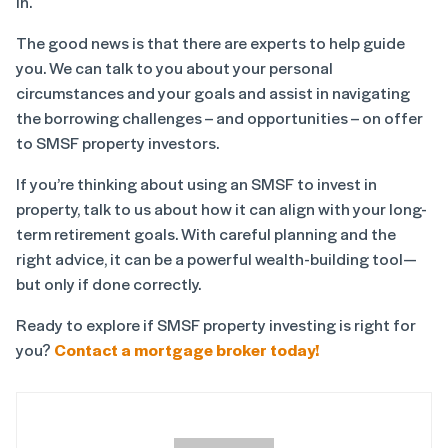
in.
The good news is that there are experts to help guide
you. We can talk to you about your personal
circumstances and your goals and assist in navigating
the borrowing challenges – and opportunities – on offer
to SMSF property investors.
If you’re thinking about using an SMSF to invest in
property, talk to us about how it can align with your long-
term retirement goals. With careful planning and the
right advice, it can be a powerful wealth-building tool—
but only if done correctly.
Ready to explore if SMSF property investing is right for
you?
Contact a mortgage broker today!