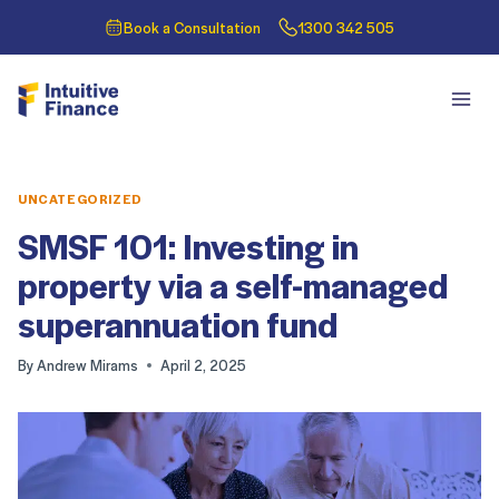
Book a Consultation
1300 342 505
UNCATEGORIZED
SMSF 101: Investing in
property via a self-managed
superannuation fund
By
Andrew Mirams
April 2, 2025