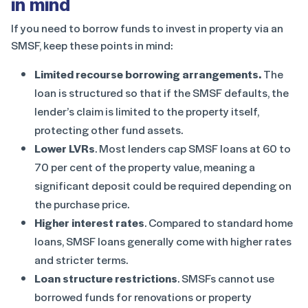
in mind
If you need to borrow funds to invest in property via an
SMSF, keep these points in mind:
Limited recourse borrowing arrangements.
The
loan is structured so that if the SMSF defaults, the
lender’s claim is limited to the property itself,
protecting other fund assets.
Lower LVRs
. Most lenders cap SMSF loans at 60 to
70 per cent of the property value, meaning a
significant deposit could be required depending on
the purchase price.
Higher interest rates
. Compared to standard home
loans, SMSF loans generally come with higher rates
and stricter terms.
Loan structure restrictions
. SMSFs cannot use
borrowed funds for renovations or property