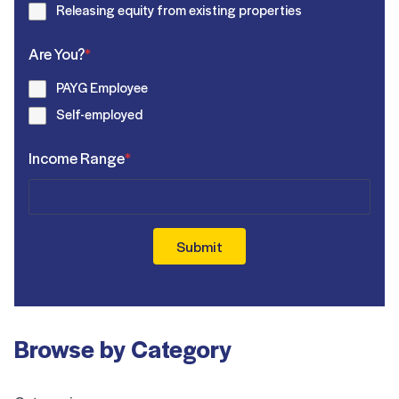
Releasing equity from existing properties
Are You?
*
PAYG Employee
Self-employed
Income Range
*
Submit
Browse by Category