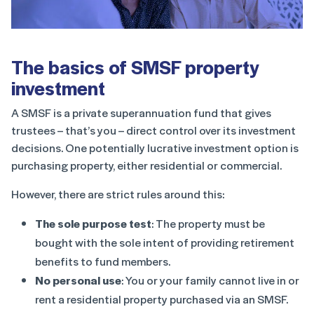
The basics of SMSF property
investment
A SMSF is a private superannuation fund that gives
trustees – that’s you – direct control over its investment
decisions. One potentially lucrative investment option is
purchasing property, either residential or commercial.
However, there are strict rules around this:
The sole purpose test
: The property must be
bought with the sole intent of providing retirement
benefits to fund members.
No personal use
: You or your family cannot live in or
rent a residential property purchased via an SMSF.