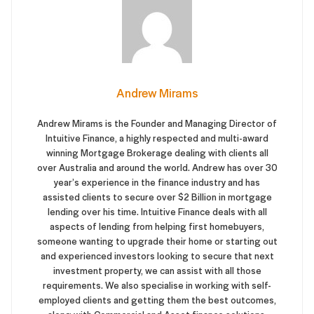
Andrew Mirams
Andrew Mirams is the Founder and Managing Director of
Intuitive Finance, a highly respected and multi-award
winning Mortgage Brokerage dealing with clients all
over Australia and around the world. Andrew has over 30
year’s experience in the finance industry and has
assisted clients to secure over $2 Billion in mortgage
lending over his time. Intuitive Finance deals with all
aspects of lending from helping first homebuyers,
someone wanting to upgrade their home or starting out
and experienced investors looking to secure that next
investment property, we can assist with all those
requirements. We also specialise in working with self-
employed clients and getting them the best outcomes,