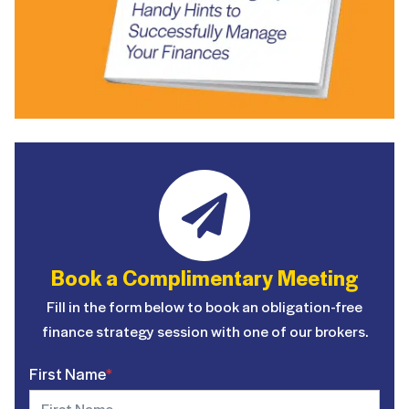
Book a Complimentary Meeting
Fill in the form below to book an obligation-free
finance strategy session with one of our brokers.
First Name
*