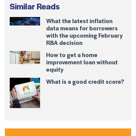
Similar Reads
What the latest inflation
data means for borrowers
with the upcoming February
RBA decision
How to get a home
improvement loan without
equity
What is a good credit score?