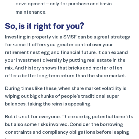
development – only for purchase and basic
maintenance.
So, is it right for you?
Investing in property via a SMSF can be a great strategy
for some. It offers you greater control over your
retirement nest egg and financial future. It can expand
your investment diversity by putting real estate in the
mix. And history shows that bricks and mortar often
offer a better long-term return than the share market.
During times like these, when share market volatility is
wiping out big chunks of people’s traditional super
balances, taking the reins is appealing.
But it’s not for everyone. There are big potential benefits
but also some risks involved. Consider the borrowing
constraints and compliancy obligations before leaping