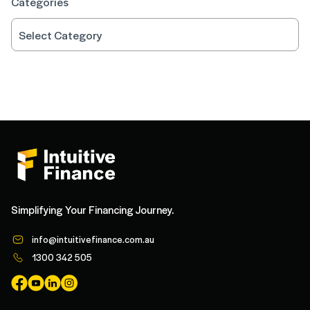
Categories
Simplifying Your Financing Journey.
info@intuitivefinance.com.au
1300 342 505