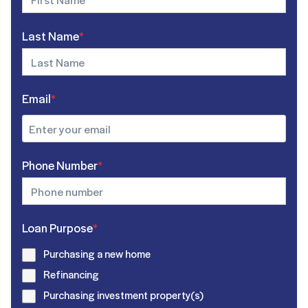
Last Name
*
Email
*
Phone Number
*
Loan Purpose
*
Purchasing a new home
Refinancing
Purchasing investment property(s)