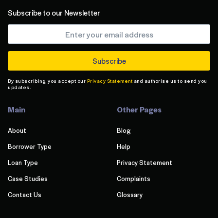
Subscribe to our Newsletter
By subscribing, you accept our
Privacy Statement
and authorise us to send you
updates.
Main
Other Pages
About
Blog
Borrower Type
Help
Loan Type
Privacy Statement
Case Studies
Complaints
Contact Us
Glossary