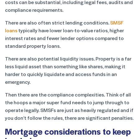
costs can be substantial, including legal fees, audits and
compliance requirements.
There are also often strict lending conditions.
SMSF
loans
typically have lower loan-to-value ratios, higher
interest rates and fewer lender options compared to
standard property loans.
There are also potential liquidity issues. Property is a far
less liquid asset than something like shares, making it
harder to quickly liquidate and access funds in an
emergency.
Then there are the compliance complexities. Think of all
the hoops a major super fund needs to jump through to
operate legally. SMSFs are just as heavily regulated and if
you don’t follow the rules, there are significant penalties.
Mortgage considerations to keep