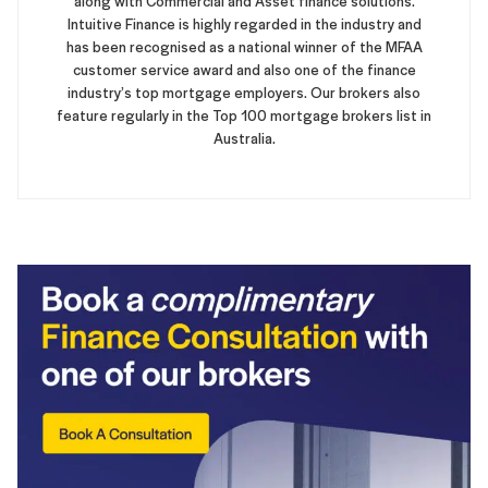
along with Commercial and Asset finance solutions.
Intuitive Finance is highly regarded in the industry and
has been recognised as a national winner of the MFAA
customer service award and also one of the finance
industry’s top mortgage employers. Our brokers also
feature regularly in the Top 100 mortgage brokers list in
Australia.