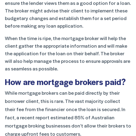
ensure the lender views them as a good option for a loan.
The broker might advise their client to implement these
budgetary changes and establish them for a set period
before making any loan application.
When the time is ripe, the mortgage broker will help the
client gather the appropriate information and will make
the application for the loan on their behalf. The broker
will also help manage the process to ensure approvals are
as seamless as possible.
How are mortgage brokers paid?
While mortgage brokers can be paid directly by their
borrower client, this is rare. The vast majority collect
their fee from the financier once the loan is secured. In
fact, a recent report estimated 85% of Australian
mortgage broking businesses don’t allow their brokers to
charge upfront fees to customers.