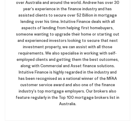
over Australia and around the world. Andrew has over 30
year’s experience in the finance industry and has
assisted clients to secure over $2 Billion in mortgage
lending over his time. Intuitive Finance deals with all
aspects of lending from helping first homebuyers,
someone wanting to upgrade their home or starting out
and experienced investors looking to secure that next
investment property, we can assist with all those
requirements. We also specialise in working with self-
employed clients and getting them the best outcomes,
along with Commercial and Asset finance solutions.
Intuitive Finance is highly regarded in the industry and
has been recognised as a national winner of the MFAA
customer service award and also one of the finance
industry’s top mortgage employers. Our brokers also
feature regularly in the Top 100 mortgage brokers list in
Australia.