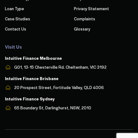
Loan Type
Privacy Statement
Case Studies
Complaints
Contact Us
Glossary
Visit Us
Intuitive Finance Melbourn
e
G01, 13-15 Chesterville Rd. Cheltenham, VIC 3192
Intuitive Finance Brisbane
20 Prospect Street, Fortitude Valley, QLD 4006
Intuitive Finance Sydney
65 Boundary St, Darlinghurst, NSW, 2010