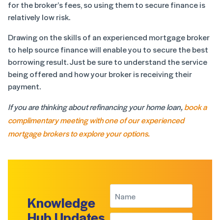
for the broker’s fees, so using them to secure finance is
relatively low risk.
Drawing on the skills of an experienced mortgage broker
to help source finance will enable you to secure the best
borrowing result. Just be sure to understand the service
being offered and how your broker is receiving their
payment.
If you are thinking about refinancing your home loan,
book a
complimentary meeting with one of our experienced
mortgage brokers to explore your options.
Knowledge
Hub Updates