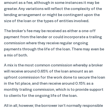
amount as a fee, although in some instances it may be
greater. Any variations will reflect the complexity of the
lending arrangement or might be contingent upon the
size of the loan or the types of entities involved.
The broker’s fee may be received as either a one-off
payment from the lender or could incorporate a trailing
commission where they receive regular ongoing
payments through the life of the loan. There may even be
a mix of both.
A mix is the most common commission whereby a broker
will receive around 0.65% of the loan amount as an
upfront commission for the work done to secure the loan
in the 1
st
place, and then receive around 0.15% as a
monthly trailing commission, which is to provide support
to clients for the ongoing life of the loan.
All in all, however, the borrower isn’t normally responsible