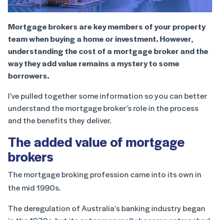
Mortgage brokers are key members of your property
team when buying a home or investment. However,
understanding the cost of a mortgage broker and the
way they add value remains a mystery to some
borrowers.
I’ve pulled together some information so you can better
understand the mortgage broker’s role in the process
and the benefits they deliver.
The added value of mortgage
brokers
The mortgage broking profession came into its own in
the mid 1990s.
The deregulation of Australia’s banking industry began