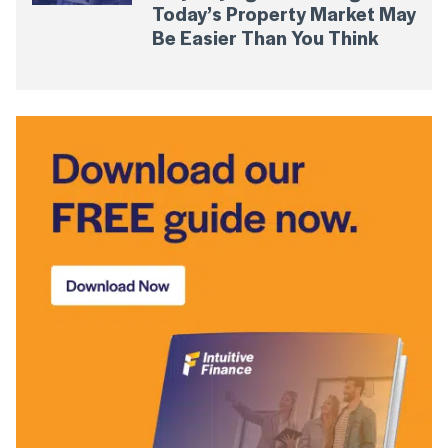
Today’s Property Market May
Be Easier Than You Think