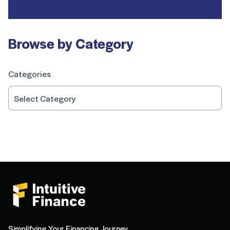
Browse by Category
Categories
Simplifying Your Financing Journey.