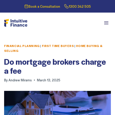
Book a Consultation
1300 342 505
FINANCIAL PLANNING
|
FIRST TIME BUYERS
|
HOME BUYING &
SELLING
Do mortgage brokers charge
a fee
By
Andrew Mirams
March 13, 2025