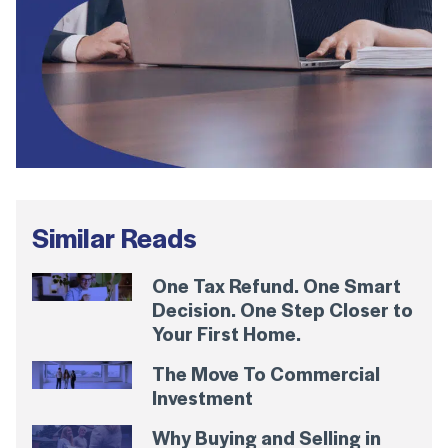
Similar Reads
One Tax Refund. One Smart
Decision. One Step Closer to
Your First Home.
The Move To Commercial
Investment
Why Buying and Selling in