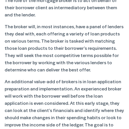
The role of the mortgage broker is to act on behalf of
their borrower client as intermediatory between them
and the lender.
The broker will, in most instances, have a panel of lenders
they deal with, each offering a variety of loan products
on various terms. The broker is tasked with matching
those loan products to their borrower’s requirements.
They will seek the most competitive terms possible for
the borrower by working with the various lenders to
determine who can deliver the best offer.
An additional value-add of brokers is in loan application
preparation and implementation. An experienced broker
will work with the borrower well before the loan
application is even considered. At this early stage, they
can look at the client’s financials and identify where they
should make changes in their spending habits or look to
improve the income side of the ledger. The goal is to