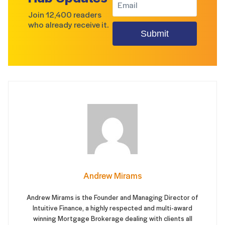
Join 12,400 readers
who already receive it.
Submit
Andrew Mirams
Andrew Mirams is the Founder and Managing Director of
Intuitive Finance, a highly respected and multi-award
winning Mortgage Brokerage dealing with clients all