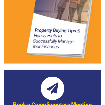
Book a Complimentary Meeting