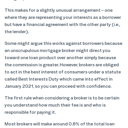
This makes for a slightly unusual arrangement – one
where they are representing your interests as a borrower
but have a financial agreement with the other party (i.e.,
the lender).
Some might argue this works against borrowers because
an unscrupulous mortgage broker might direct you
toward one loan product over another simply because
the commission is greater. However, brokers are obliged
to act in the best interest of consumers under a statute
called Best Interests Duty which came into effect in
January 2021, so you can proceed with confidence.
The first rule when considering a broker is to be certain
you understand how much their fee is and who is
responsible for paying it.
Most brokers will make around 0.8% of the total loan