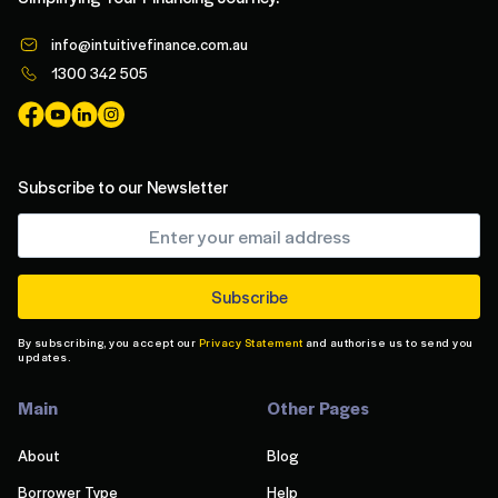
info@intuitivefinance.com.au
1300 342 505
Subscribe to our Newsletter
By subscribing, you accept our
Privacy Statement
and authorise us to send you
updates.
Main
Other Pages
About
Blog
Borrower Type
Help