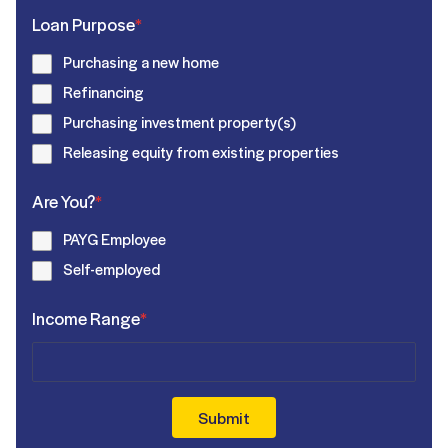
Loan Purpose
*
Purchasing a new home
Refinancing
Purchasing investment property(s)
Releasing equity from existing properties
Are You?
*
PAYG Employee
Self-employed
Income Range
*
Submit