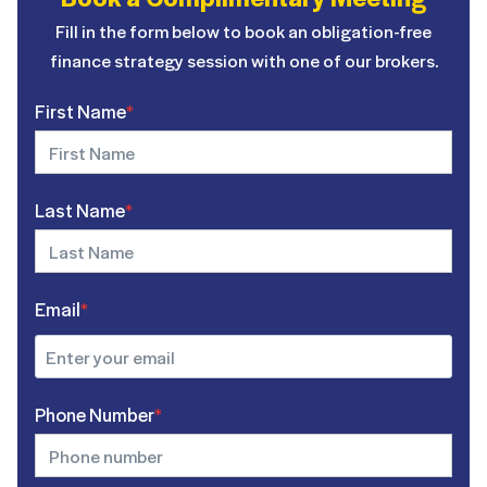
Fill in the form below to book an obligation-free
finance strategy session with one of our brokers.
First Name
*
Last Name
*
Email
*
Phone Number
*