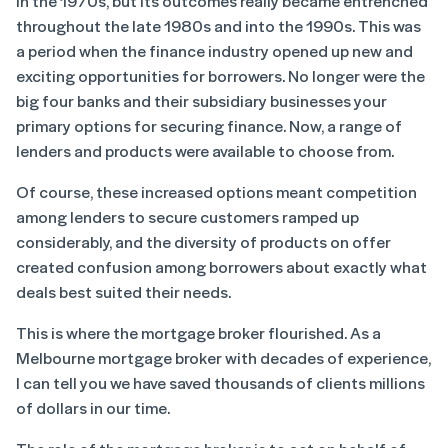
in the 1970s, but its outcomes really became entrenched
throughout the late 1980s and into the 1990s. This was
a period when the finance industry opened up new and
exciting opportunities for borrowers. No longer were the
big four banks and their subsidiary businesses your
primary options for securing finance. Now, a range of
lenders and products were available to choose from.
Of course, these increased options meant competition
among lenders to secure customers ramped up
considerably, and the diversity of products on offer
created confusion among borrowers about exactly what
deals best suited their needs.
This is where the mortgage broker flourished. As a
Melbourne mortgage broker with decades of experience,
I can tell you we have saved thousands of clients millions
of dollars in our time.