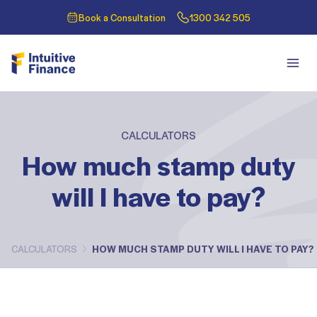
Book a Consultation
1300 342 505
CALCULATORS
How much stamp duty
will I have to pay?
CALCULATORS
HOW MUCH STAMP DUTY WILL I HAVE TO PAY?