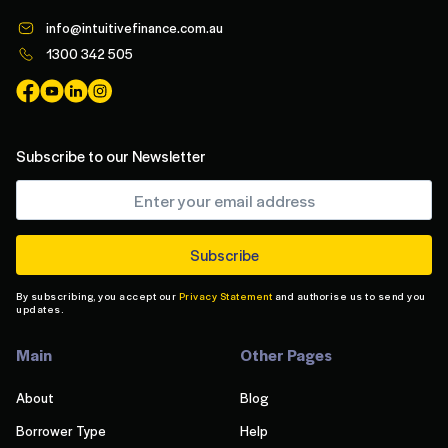
info@intuitivefinance.com.au
1300 342 505
Subscribe to our Newsletter
By subscribing, you accept our
Privacy Statement
and authorise us to send you
updates.
Main
Other Pages
About
Blog
Borrower Type
Help