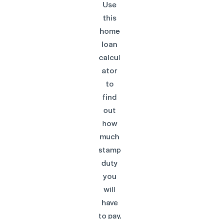
Use
this
home
loan
calcul
ator
to
find
out
how
much
stamp
duty
you
will
have
to pay.