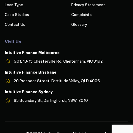
Loan Type
Privacy Statement
Case Studies
Complaints
Contact Us
Glossary
Visit Us
Intuitive Finance Melbourn
e
G01, 13-15 Chesterville Rd. Cheltenham, VIC 3192
Intuitive Finance Brisbane
20 Prospect Street, Fortitude Valley, QLD 4006
Intuitive Finance Sydney
65 Boundary St, Darlinghurst, NSW, 2010